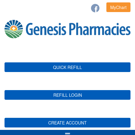
MyChart
QUICK REFILL
REFILL LOGIN
CREATE ACCOUNT
Toggle