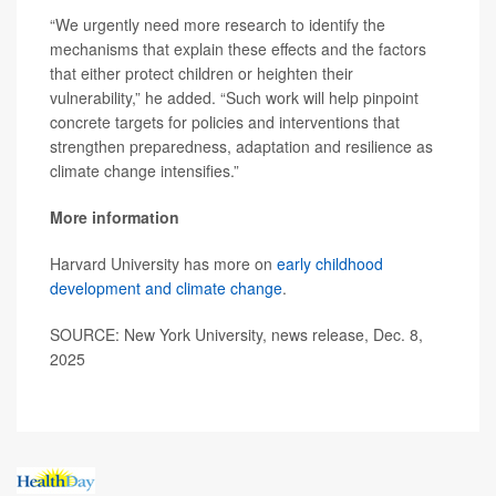
“We urgently need more research to identify the
mechanisms that explain these effects and the factors
that either protect children or heighten their
vulnerability,” he added. “Such work will help pinpoint
concrete targets for policies and interventions that
strengthen preparedness, adaptation and resilience as
climate change intensifies.”
More information
Harvard University has more on
early childhood
development and climate change
.
SOURCE: New York University, news release, Dec. 8,
2025