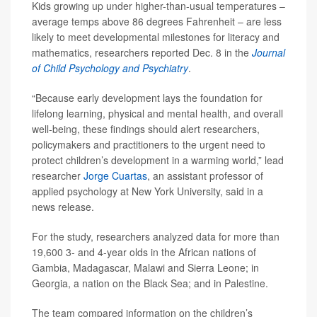
Kids growing up under higher-than-usual temperatures –
average temps above 86 degrees Fahrenheit – are less
likely to meet developmental milestones for literacy and
mathematics, researchers reported Dec. 8 in the
Journal
of Child Psychology and Psychiatry
.
“Because early development lays the foundation for
lifelong learning, physical and mental health, and overall
well-being, these findings should alert researchers,
policymakers and practitioners to the urgent need to
protect children’s development in a warming world,” lead
researcher
Jorge Cuartas
, an assistant professor of
applied psychology at New York University, said in a
news release.
For the study, researchers analyzed data for more than
19,600 3- and 4-year olds in the African nations of
Gambia, Madagascar, Malawi and Sierra Leone; in
Georgia, a nation on the Black Sea; and in Palestine.
The team compared information on the children’s