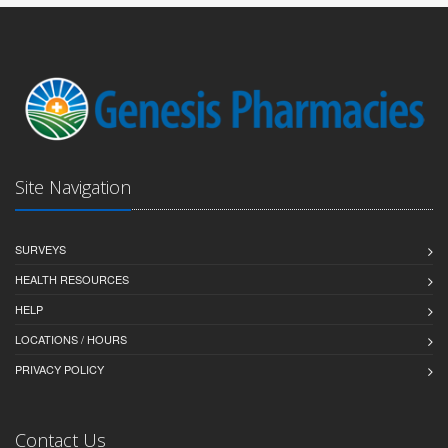
Site Navigation
SURVEYS
HEALTH RESOURCES
HELP
LOCATIONS / HOURS
PRIVACY POLICY
Contact Us