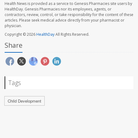
Health News is provided as a service to Genesis Pharmacies site users by
HealthDay. Genesis Pharmacies nor its employees, agents, or
contractors, review, control, or take responsibility for the content of these
articles. Please seek medical advice directly from your pharmacist or
physician.
Copyright © 2026
HealthDay
All Rights Reserved.
Share
Tags
Child Development