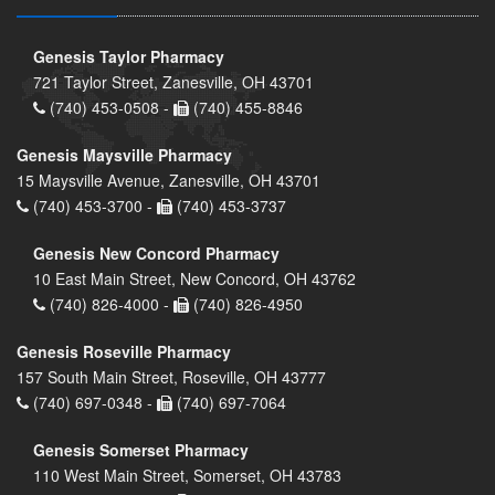
Genesis Taylor Pharmacy
721 Taylor Street, Zanesville, OH 43701
(740) 453-0508 -
(740) 455-8846
Genesis Maysville Pharmacy
15 Maysville Avenue, Zanesville, OH 43701
(740) 453-3700 -
(740) 453-3737
Genesis New Concord Pharmacy
10 East Main Street, New Concord, OH 43762
(740) 826-4000 -
(740) 826-4950
Genesis Roseville Pharmacy
157 South Main Street, Roseville, OH 43777
(740) 697-0348 -
(740) 697-7064
Genesis Somerset Pharmacy
110 West Main Street, Somerset, OH 43783