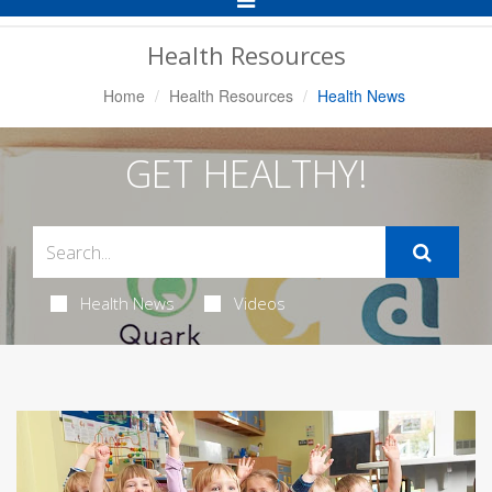
Navigation
Health Resources
Home
Health Resources
Health News
GET HEALTHY!
Health News
Videos