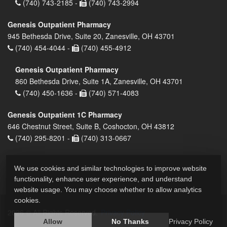
(740) 743-2185 -
(740) 743-2994
Genesis Outpatient Pharmacy
945 Bethesda Drive, Suite 20, Zanesville, OH 43701
(740) 454-4044 -
(740) 455-4912
Genesis Outpatient Pharmacy
860 Bethesda Drive, Suite 1A, Zanesville, OH 43701
(740) 450-1636 -
(740) 571-4083
Genesis Outpatient 1C Pharmacy
646 Chestnut Street, Suite B, Coshocton, OH 43812
(740) 295-8201 -
(740) 313-0667
We use cookies and similar technologies to improve website
functionality, enhance user experience, and understand
website usage. You may choose whether to allow analytics
cookies.
2026 © All Rights Reserved.
Privacy Policy
Allow
No Thanks
Privacy Policy