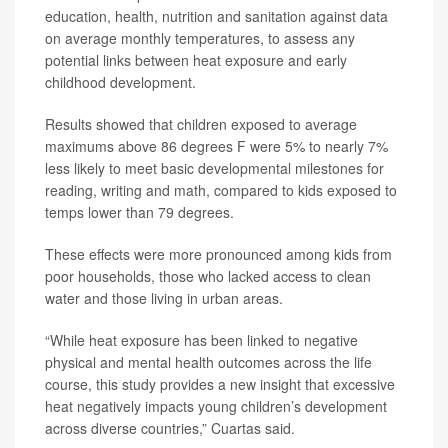
education, health, nutrition and sanitation against data
on average monthly temperatures, to assess any
potential links between heat exposure and early
childhood development.
Results showed that children exposed to average
maximums above 86 degrees F were 5% to nearly 7%
less likely to meet basic developmental milestones for
reading, writing and math, compared to kids exposed to
temps lower than 79 degrees.
These effects were more pronounced among kids from
poor households, those who lacked access to clean
water and those living in urban areas.
“While heat exposure has been linked to negative
physical and mental health outcomes across the life
course, this study provides a new insight that excessive
heat negatively impacts young children’s development
across diverse countries,” Cuartas said.