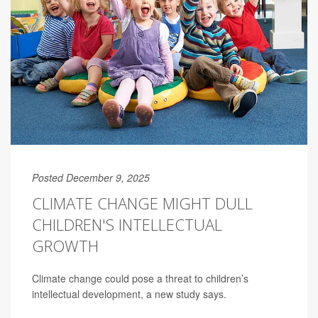
Posted December 9, 2025
CLIMATE CHANGE MIGHT DULL
CHILDREN'S INTELLECTUAL
GROWTH
Climate change could pose a threat to children’s
intellectual development, a new study says.