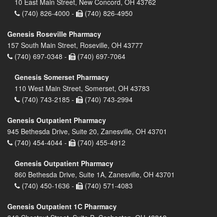
10 East Main Street, New Concord, OH 43762
(740) 826-4000 -
(740) 826-4950
Genesis Roseville Pharmacy
157 South Main Street, Roseville, OH 43777
(740) 697-0348 -
(740) 697-7064
Genesis Somerset Pharmacy
110 West Main Street, Somerset, OH 43783
(740) 743-2185 -
(740) 743-2994
Genesis Outpatient Pharmacy
945 Bethesda Drive, Suite 20, Zanesville, OH 43701
(740) 454-4044 -
(740) 455-4912
Genesis Outpatient Pharmacy
860 Bethesda Drive, Suite 1A, Zanesville, OH 43701
(740) 450-1636 -
(740) 571-4083
Genesis Outpatient 1C Pharmacy