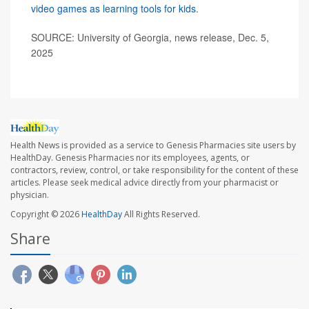
video games as learning tools for kids
.
SOURCE: University of Georgia, news release, Dec. 5,
2025
Health News is provided as a service to Genesis Pharmacies site users by
HealthDay. Genesis Pharmacies nor its employees, agents, or
contractors, review, control, or take responsibility for the content of these
articles. Please seek medical advice directly from your pharmacist or
physician.
Copyright © 2026
HealthDay
All Rights Reserved.
Share