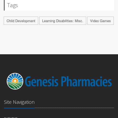
Tags
Child Development
Learning Disabilities: Misc.
Video Games
Site Navigation