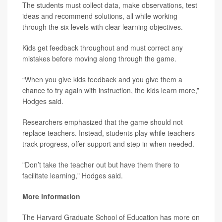
The students must collect data, make observations, test
ideas and recommend solutions, all while working
through the six levels with clear learning objectives.
Kids get feedback throughout and must correct any
mistakes before moving along through the game.
“When you give kids feedback and you give them a
chance to try again with instruction, the kids learn more,”
Hodges said.
Researchers emphasized that the game should not
replace teachers. Instead, students play while teachers
track progress, offer support and step in when needed.
"Don’t take the teacher out but have them there to
facilitate learning," Hodges said.
More information
The Harvard Graduate School of Education has more on