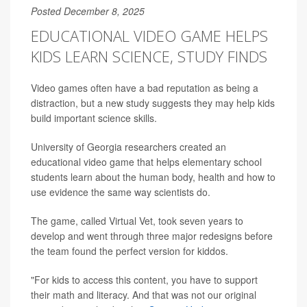
Posted December 8, 2025
EDUCATIONAL VIDEO GAME HELPS
KIDS LEARN SCIENCE, STUDY FINDS
Video games often have a bad reputation as being a
distraction, but a new study suggests they may help kids
build important science skills.
University of Georgia researchers created an
educational video game that helps elementary school
students learn about the human body, health and how to
use evidence the same way scientists do.
The game, called Virtual Vet, took seven years to
develop and went through three major redesigns before
the team found the perfect version for kiddos.
"For kids to access this content, you have to support
their math and literacy. And that was not our original