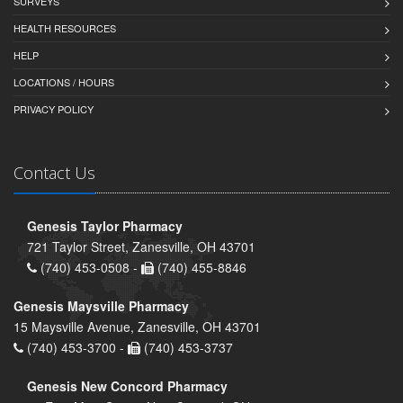
SURVEYS
HEALTH RESOURCES
HELP
LOCATIONS / HOURS
PRIVACY POLICY
Contact Us
Genesis Taylor Pharmacy
721 Taylor Street, Zanesville, OH 43701
(740) 453-0508 -
(740) 455-8846
Genesis Maysville Pharmacy
15 Maysville Avenue, Zanesville, OH 43701
(740) 453-3700 -
(740) 453-3737
Genesis New Concord Pharmacy