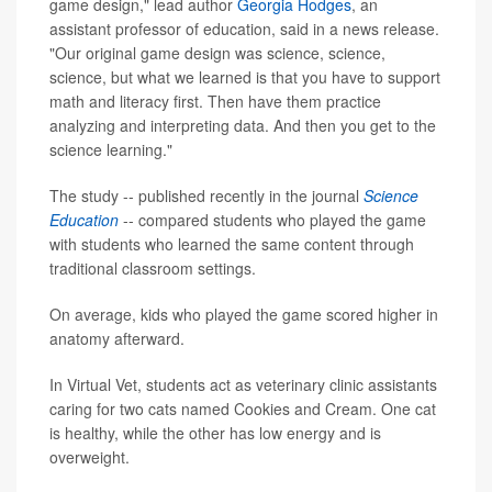
game design," lead author
Georgia Hodges
, an
assistant professor of education, said in a news release.
"Our original game design was science, science,
science, but what we learned is that you have to support
math and literacy first. Then have them practice
analyzing and interpreting data. And then you get to the
science learning."
The study -- published recently in the journal
Science
Education
-- compared students who played the game
with students who learned the same content through
traditional classroom settings.
On average, kids who played the game scored higher in
anatomy afterward.
In Virtual Vet, students act as veterinary clinic assistants
caring for two cats named Cookies and Cream. One cat
is healthy, while the other has low energy and is
overweight.