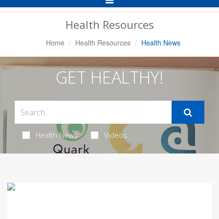
Navigation
Health Resources
Home
Health Resources
Health News
GET HEALTHY!
Health News
Videos