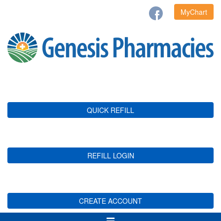
MyChart
QUICK REFILL
REFILL LOGIN
CREATE ACCOUNT
Toggle