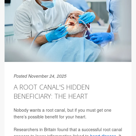
Posted November 24, 2025
A ROOT CANAL'S HIDDEN
BENEFICIARY: THE HEART
Nobody wants a root canal, but if you must get one
there’s possible benefit for your heart.
Researchers in Britain found that a successful root canal