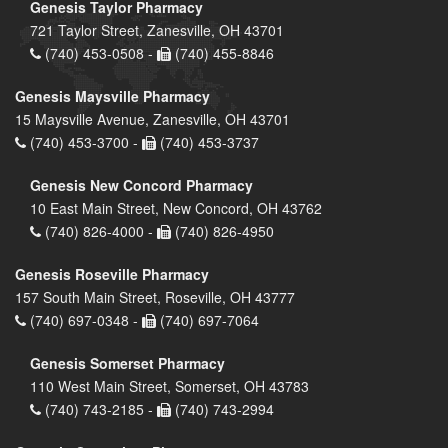
Genesis Taylor Pharmacy
721 Taylor Street, Zanesville, OH 43701
(740) 453-0508 -
(740) 455-8846
Genesis Maysville Pharmacy
15 Maysville Avenue, Zanesville, OH 43701
(740) 453-3700 -
(740) 453-3737
Genesis New Concord Pharmacy
10 East Main Street, New Concord, OH 43762
(740) 826-4000 -
(740) 826-4950
Genesis Roseville Pharmacy
157 South Main Street, Roseville, OH 43777
(740) 697-0348 -
(740) 697-7064
Genesis Somerset Pharmacy
110 West Main Street, Somerset, OH 43783
(740) 743-2185 -
(740) 743-2994