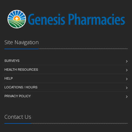
Site Navigation
SURVEYS
HEALTH RESOURCES
HELP
LOCATIONS / HOURS
PRIVACY POLICY
Contact Us