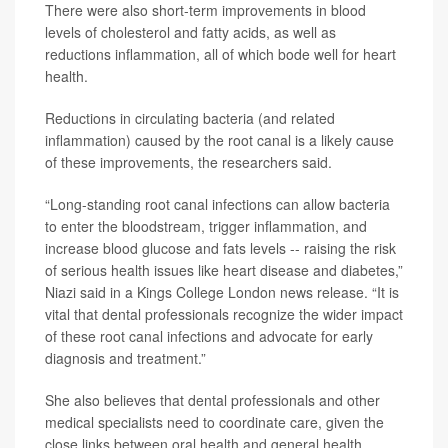
There were also short-term improvements in blood
levels of cholesterol and fatty acids, as well as
reductions inflammation, all of which bode well for heart
health.
Reductions in circulating bacteria (and related
inflammation) caused by the root canal is a likely cause
of these improvements, the researchers said.
“Long-standing root canal infections can allow bacteria
to enter the bloodstream, trigger inflammation, and
increase blood glucose and fats levels -- raising the risk
of serious health issues like heart disease and diabetes,”
Niazi said in a Kings College London news release. “It is
vital that dental professionals recognize the wider impact
of these root canal infections and advocate for early
diagnosis and treatment.”
She also believes that dental professionals and other
medical specialists need to coordinate care, given the
close links between oral health and general health.