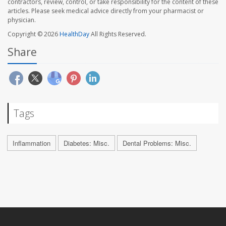
contractors, review, control, or take responsibility for the content of these
articles. Please seek medical advice directly from your pharmacist or
physician.
Copyright © 2026
HealthDay
All Rights Reserved.
Share
Tags
Inflammation
Diabetes: Misc.
Dental Problems: Misc.