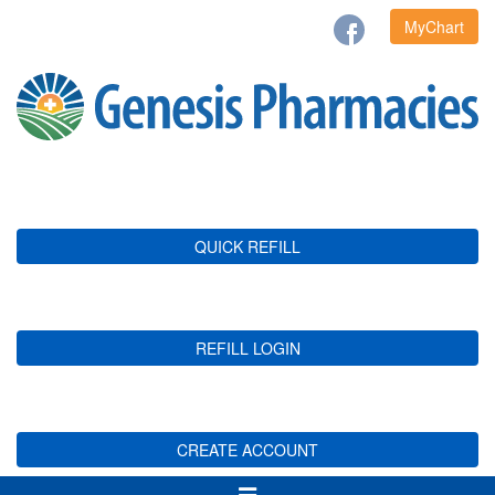
MyChart
QUICK REFILL
REFILL LOGIN
CREATE ACCOUNT
Toggle