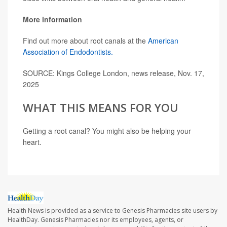
More information
Find out more about root canals at the
American
Association of Endodontists.
SOURCE: Kings College London, news release, Nov. 17,
2025
WHAT THIS MEANS FOR YOU
Getting a root canal? You might also be helping your
heart.
Health News is provided as a service to Genesis Pharmacies site users by
HealthDay. Genesis Pharmacies nor its employees, agents, or