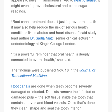
appears to lower inflammation linked to
heart disease
. It
might even improve cholesterol and blood sugar
readings.
“Root canal treatment doesn’t just improve oral health --
it may also help reduce the risk of serious health
conditions like diabetes and heart disease,” said study
lead author
Dr. Sadia Niazi
, senior clinical lecturer in
endodontology at King’s College London.
“It’s a powerful reminder that oral health is deeply
connected to overall health,” she said.
The findings were published Nov. 18 in the
Journal of
Translational Medicine
.
Root canals
are done when teeth become severely
damaged or infected. Dentists remove the infected or
damaged pulp -- the soft tissue inside the tooth that
contains nerves and blood vessels. Once that’s done
they clean, shape and seal the tooth interior.