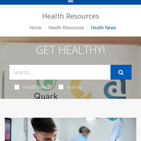
Navigation
Health Resources
Home
Health Resources
Health News
GET HEALTHY!
Health News
Videos