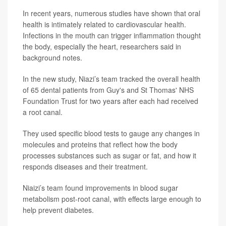
In recent years, numerous studies have shown that oral
health is intimately related to cardiovascular health.
Infections in the mouth can trigger inflammation thought
the body, especially the heart, researchers said in
background notes.
In the new study, Niazi’s team tracked the overall health
of 65 dental patients from Guy's and St Thomas' NHS
Foundation Trust for two years after each had received
a root canal.
They used specific blood tests to gauge any changes in
molecules and proteins that reflect how the body
processes substances such as sugar or fat, and how it
responds diseases and their treatment.
Niaizi’s team found improvements in blood sugar
metabolism post-root canal, with effects large enough to
help prevent diabetes.