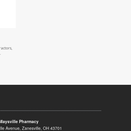
ractors,
.
Maysville Pharmacy
lle Avenue, Zanesville, OH 43701