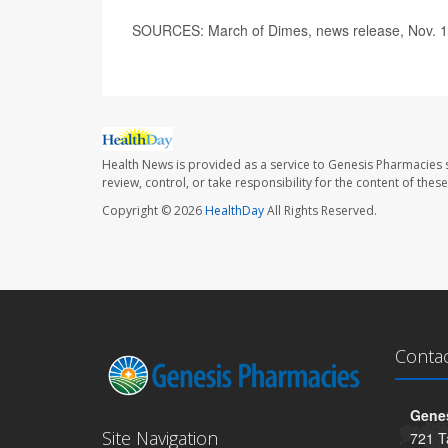
SOURCES: March of Dimes, news release, Nov. 1
Health News is provided as a service to Genesis Pharmacies s
review, control, or take responsibility for the content of the
Copyright © 2026
HealthDay
All Rights Reserved.
Conta
Genes
Site Navigation
721 T