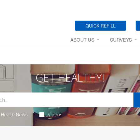
QUICK REFILL
ABOUT US
SURVEYS
GET HEALTHY!
Health News
Videos