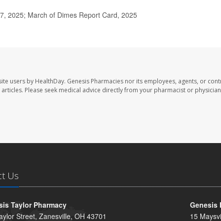
7, 2025; March of Dimes Report Card, 2025
ite users by HealthDay. Genesis Pharmacies nor its employees, agents, or cont
se articles. Please seek medical advice directly from your pharmacist or physician
ct Us
is Taylor Pharmacy
Genesis 
aylor Street, Zanesville, OH 43701
15 Maysvi