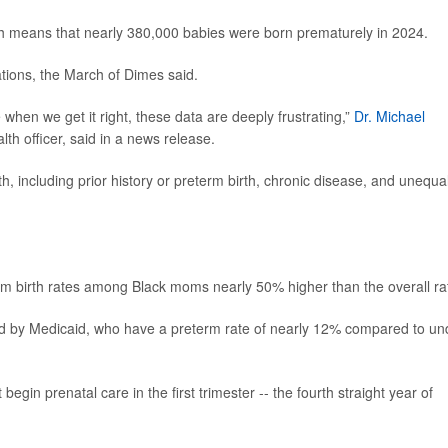
ch means that nearly 380,000 babies were born prematurely in 2024.
ations, the March of Dimes said.
when we get it right, these data are deeply frustrating,”
Dr. Michael
th officer, said in a news release.
h, including prior history or preterm birth, chronic disease, and unequa
erm birth rates among Black moms nearly 50% higher than the overall ra
d by Medicaid, who have a preterm rate of nearly 12% compared to un
in prenatal care in the first trimester -- the fourth straight year of