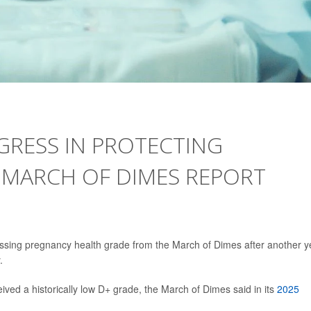
GRESS IN PROTECTING
 MARCH OF DIMES REPORT
ssing pregnancy health grade from the March of Dimes after another y
.
eived a historically low D+ grade, the March of Dimes said in its
2025