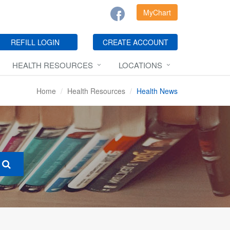
MyChart
REFILL LOGIN
CREATE ACCOUNT
HEALTH RESOURCES
LOCATIONS
Home
Health Resources
Health News