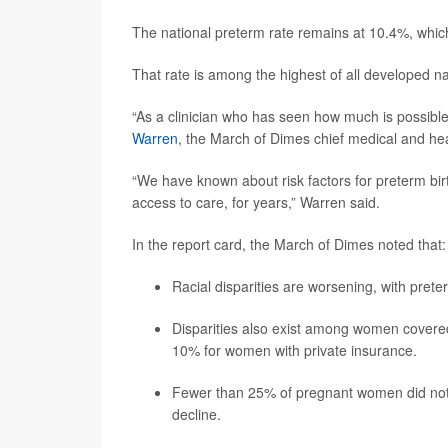
The national preterm rate remains at 10.4%, whi
That rate is among the highest of all developed n
“As a clinician who has seen how much is possible 
Warren
, the March of Dimes chief medical and heal
“We have known about risk factors for preterm birt
access to care, for years,” Warren said.
In the report card, the March of Dimes noted that:
Racial disparities are worsening, with pret
Disparities also exist among women covere
10% for women with private insurance.
Fewer than 25% of pregnant women did not beg
decline.