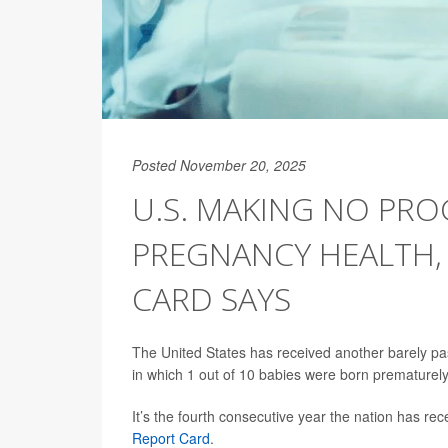
Posted November 20, 2025
U.S. MAKING NO PRO
PREGNANCY HEALTH,
CARD SAYS
The United States has received another barely pa
in which 1 out of 10 babies were born prematurely
It’s the fourth consecutive year the nation has rec
Report Card
.