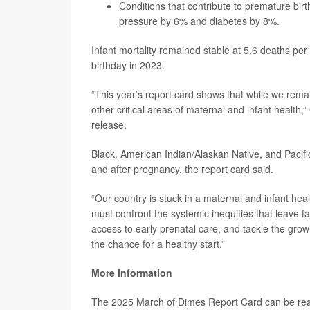
Conditions that contribute to premature bi
pressure by 6% and diabetes by 8%.
Infant mortality remained stable at 5.6 deaths per 
birthday in 2023.
“This year’s report card shows that while we remai
other critical areas of maternal and infant health,”
release.
Black, American Indian/Alaskan Native, and Pacifi
and after pregnancy, the report card said.
“Our country is stuck in a maternal and infant hea
must confront the systemic inequities that leave f
access to early prenatal care, and tackle the gr
the chance for a healthy start.”
More information
The 2025 March of Dimes Report Card can be r