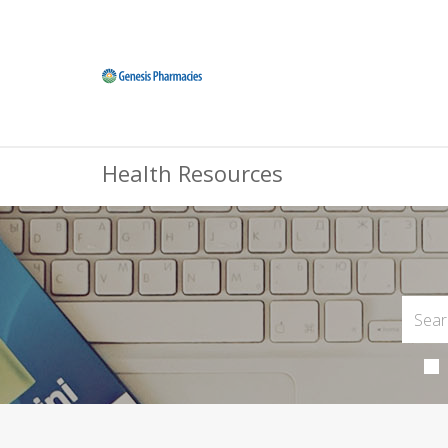
Health Resources