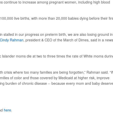
rths continue to increase among pregnant women, including high blood
100,000 live births, with more than 20,000 babies dying before their firs
n stalled in our progress on preterm birth, we are also losing ground in
Cindy Rahman
, president & CEO of the March of Dimes, said in a new
c Islander moms die at two to three times the rate of White moms durin
lth crisis where too many families are being forgotten,” Rahman said. 
amilies of color and those covered by Medicaid at higher risk, improve
owing burden of chronic disease -- because every mom and baby deserv
ead
here
.