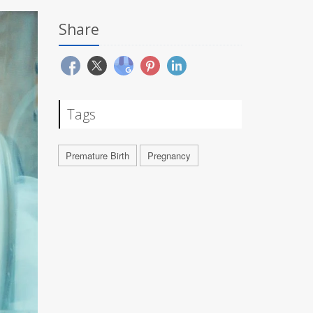
Share
Tags
Premature Birth
Pregnancy