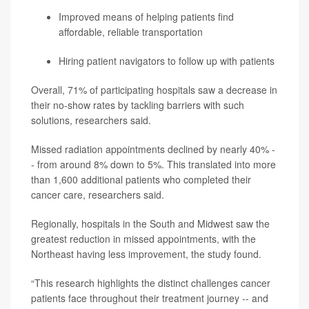
Improved means of helping patients find
affordable, reliable transportation
Hiring patient navigators to follow up with patients
Overall, 71% of participating hospitals saw a decrease in
their no-show rates by tackling barriers with such
solutions, researchers said.
Missed radiation appointments declined by nearly 40% -
- from around 8% down to 5%. This translated into more
than 1,600 additional patients who completed their
cancer care, researchers said.
Regionally, hospitals in the South and Midwest saw the
greatest reduction in missed appointments, with the
Northeast having less improvement, the study found.
“This research highlights the distinct challenges cancer
patients face throughout their treatment journey -- and