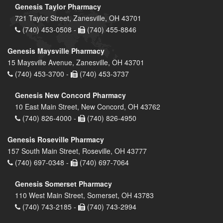
Genesis Taylor Pharmacy
721 Taylor Street, Zanesville, OH 43701
(740) 453-0508 -
(740) 455-8846
Genesis Maysville Pharmacy
15 Maysville Avenue, Zanesville, OH 43701
(740) 453-3700 -
(740) 453-3737
Genesis New Concord Pharmacy
10 East Main Street, New Concord, OH 43762
(740) 826-4000 -
(740) 826-4950
Genesis Roseville Pharmacy
157 South Main Street, Roseville, OH 43777
(740) 697-0348 -
(740) 697-7064
Genesis Somerset Pharmacy
110 West Main Street, Somerset, OH 43783
(740) 743-2185 -
(740) 743-2994