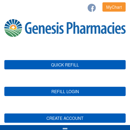
MyChart
QUICK REFILL
REFILL LOGIN
CREATE ACCOUNT
Toggle