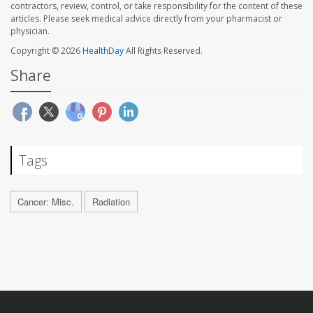
contractors, review, control, or take responsibility for the content of these
articles. Please seek medical advice directly from your pharmacist or
physician.
Copyright © 2026
HealthDay
All Rights Reserved.
Share
Tags
Cancer: Misc.
Radiation