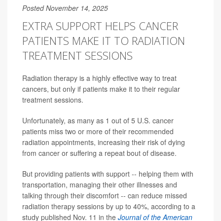
Posted November 14, 2025
EXTRA SUPPORT HELPS CANCER
PATIENTS MAKE IT TO RADIATION
TREATMENT SESSIONS
Radiation therapy is a highly effective way to treat
cancers, but only if patients make it to their regular
treatment sessions.
Unfortunately, as many as 1 out of 5 U.S. cancer
patients miss two or more of their recommended
radiation appointments, increasing their risk of dying
from cancer or suffering a repeat bout of disease.
But providing patients with support -- helping them with
transportation, managing their other illnesses and
talking through their discomfort -- can reduce missed
radiation therapy sessions by up to 40%, according to a
study published Nov. 11 in the
Journal of the American