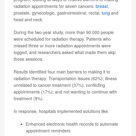
radiation appointments for seven cancers:
breast
,
prostate, gynecologic, gastrointestinal, rectal,
lung
and
head and neck.
During the two-year study, more than 90,000 people
were scheduled for radiation therapy. Patients who
missed three or more radiation appointments were
logged, and researchers asked what made them skip
those sessions.
Results identified four main barriers to making it to
radiation therapy: Transportation issues (62%); illness
unrelated to cancer treatment (37%); conflicting
appointments (17%); and not wanting to continue with
treatment (9%).
In response, hospitals implemented solutions like:
Enhanced electronic health records to automate
appointment reminders