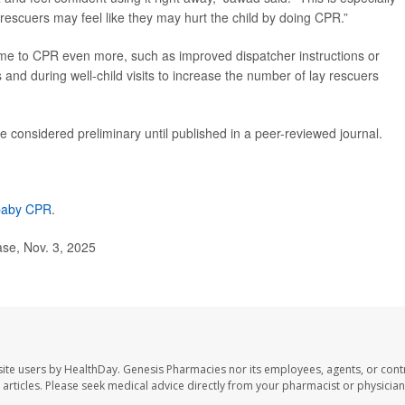
y rescuers may feel like they may hurt the child by doing CPR.”
ime to CPR even more, such as improved dispatcher instructions or
and during well-child visits to increase the number of lay rescuers
 considered preliminary until published in a peer-reviewed journal.
 baby CPR
.
se, Nov. 3, 2025
ite users by HealthDay. Genesis Pharmacies nor its employees, agents, or cont
se articles. Please seek medical advice directly from your pharmacist or physician