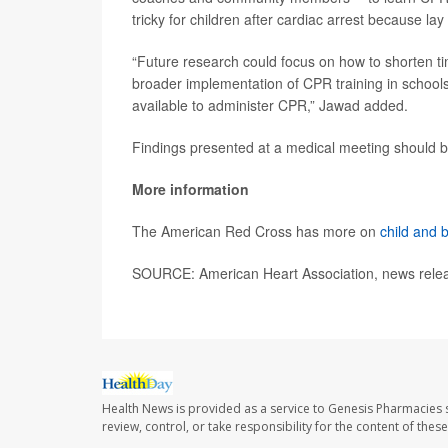
tricky for children after cardiac arrest because la
“Future research could focus on how to shorten t
broader implementation of CPR training in schools 
available to administer CPR,” Jawad added.
Findings presented at a medical meeting should be
More information
The American Red Cross has more on
child and
SOURCE: American Heart Association, news relea
Health News is provided as a service to Genesis Pharmacies s
review, control, or take responsibility for the content of the