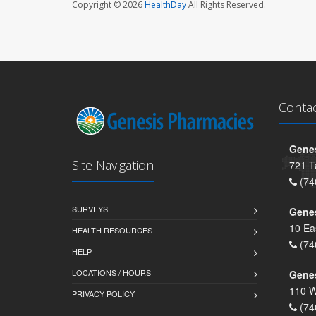
Copyright © 2026
HealthDay
All Rights Reserved.
Conta
Genes
Site Navigation
721 T
(74
SURVEYS
Gene
10 Ea
HEALTH RESOURCES
(74
HELP
LOCATIONS / HOURS
Gene
110 W
PRIVACY POLICY
(74