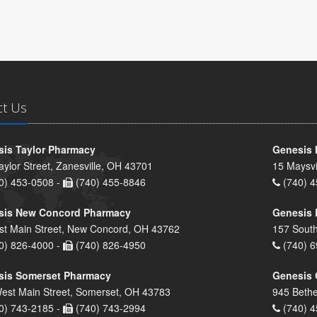
ct Us
is Taylor Pharmacy
Genesis 
aylor Street, Zanesville, OH 43701
15 Maysvi
0) 453-0508 -
(740) 455-8846
(740) 4
sis New Concord Pharmacy
Genesis 
st Main Street, New Concord, OH 43762
157 South
0) 826-4000 -
(740) 826-4950
(740) 6
sis Somerset Pharmacy
Genesis 
est Main Street, Somerset, OH 43783
945 Bethe
0) 743-2185 -
(740) 743-2994
(740) 4