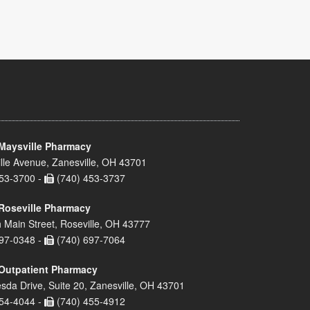
Maysville Pharmacy
lle Avenue, Zanesville, OH 43701
53-3700 -
(740) 453-3737
Roseville Pharmacy
 Main Street, Roseville, OH 43777
97-0348 -
(740) 697-7064
Outpatient Pharmacy
sda Drive, Suite 20, Zanesville, OH 43701
54-4044 -
(740) 455-4912