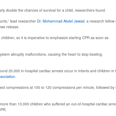
rly double the chances of survival for a child, researchers found.
ounts,” lead researcher
Dr. Mohammad Abdel Jawad
, a research fellow 
news release.
 children, so it is imperative to emphasize starting CPR as soon as
system abruptly malfunctions, causing the heart to stop beating,
nd 20,000 in-hospital cardiac arrests occur in infants and children in 
sociation
.
 chest compressions at 100 to 120 compressions per minute, followed by
more than 10,000 children who suffered an out-of-hospital cardiac arre
CPR.