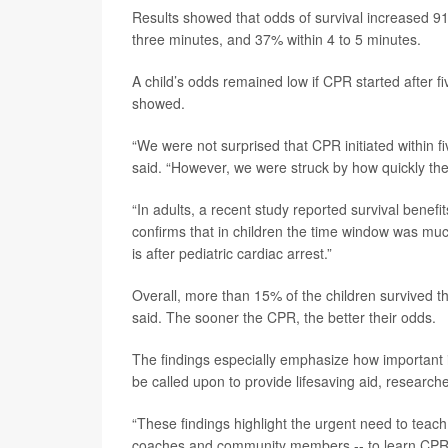
Results showed that odds of survival increased 9
three minutes, and 37% within 4 to 5 minutes.
A child’s odds remained low if CPR started after 
showed.
“We were not surprised that CPR initiated within f
said. “However, we were struck by how quickly the 
“In adults, a recent study reported survival bene
confirms that in children the time window was much
is after pediatric cardiac arrest.”
Overall, more than 15% of the children survived th
said. The sooner the CPR, the better their odds.
The findings especially emphasize how important i
be called upon to provide lifesaving aid, researche
“These findings highlight the urgent need to tea
coaches and community members -- to learn CPR and