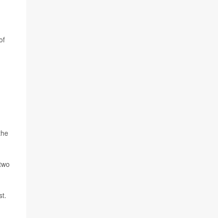
of
the
 two
st.