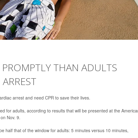
E PROMPTLY THAN ADULTS
 ARREST
rdiac arrest and need CPR to save their lives.
ed for adults, according to results that will be presented at the America
 on Nov. 9.
e half that of the window for adults: 5 minutes versus 10 minutes,