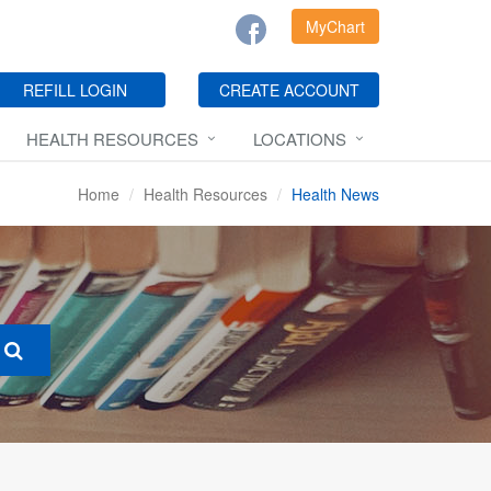
MyChart
REFILL LOGIN
CREATE ACCOUNT
HEALTH RESOURCES
LOCATIONS
Home
Health Resources
Health News