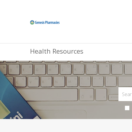
Health Resources