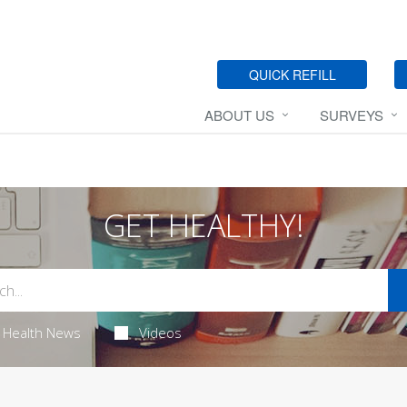
QUICK REFILL
ABOUT US
SURVEYS
GET HEALTHY!
Health News
Videos