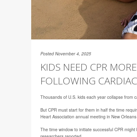
Posted November 4, 2025
KIDS NEED CPR MOR
FOLLOWING CARDIAC
Thousands of U.S. kids each year collapse from ca
But CPR must start for them in half the time requir
Heart Association annual meeting in New Orleans
The time window to initiate successful CPR might b
researchers reported.