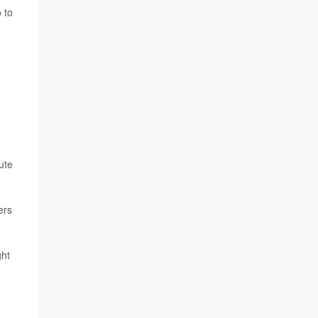
 to
ute
ers
ght