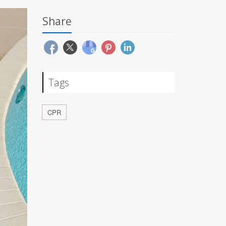
Share
Tags
CPR