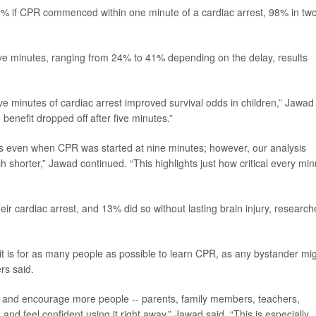
1% if CPR commenced within one minute of a cardiac arrest, 98% in two
five minutes, ranging from 24% to 41% depending on the delay, results
ive minutes of cardiac arrest improved survival odds in children,” Jawad
benefit dropped off after five minutes.”
fits even when CPR was started at nine minutes; however, our analysis
 shorter,” Jawad continued. “This highlights just how critical every min
eir cardiac arrest, and 13% did so without lasting brain injury, research
t is for as many people as possible to learn CPR, as any bystander mi
rs said.
ch and encourage more people -- parents, family members, teachers,
 feel confident using it right away,” Jawad said. “This is especially