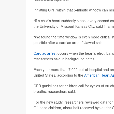
Initiating CPR within that 5-minute window can nea
“If a child’s heart suddenly stops, every second c
the University of Missouri-Kansas City, said in a 
“We found the time window is even more critical in
possible after a cardiac arrest,” Jawad said.
Cardiac arrest
occurs when the heart’s electrical 
researchers said in background notes.
Each year more than 7,000 out-of-hospital and arou
United States, according to the
American Heart As
CPR guidelines for children call for cycles of 30
breaths, researchers said.
For the new study, researchers reviewed data for 
Of those children, about half received bystander 