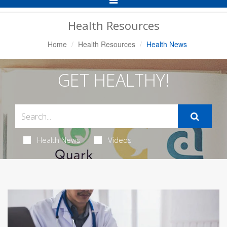
Navigation
Health Resources
Home
Health Resources
Health News
GET HEALTHY!
Health News
Videos