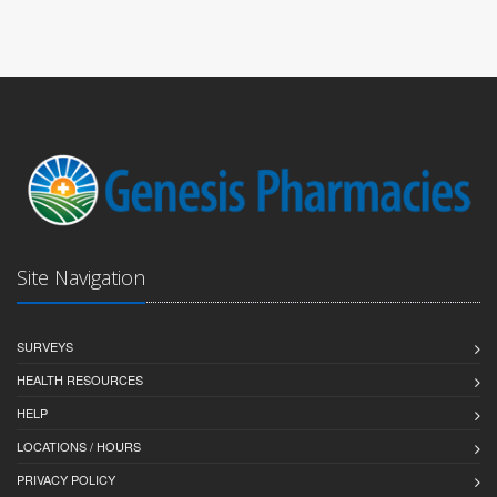
Site Navigation
SURVEYS
HEALTH RESOURCES
HELP
LOCATIONS / HOURS
PRIVACY POLICY