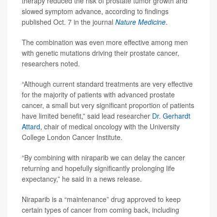
therapy reduced the risk of prostate tumor growth and
slowed symptom advance, according to findings
published Oct. 7 in the journal
Nature Medicine
.
The combination was even more effective among men
with genetic mutations driving their prostate cancer,
researchers noted.
“Although current standard treatments are very effective
for the majority of patients with advanced prostate
cancer, a small but very significant proportion of patients
have limited benefit,” said lead researcher
Dr. Gerhardt
Attard
, chair of medical oncology with the University
College London Cancer Institute.
“By combining with niraparib we can delay the cancer
returning and hopefully significantly prolonging life
expectancy,” he said in a news release.
Niraparib is a “maintenance” drug approved to keep
certain types of cancer from coming back, including