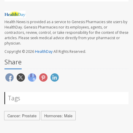
Health News is provided as a service to Genesis Pharmacies site users by
HealthDay. Genesis Pharmacies nor its employees, agents, or
contractors, review, control, or take responsibility for the content of these
articles. Please seek medical advice directly from your pharmacist or
physician.
Copyright © 2026
HealthDay
All Rights Reserved.
Share
Tags
Cancer: Prostate
Hormones: Male