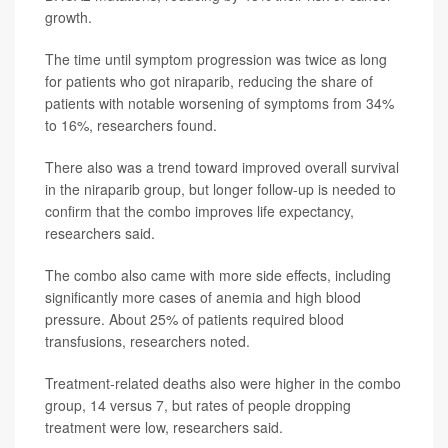
growth.
The time until symptom progression was twice as long
for patients who got niraparib, reducing the share of
patients with notable worsening of symptoms from 34%
to 16%, researchers found.
There also was a trend toward improved overall survival
in the niraparib group, but longer follow-up is needed to
confirm that the combo improves life expectancy,
researchers said.
The combo also came with more side effects, including
significantly more cases of anemia and high blood
pressure. About 25% of patients required blood
transfusions, researchers noted.
Treatment-related deaths also were higher in the combo
group, 14 versus 7, but rates of people dropping
treatment were low, researchers said.