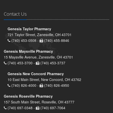
Contact Us
Genesis Taylor Pharmacy
721 Taylor Street, Zanesville, OH 43701
(740) 453-0508 -
(740) 455-8846
Genesis Maysville Pharmacy
15 Maysville Avenue, Zanesville, OH 43701
(740) 453-3700 -
(740) 453-3737
Genesis New Concord Pharmacy
10 East Main Street, New Concord, OH 43762
(740) 826-4000 -
(740) 826-4950
Genesis Roseville Pharmacy
157 South Main Street, Roseville, OH 43777
(740) 697-0348 -
(740) 697-7064