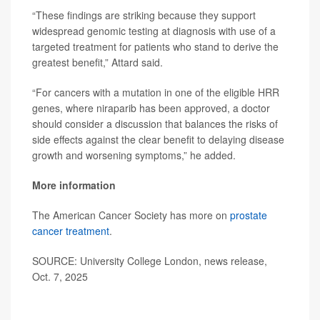
“These findings are striking because they support
widespread genomic testing at diagnosis with use of a
targeted treatment for patients who stand to derive the
greatest benefit,” Attard said.
“For cancers with a mutation in one of the eligible HRR
genes, where niraparib has been approved, a doctor
should consider a discussion that balances the risks of
side effects against the clear benefit to delaying disease
growth and worsening symptoms,” he added.
More information
The American Cancer Society has more on
prostate
cancer treatment
.
SOURCE: University College London, news release,
Oct. 7, 2025