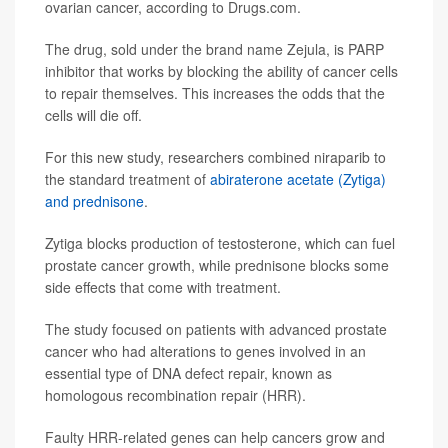
ovarian cancer, according to Drugs.com.
The drug, sold under the brand name Zejula, is PARP
inhibitor that works by blocking the ability of cancer cells
to repair themselves. This increases the odds that the
cells will die off.
For this new study, researchers combined niraparib to
the standard treatment of
abiraterone acetate (Zytiga)
and prednisone
.
Zytiga blocks production of testosterone, which can fuel
prostate cancer growth, while prednisone blocks some
side effects that come with treatment.
The study focused on patients with advanced prostate
cancer who had alterations to genes involved in an
essential type of DNA defect repair, known as
homologous recombination repair (HRR).
Faulty HRR-related genes can help cancers grow and