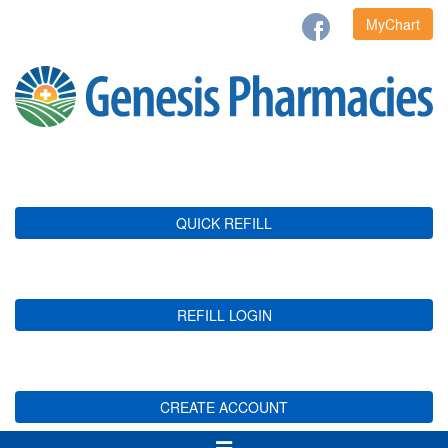
MyChart
QUICK REFILL
REFILL LOGIN
CREATE ACCOUNT
Toggle