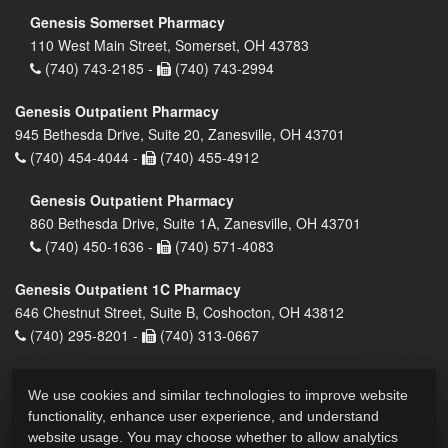
Genesis Somerset Pharmacy
110 West Main Street, Somerset, OH 43783
(740) 743-2185 -
(740) 743-2994
Genesis Outpatient Pharmacy
945 Bethesda Drive, Suite 20, Zanesville, OH 43701
(740) 454-4044 -
(740) 455-4912
Genesis Outpatient Pharmacy
860 Bethesda Drive, Suite 1A, Zanesville, OH 43701
(740) 450-1636 -
(740) 571-4083
Genesis Outpatient 1C Pharmacy
646 Chestnut Street, Suite B, Coshocton, OH 43812
(740) 295-8201 -
(740) 313-0667
We use cookies and similar technologies to improve website
functionality, enhance user experience, and understand
website usage. You may choose whether to allow analytics