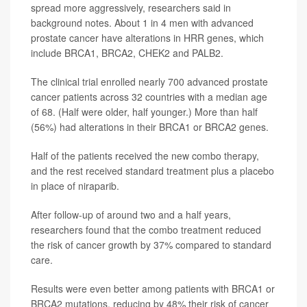
spread more aggressively, researchers said in
background notes. About 1 in 4 men with advanced
prostate cancer have alterations in HRR genes, which
include BRCA1, BRCA2, CHEK2 and PALB2.
The clinical trial enrolled nearly 700 advanced prostate
cancer patients across 32 countries with a median age
of 68. (Half were older, half younger.) More than half
(56%) had alterations in their BRCA1 or BRCA2 genes.
Half of the patients received the new combo therapy,
and the rest received standard treatment plus a placebo
in place of niraparib.
After follow-up of around two and a half years,
researchers found that the combo treatment reduced
the risk of cancer growth by 37% compared to standard
care.
Results were even better among patients with BRCA1 or
BRCA2 mutations, reducing by 48% their risk of cancer