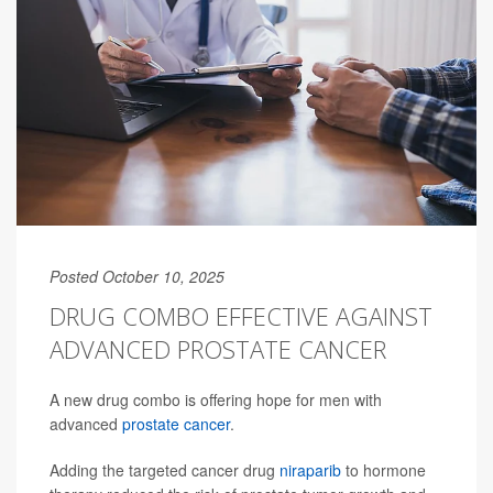
Posted October 10, 2025
DRUG COMBO EFFECTIVE AGAINST
ADVANCED PROSTATE CANCER
A new drug combo is offering hope for men with
advanced
prostate cancer
.
Adding the targeted cancer drug
niraparib
to hormone