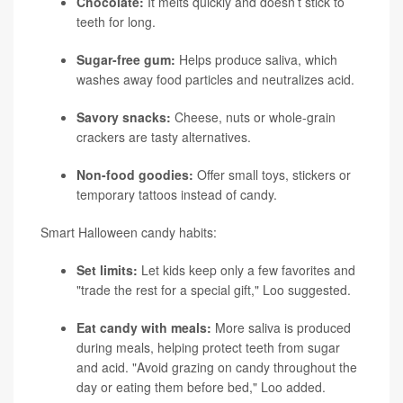
Chocolate:
It melts quickly and doesn’t stick to
teeth for long.
Sugar-free gum:
Helps produce saliva, which
washes away food particles and neutralizes acid.
Savory snacks:
Cheese, nuts or whole-grain
crackers are tasty alternatives.
Non-food goodies:
Offer small toys, stickers or
temporary tattoos instead of candy.
Smart Halloween candy habits:
Set limits:
Let kids keep only a few favorites and
"trade the rest for a special gift," Loo suggested.
Eat candy with meals:
More saliva is produced
during meals, helping protect teeth from sugar
and acid. "Avoid grazing on candy throughout the
day or eating them before bed," Loo added.