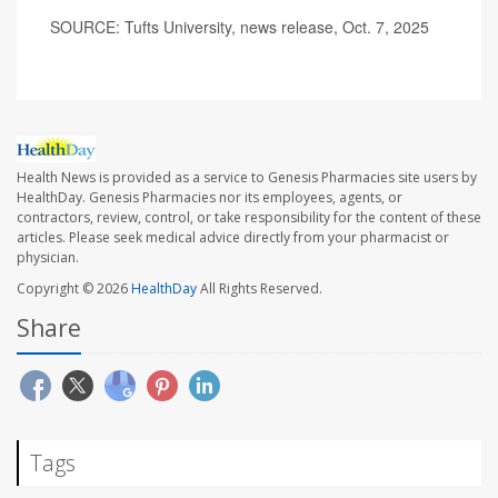
SOURCE: Tufts University, news release, Oct. 7, 2025
Health News is provided as a service to Genesis Pharmacies site users by
HealthDay. Genesis Pharmacies nor its employees, agents, or
contractors, review, control, or take responsibility for the content of these
articles. Please seek medical advice directly from your pharmacist or
physician.
Copyright © 2026
HealthDay
All Rights Reserved.
Share
Tags