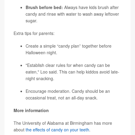
Brush before bed:
Always have kids brush after
candy and rinse with water to wash away leftover
sugar.
Extra tips for parents:
Create a simple “candy plan” together before
Halloween night.
"Establish clear rules for when candy can be
eaten," Loo said. This can help kiddos avoid late-
night snacking.
Encourage moderation. Candy should be an
occasional treat, not an all-day snack.
More information
The University of Alabama at Birmingham has more
about
the effects of candy on your teeth
.