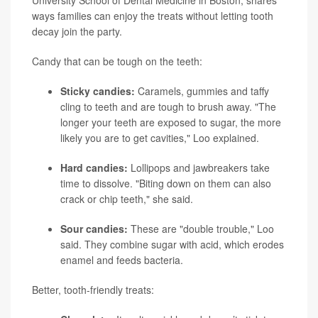
University School of Dental Medicine in Boston, shares
ways families can enjoy the treats without letting tooth
decay join the party.
Candy that can be tough on the teeth:
Sticky candies:
Caramels, gummies and taffy
cling to teeth and are tough to brush away. "The
longer your teeth are exposed to sugar, the more
likely you are to get cavities," Loo explained.
Hard candies:
Lollipops and jawbreakers take
time to dissolve. "Biting down on them can also
crack or chip teeth," she said.
Sour candies:
These are "double trouble," Loo
said. They combine sugar with acid, which erodes
enamel and feeds bacteria.
Better, tooth-friendly treats: