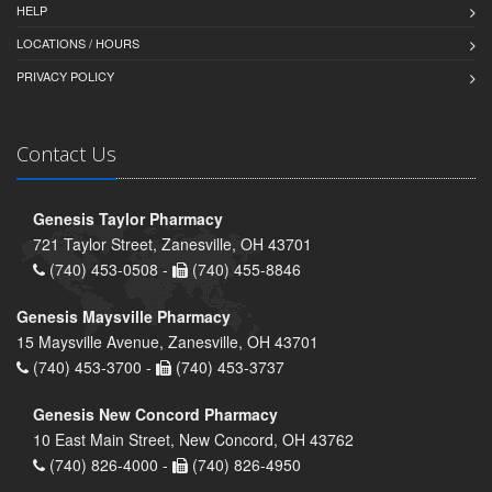
HELP
LOCATIONS / HOURS
PRIVACY POLICY
Contact Us
Genesis Taylor Pharmacy
721 Taylor Street, Zanesville, OH 43701
(740) 453-0508 -
(740) 455-8846
Genesis Maysville Pharmacy
15 Maysville Avenue, Zanesville, OH 43701
(740) 453-3700 -
(740) 453-3737
Genesis New Concord Pharmacy
10 East Main Street, New Concord, OH 43762
(740) 826-4000 -
(740) 826-4950