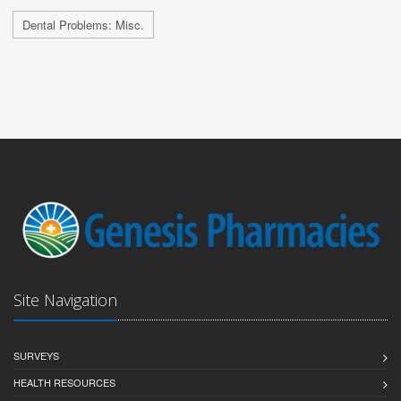
Dental Problems: Misc.
Site Navigation
SURVEYS
HEALTH RESOURCES