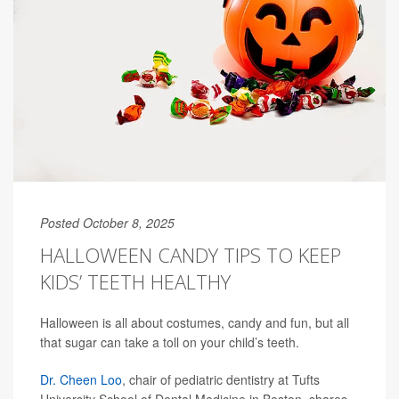
Posted October 8, 2025
HALLOWEEN CANDY TIPS TO KEEP
KIDS’ TEETH HEALTHY
Halloween is all about costumes, candy and fun, but all
that sugar can take a toll on your child’s teeth.
Dr. Cheen Loo
, chair of pediatric dentistry at Tufts