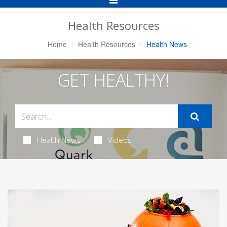
Navigation
Health Resources
Home
Health Resources
Health News
GET HEALTHY!
Health News
Videos