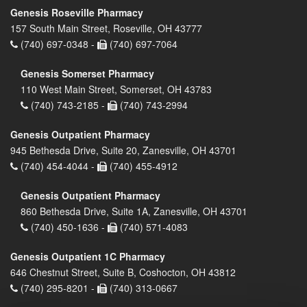
Genesis Roseville Pharmacy
157 South Main Street, Roseville, OH 43777
(740) 697-0348 -
(740) 697-7064
Genesis Somerset Pharmacy
110 West Main Street, Somerset, OH 43783
(740) 743-2185 -
(740) 743-2994
Genesis Outpatient Pharmacy
945 Bethesda Drive, Suite 20, Zanesville, OH 43701
(740) 454-4044 -
(740) 455-4912
Genesis Outpatient Pharmacy
860 Bethesda Drive, Suite 1A, Zanesville, OH 43701
(740) 450-1636 -
(740) 571-4083
Genesis Outpatient 1C Pharmacy
646 Chestnut Street, Suite B, Coshocton, OH 43812
(740) 295-8201 -
(740) 313-0667