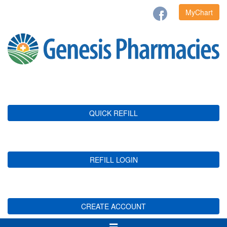
MyChart
QUICK REFILL
REFILL LOGIN
CREATE ACCOUNT
Toggle