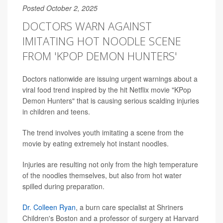
Posted October 2, 2025
DOCTORS WARN AGAINST
IMITATING HOT NOODLE SCENE
FROM 'KPOP DEMON HUNTERS'
Doctors nationwide are issuing urgent warnings about a
viral food trend inspired by the hit Netflix movie "KPop
Demon Hunters" that is causing serious scalding injuries
in children and teens.
The trend involves youth imitating a scene from the
movie by eating extremely hot instant noodles.
Injuries are resulting not only from the high temperature
of the noodles themselves, but also from hot water
spilled during preparation.
Dr. Colleen Ryan
, a burn care specialist at Shriners
Children's Boston and a professor of surgery at Harvard