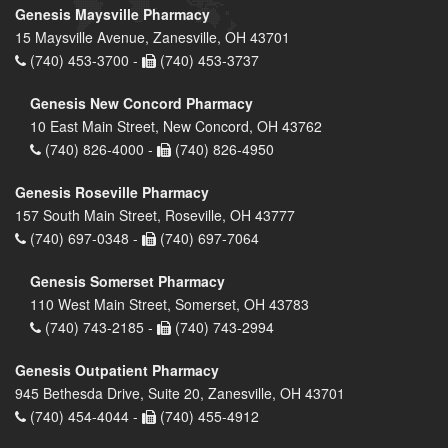
Genesis Maysville Pharmacy
15 Maysville Avenue, Zanesville, OH 43701
(740) 453-3700 -
(740) 453-3737
Genesis New Concord Pharmacy
10 East Main Street, New Concord, OH 43762
(740) 826-4000 -
(740) 826-4950
Genesis Roseville Pharmacy
157 South Main Street, Roseville, OH 43777
(740) 697-0348 -
(740) 697-7064
Genesis Somerset Pharmacy
110 West Main Street, Somerset, OH 43783
(740) 743-2185 -
(740) 743-2994
Genesis Outpatient Pharmacy
945 Bethesda Drive, Suite 20, Zanesville, OH 43701
(740) 454-4044 -
(740) 455-4912