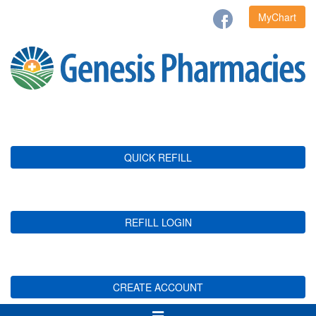
MyChart
QUICK REFILL
REFILL LOGIN
CREATE ACCOUNT
Toggle