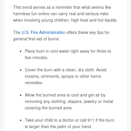
This trend serves as a reminder that what seems like
harmless fun online can carry real and serious risks
when involving young children, high heat and hot liquids.
The
U.S. Fire Administration
offers these key tips for
general first-aid of burns:
Place burn in cool water right away for three to
five minutes.
Cover the burn with a clean, dry cloth. Avoid
creams, ointments, sprays or other home
remedies.
Allow the burned area to cool and get air by
removing any clothing, diapers, jewelry or metal
covering the burned area.
Take your child to a doctor or call 911 if the burn
is larger than the palm of your hand.