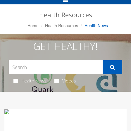
Navigation
Health Resources
Home
Health Resources
Health News
GET HEALTHY!
Health News
Videos