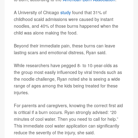
A University of Chicago
study
found that 31% of
childhood scald admissions were caused by instant
noodles, and 40% of those burns happened when the
child was alone making the food.
Beyond their immediate pain, these burns can leave
lasting scars and emotional distress, Ryan said.
While researchers have pegged 8- to 10-year-olds as
the group most easily influenced by viral trends such as
the noodle challenge, Ryan noted she is seeing a wide
range of ages among the kids being treated for these
injuries.
For parents and caregivers, knowing the correct first aid
is critical if a burn occurs. Ryan strongly advised: “20
minutes of cool water. Then you need to call for help.”
This immediate cool water application can significantly
reduce the severity of the injury, she said.