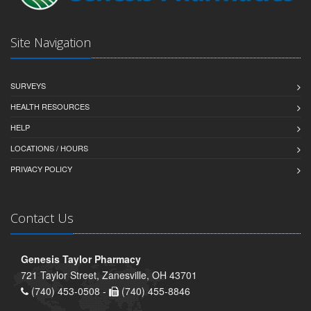
Site Navigation
SURVEYS
HEALTH RESOURCES
HELP
LOCATIONS / HOURS
PRIVACY POLICY
Contact Us
Genesis Taylor Pharmacy
721 Taylor Street, Zanesville, OH 43701
(740) 453-0508 -
(740) 455-8846