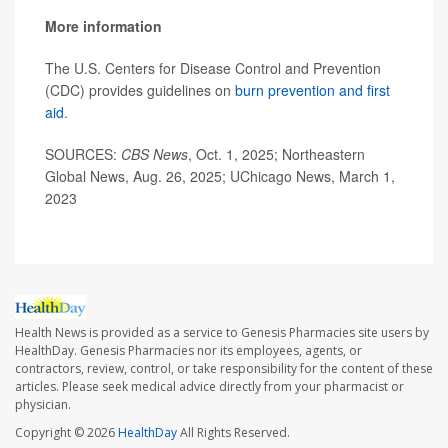
More information
The U.S. Centers for Disease Control and Prevention
(CDC) provides guidelines on
burn prevention and first
aid
.
SOURCES:
CBS News
, Oct. 1, 2025; Northeastern
Global News, Aug. 26, 2025; UChicago News, March 1,
2023
Health News is provided as a service to Genesis Pharmacies site users by
HealthDay. Genesis Pharmacies nor its employees, agents, or
contractors, review, control, or take responsibility for the content of these
articles. Please seek medical advice directly from your pharmacist or
physician.
Copyright © 2026
HealthDay
All Rights Reserved.