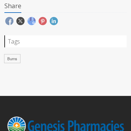
Share
Tags
Burns