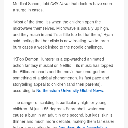
Medical School, told
CBS News
that doctors have seen
a surge in cases.
“Most of the time, it's when the children open the
microwave themselves. Microwave is usually up high,
and they reach in and it's a little too hot for them,” Ryan
said, noting that her clinic is now treating two to three
burn cases a week linked to the noodle challenge.
"KPop Demon Hunters" is a top-watched animated
action fantasy musical on Netflix -- its music has topped
the Billboard charts and the movie has emerged as
something of a global phenomenon. Its fast pace and
storytelling appeal to children (and their parents),
according to
Northeastern University Global News
.
The danger of scalding is particularly high for young
children. At just 155 degrees Fahrenheit, water can
cause a burn in an adult in one second, but kids’ skin is
thinner and much more delicate, making them far easier
to burn, according to the
American Burn Association
.