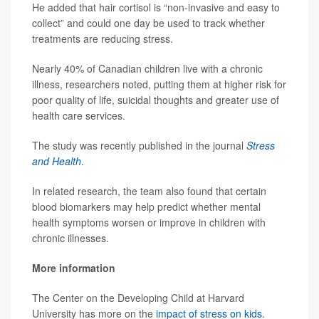
He added that hair cortisol is “non-invasive and easy to
collect” and could one day be used to track whether
treatments are reducing stress.
Nearly 40% of Canadian children live with a chronic
illness, researchers noted, putting them at higher risk for
poor quality of life, suicidal thoughts and greater use of
health care services.
The study was recently published in the journal
Stress
and Health
.
In related research, the team also found that certain
blood biomarkers may help predict whether mental
health symptoms worsen or improve in children with
chronic illnesses.
More information
The Center on the Developing Child at Harvard
University has more on the
impact of stress on kids
.