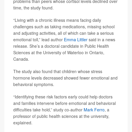
problems than peers whose cortisol levels declined over
time, the study found.
“Living with a chronic illness means facing daily
challenges such as taking medications, missing school
and adjusting activities, all of which can take a serious
emotional toll,” lead author
Emma Littler
said in a news
release. She’s a doctoral candidate in Public Health
Sciences at the University of Waterloo in Ontario,
Canada.
The study also found that children whose stress
hormone levels decreased showed fewer emotional and
behavioral symptoms.
“Identifying these risk factors early could help doctors
and families intervene before emotional and behavioral
difficulties take hold,” study co-author
Mark Ferro
, a
professor of public health sciences at the university,
explained.