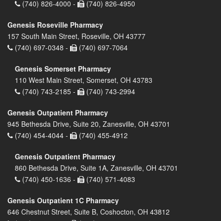
(740) 826-4000 -
(740) 826-4950
Genesis Roseville Pharmacy
157 South Main Street, Roseville, OH 43777
(740) 697-0348 -
(740) 697-7064
Genesis Somerset Pharmacy
110 West Main Street, Somerset, OH 43783
(740) 743-2185 -
(740) 743-2994
Genesis Outpatient Pharmacy
945 Bethesda Drive, Suite 20, Zanesville, OH 43701
(740) 454-4044 -
(740) 455-4912
Genesis Outpatient Pharmacy
860 Bethesda Drive, Suite 1A, Zanesville, OH 43701
(740) 450-1636 -
(740) 571-4083
Genesis Outpatient 1C Pharmacy
646 Chestnut Street, Suite B, Coshocton, OH 43812