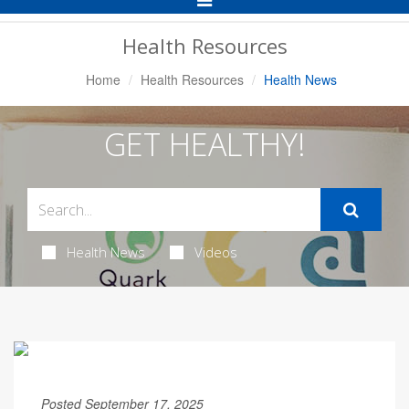
Navigation
Health Resources
Home
Health Resources
Health News
GET HEALTHY!
Health News
Videos
Posted September 17, 2025