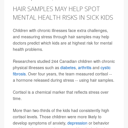
HAIR SAMPLES MAY HELP SPOT
MENTAL HEALTH RISKS IN SICK KIDS
Children with chronic illnesses face extra challenges,
and measuring stress through hair samples may help
doctors predict which kids are at highest risk for mental
health problems.
Researchers studied 244 Canadian children with chronic
physical illnesses such as
diabetes
,
arthritis
and
cystic
fibrosis
. Over four years, the team measured cortisol --
a hormone released during stress -- using hair samples.
Cortisol is a chemical marker that reflects stress over
time.
More than two-thirds of the kids had consistently high
cortisol levels. Those children were more likely to
develop symptoms of anxiety,
depression
or behavior