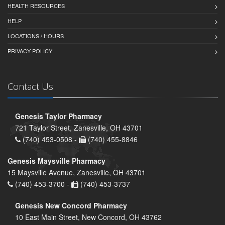
HEALTH RESOURCES
HELP
LOCATIONS / HOURS
PRIVACY POLICY
Contact Us
Genesis Taylor Pharmacy
721 Taylor Street, Zanesville, OH 43701
(740) 453-0508 -
(740) 455-8846
Genesis Maysville Pharmacy
15 Maysville Avenue, Zanesville, OH 43701
(740) 453-3700 -
(740) 453-3737
Genesis New Concord Pharmacy
10 East Main Street, New Concord, OH 43762