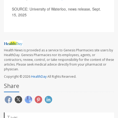
SOURCE: University of Waterloo, news release, Sept.
15, 2025
Health News is provided as a service to Genesis Pharmacies site users by
HealthDay. Genesis Pharmacies nor its employees, agents, or
contractors, review, control, or take responsibility for the content of these
articles. Please seek medical advice directly from your pharmacist or
physician.
Copyright © 2026
HealthDay
All Rights Reserved.
Share
Tags