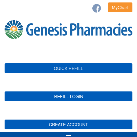
MyChart
QUICK REFILL
REFILL LOGIN
CREATE ACCOUNT
Toggle