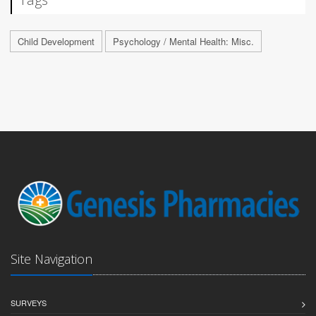
Child Development
Psychology / Mental Health: Misc.
Site Navigation
SURVEYS