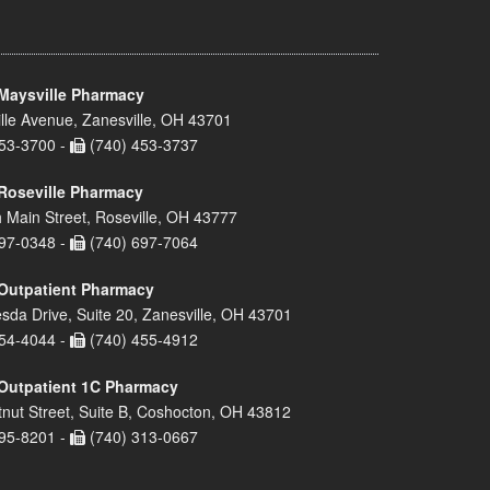
Maysville Pharmacy
lle Avenue, Zanesville, OH 43701
53-3700 -
(740) 453-3737
Roseville Pharmacy
 Main Street, Roseville, OH 43777
97-0348 -
(740) 697-7064
Outpatient Pharmacy
sda Drive, Suite 20, Zanesville, OH 43701
54-4044 -
(740) 455-4912
Outpatient 1C Pharmacy
nut Street, Suite B, Coshocton, OH 43812
95-8201 -
(740) 313-0667