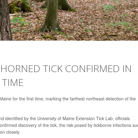
GHORNED TICK CONFIRMED IN
 TIME
aine for the first time, marking the farthest northeast detection of the
d identified by the University of Maine Extension Tick Lab, officials
onfirmed discovery of the tick, the risk posed by tickborne infections su
on closely.