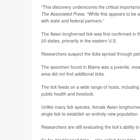
“This discovery underscores the critical importance
The Associated Press
. “While this appears to be 
with state and federal partners.”
The Asian longhorned tick was first confirmed in 
20 states, primarily in the eastern U.S.
Researchers suspect the ticks spread through pets,
The specimen found in Maine was a juvenile, meani
area did not find additional ticks.
The tick feeds on a wide range of hosts, includin
public health and livestock.
Unlike many tick species, female Asian longhorned
single tick to establish an entirely new population.
Researchers are still evaluating the tick’s ability 