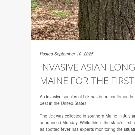
Posted September 10, 2025
INVASIVE ASIAN LON
MAINE FOR THE FIRST
An invasive species of tick has been confirmed in M
pest in the United States.
The tick was collected in southern Maine in July an
announced Monday. While this is the state’s first c
as spotted fever has experts monitoring the situati