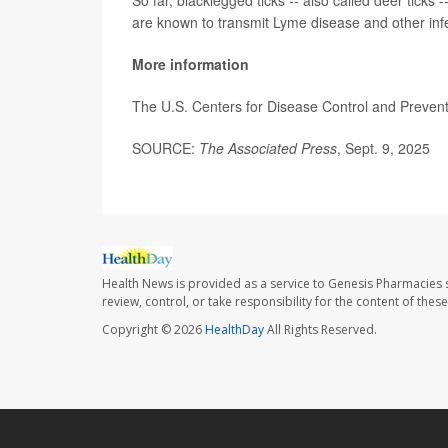
So far, blacklegged ticks -- also called deer ticks
are known to transmit Lyme disease and other infe
More information
The U.S. Centers for Disease Control and Preve
SOURCE:
The Associated Press
, Sept. 9, 2025
Health News is provided as a service to Genesis Pharmacies s
review, control, or take responsibility for the content of the
Copyright © 2026
HealthDay
All Rights Reserved.