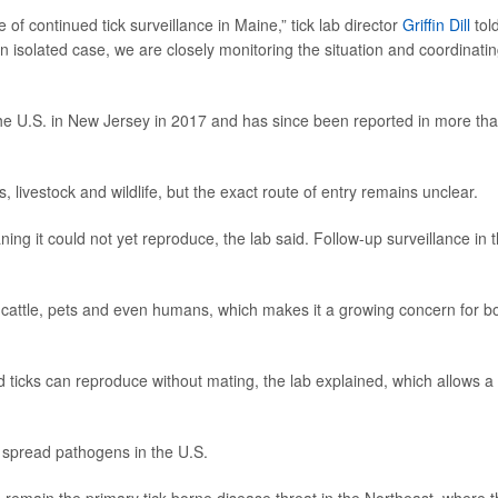
 of continued tick surveillance in Maine,” tick lab director
Griffin Dill
tol
an isolated case, we are closely monitoring the situation and coordinati
the U.S. in New Jersey in 2017 and has since been reported in more th
 livestock and wildlife, but the exact route of entry remains unclear.
ng it could not yet reproduce, the lab said. Follow-up surveillance in 
g cattle, pets and even humans, which makes it a growing concern for b
 ticks can reproduce without mating, the lab explained, which allows a
to spread pathogens in the U.S.