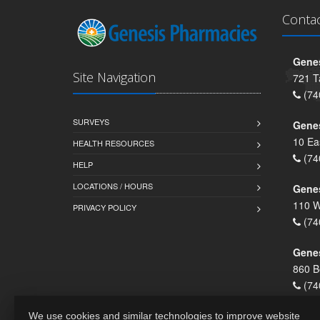
Conta
Genes
Site Navigation
721 T
(74
SURVEYS
Gene
10 Ea
HEALTH RESOURCES
(74
HELP
LOCATIONS / HOURS
Gene
110 W
PRIVACY POLICY
(74
Genes
860 B
(74
We use cookies and similar technologies to improve website