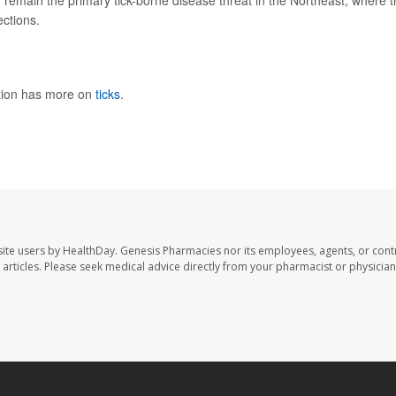
 -- remain the primary tick-borne disease threat in the Northeast, where 
ctions.
ntion has more on
ticks
.
ite users by HealthDay. Genesis Pharmacies nor its employees, agents, or cont
se articles. Please seek medical advice directly from your pharmacist or physician