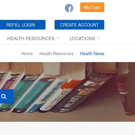
MyChart
REFILL LOGIN
CREATE ACCOUNT
HEALTH RESOURCES
LOCATIONS
Home
Health Resources
Health News