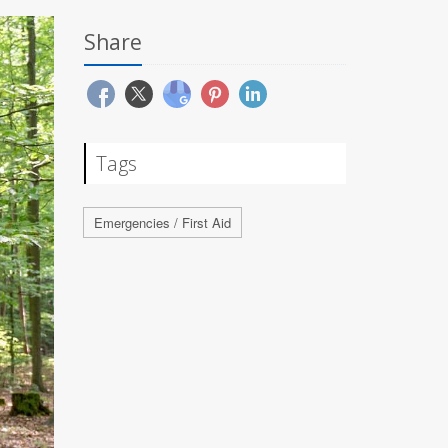
Share
Tags
Emergencies / First Aid