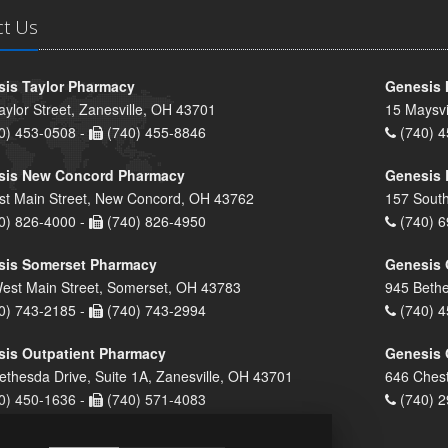
ct Us
is Taylor Pharmacy
Genesis 
aylor Street, Zanesville, OH 43701
15 Maysvi
0) 453-0508 -
(740) 455-8846
(740) 4
sis New Concord Pharmacy
Genesis 
st Main Street, New Concord, OH 43762
157 South
0) 826-4000 -
(740) 826-4950
(740) 6
sis Somerset Pharmacy
Genesis 
est Main Street, Somerset, OH 43783
945 Bethe
0) 743-2185 -
(740) 743-2994
(740) 4
is Outpatient Pharmacy
Genesis 
ethesda Drive, Suite 1A, Zanesville, OH 43701
646 Chest
0) 450-1636 -
(740) 571-4083
(740) 2