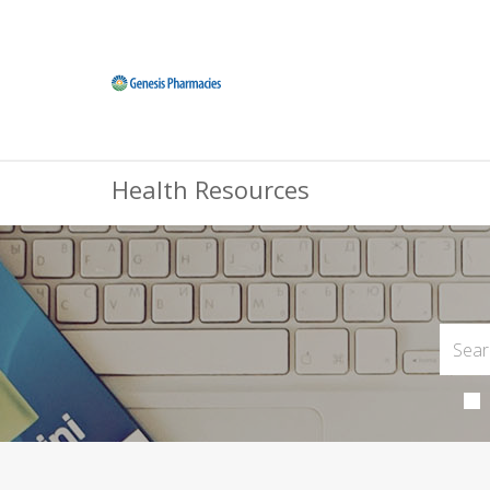
Health Resources