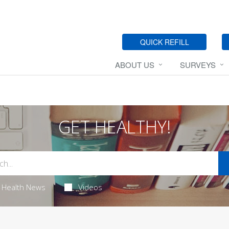
QUICK REFILL
ABOUT US
SURVEYS
GET HEALTHY!
Health News
Videos