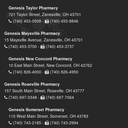
Genesis Taylor Pharmacy
721 Taylor Street, Zanesville, OH 43701
(740) 453-0508 -
(740) 455-8846
Genesis Maysville Pharmacy
15 Maysville Avenue, Zanesville, OH 43701
(740) 453-3700 -
(740) 453-3737
Genesis New Concord Pharmacy
10 East Main Street, New Concord, OH 43762
(740) 826-4000 -
(740) 826-4950
Genesis Roseville Pharmacy
157 South Main Street, Roseville, OH 43777
(740) 697-0348 -
(740) 697-7064
Genesis Somerset Pharmacy
110 West Main Street, Somerset, OH 43783
(740) 743-2185 -
(740) 743-2994