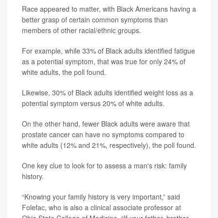
Race appeared to matter, with Black Americans having a
better grasp of certain common symptoms than
members of other racial/ethnic groups.
For example, while 33% of Black adults identified fatigue
as a potential symptom, that was true for only 24% of
white adults, the poll found.
Likewise, 30% of Black adults identified weight loss as a
potential symptom versus 20% of white adults.
On the other hand, fewer Black adults were aware that
prostate cancer can have no symptoms compared to
white adults (12% and 21%, respectively), the poll found.
One key clue to look for to assess a man's risk: family
history.
“Knowing your family history is very important,” said
Folefac, who is also a clinical associate professor at