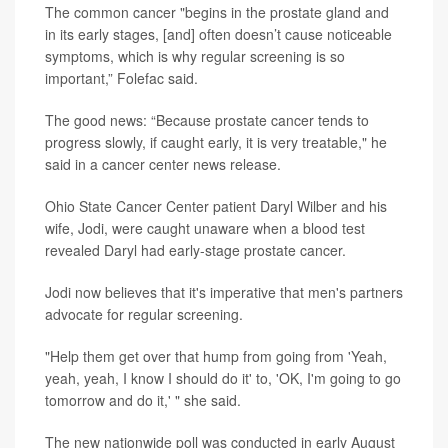
The common cancer "begins in the prostate gland and
in its early stages, [and] often doesn’t cause noticeable
symptoms, which is why regular screening is so
important,” Folefac said.
The good news: “Because prostate cancer tends to
progress slowly, if caught early, it is very treatable," he
said in a cancer center news release.
Ohio State Cancer Center patient Daryl Wilber and his
wife, Jodi, were caught unaware when a blood test
revealed Daryl had early-stage prostate cancer.
Jodi now believes that it's imperative that men's partners
advocate for regular screening.
"Help them get over that hump from going from 'Yeah,
yeah, yeah, I know I should do it' to, 'OK, I'm going to go
tomorrow and do it,' " she said.
The new nationwide poll was conducted in early August