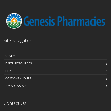
Site Navigation
SURVEYS
HEALTH RESOURCES
HELP
LOCATIONS / HOURS
PRIVACY POLICY
Contact Us