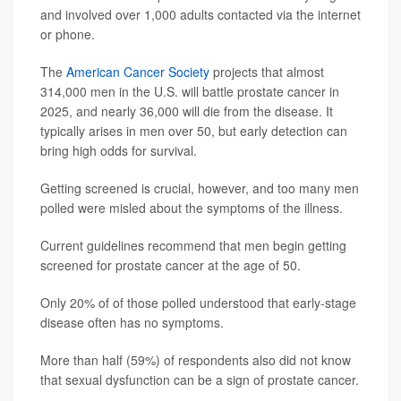
and involved over 1,000 adults contacted via the internet
or phone.
The
American Cancer Society
projects that almost
314,000 men in the U.S. will battle prostate cancer in
2025, and nearly 36,000 will die from the disease. It
typically arises in men over 50, but early detection can
bring high odds for survival.
Getting screened is crucial, however, and too many men
polled were misled about the symptoms of the illness.
Current guidelines recommend that men begin getting
screened for prostate cancer at the age of 50.
Only 20% of of those polled understood that early-stage
disease often has no symptoms.
More than half (59%) of respondents also did not know
that sexual dysfunction can be a sign of prostate cancer.