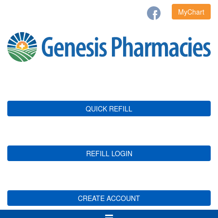
MyChart
QUICK REFILL
REFILL LOGIN
CREATE ACCOUNT
Toggle