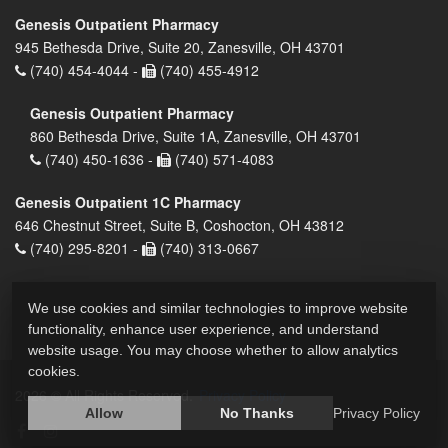
Genesis Outpatient Pharmacy
945 Bethesda Drive, Suite 20, Zanesville, OH 43701
(740) 454-4044 -
(740) 455-4912
Genesis Outpatient Pharmacy
860 Bethesda Drive, Suite 1A, Zanesville, OH 43701
(740) 450-1636 -
(740) 571-4083
Genesis Outpatient 1C Pharmacy
646 Chestnut Street, Suite B, Coshocton, OH 43812
(740) 295-8201 -
(740) 313-0667
We use cookies and similar technologies to improve website
functionality, enhance user experience, and understand
website usage. You may choose whether to allow analytics
cookies.
2026 © All Rights Reserved.
Privacy Policy
Allow
No Thanks
Privacy Policy