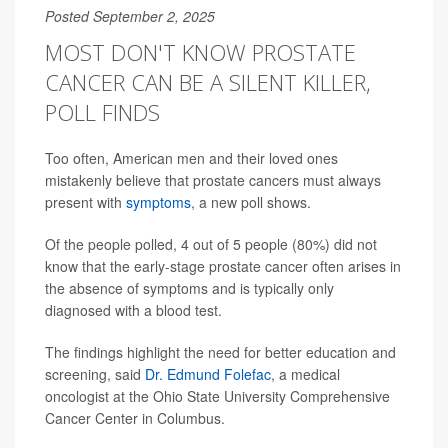
Posted September 2, 2025
MOST DON'T KNOW PROSTATE
CANCER CAN BE A SILENT KILLER,
POLL FINDS
Too often, American men and their loved ones
mistakenly believe that prostate cancers must always
present with
symptoms
, a new poll shows.
Of the people polled, 4 out of 5 people (80%) did not
know that the early-stage prostate cancer often arises in
the absence of symptoms and is typically only
diagnosed with a blood test.
The findings highlight the need for better education and
screening, said
Dr. Edmund Folefac
, a medical
oncologist at the Ohio State University Comprehensive
Cancer Center in Columbus.