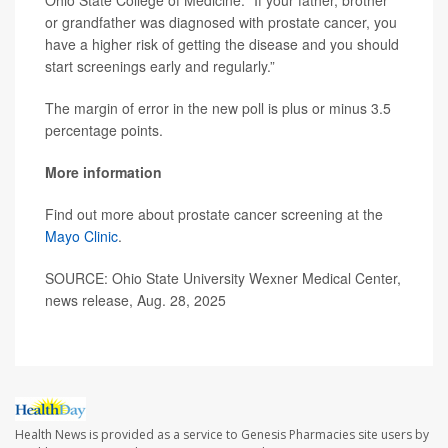
Ohio State College of Medicine. “If your father, brother
or grandfather was diagnosed with prostate cancer, you
have a higher risk of getting the disease and you should
start screenings early and regularly.”
The margin of error in the new poll is plus or minus 3.5
percentage points.
More information
Find out more about prostate cancer screening at the
Mayo Clinic
.
SOURCE: Ohio State University Wexner Medical Center,
news release, Aug. 28, 2025
Health News is provided as a service to Genesis Pharmacies site users by