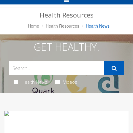
Navigation
Health Resources
Home
Health Resources
Health News
GET HEALTHY!
Health News
Videos