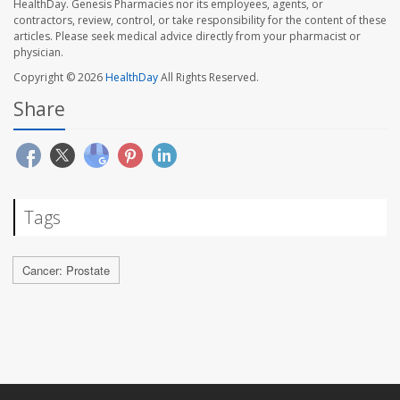
HealthDay. Genesis Pharmacies nor its employees, agents, or
contractors, review, control, or take responsibility for the content of these
articles. Please seek medical advice directly from your pharmacist or
physician.
Copyright © 2026
HealthDay
All Rights Reserved.
Share
Tags
Cancer: Prostate