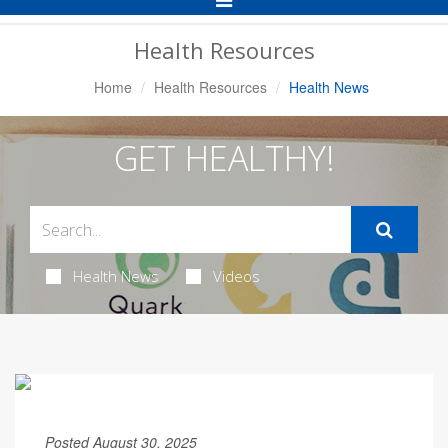
Navigation
Health Resources
Home
Health Resources
Health News
GET HEALTHY!
Health News
Videos
Posted August 30, 2025