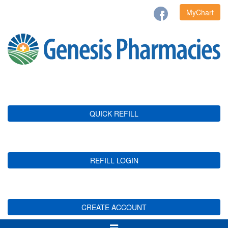
MyChart
QUICK REFILL
REFILL LOGIN
CREATE ACCOUNT
Toggle