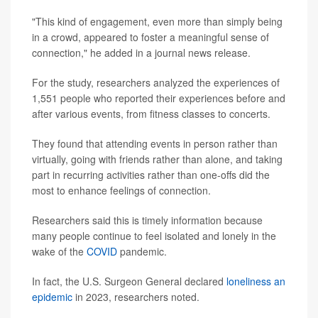
"This kind of engagement, even more than simply being
in a crowd, appeared to foster a meaningful sense of
connection," he added in a journal news release.
For the study, researchers analyzed the experiences of
1,551 people who reported their experiences before and
after various events, from fitness classes to concerts.
They found that attending events in person rather than
virtually, going with friends rather than alone, and taking
part in recurring activities rather than one-offs did the
most to enhance feelings of connection.
Researchers said this is timely information because
many people continue to feel isolated and lonely in the
wake of the
COVID
pandemic.
In fact, the U.S. Surgeon General declared
loneliness an
epidemic
in 2023, researchers noted.