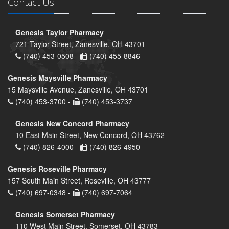
Contact Us
Genesis Taylor Pharmacy
721 Taylor Street, Zanesville, OH 43701
(740) 453-0508 -
(740) 455-8846
Genesis Maysville Pharmacy
15 Maysville Avenue, Zanesville, OH 43701
(740) 453-3700 -
(740) 453-3737
Genesis New Concord Pharmacy
10 East Main Street, New Concord, OH 43762
(740) 826-4000 -
(740) 826-4950
Genesis Roseville Pharmacy
157 South Main Street, Roseville, OH 43777
(740) 697-0348 -
(740) 697-7064
Genesis Somerset Pharmacy
110 West Main Street, Somerset, OH 43783