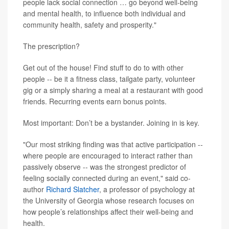
people lack social connection … go beyond well-being
and mental health, to influence both individual and
community health, safety and prosperity."
The prescription?
Get out of the house! Find stuff to do to with other
people -- be it a fitness class, tailgate party, volunteer
gig or a simply sharing a meal at a restaurant with good
friends. Recurring events earn bonus points.
Most important: Don’t be a bystander. Joining in is key.
"Our most striking finding was that active participation --
where people are encouraged to interact rather than
passively observe -- was the strongest predictor of
feeling socially connected during an event," said co-
author
Richard Slatcher
, a professor of psychology at
the University of Georgia whose research focuses on
how people’s relationships affect their well-being and
health.