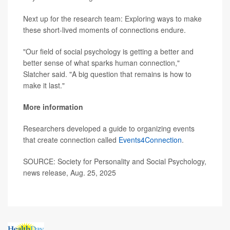
Next up for the research team: Exploring ways to make
these short-lived moments of connections endure.
"Our field of social psychology is getting a better and
better sense of what sparks human connection,"
Slatcher said. "A big question that remains is how to
make it last."
More information
Researchers developed a guide to organizing events
that create connection called
Events4Connection
.
SOURCE: Society for Personality and Social Psychology,
news release, Aug. 25, 2025