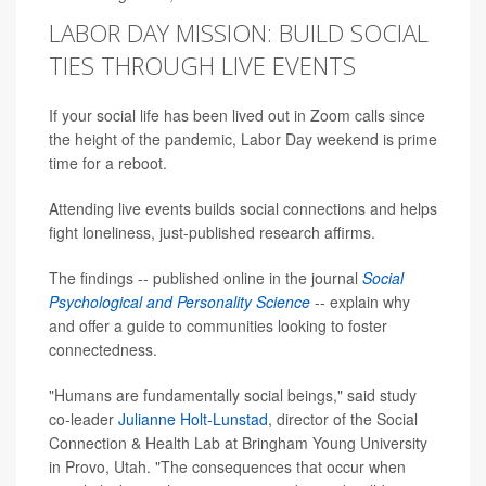
LABOR DAY MISSION: BUILD SOCIAL
TIES THROUGH LIVE EVENTS
If your social life has been lived out in Zoom calls since
the height of the pandemic, Labor Day weekend is prime
time for a reboot.
Attending live events builds social connections and helps
fight loneliness, just-published research affirms.
The findings -- published online in the journal
Social
Psychological and Personality Science
-- explain why
and offer a guide to communities looking to foster
connectedness.
"Humans are fundamentally social beings," said study
co-leader
Julianne Holt-Lunstad
, director of the Social
Connection & Health Lab at Bringham Young University
in Provo, Utah. "The consequences that occur when