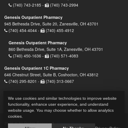
(740) 743-2185 -
(740) 743-2994
Genesis Outpatient Pharmacy
945 Bethesda Drive, Suite 20, Zanesville, OH 43701
(740) 454-4044 -
(740) 455-4912
Genesis Outpatient Pharmacy
860 Bethesda Drive, Suite 1A, Zanesville, OH 43701
(740) 450-1636 -
(740) 571-4083
Genesis Outpatient 1C Pharmacy
646 Chestnut Street, Suite B, Coshocton, OH 43812
(740) 295-8201 -
(740) 313-0667
We use cookies and similar technologies to improve website
functionality, enhance user experience, and understand
website usage. You may choose whether to allow analytics
cookies.
2026 © All Rights Reserved.
Privacy Policy