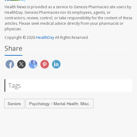
Health News is provided as a service to Genesis Pharmacies site users by
HealthDay. Genesis Pharmacies nor its employees, agents, or
contractors, review, control, or take responsibility for the content of these
articles. Please seek medical advice directly from your pharmacist or
physician.
Copyright © 2026
HealthDay
All Rights Reserved.
Share
Tags
Seniors
Psychology / Mental Health: Misc.