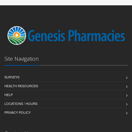
Site Navigation
SURVEYS
HEALTH RESOURCES
HELP
LOCATIONS / HOURS
PRIVACY POLICY