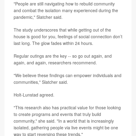
"People are still navigating how to rebuild community
and combat the isolation many experienced during the
pandemic," Slatcher said.
The study underscores that while getting out of the
house is good for you, feelings of social connection don’t
last long. The glow fades within 24 hours.
Regular outings are the key -- so go out again, and
again, and again, researchers recommend.
"We believe these findings can empower individuals and
communities," Slatcher said.
Holt-Lunstad agreed.
"This research also has practical value for those looking
to create programs and events that truly build
community," she said. "In a world that is increasingly
isolated, gathering people via live events might be one
way to start reversing these trends."