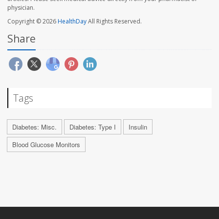
physician.
Copyright © 2026
HealthDay
All Rights Reserved.
Share
Tags
Diabetes: Misc.
Diabetes: Type I
Insulin
Blood Glucose Monitors