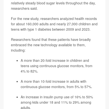
relatively steady blood sugar levels throughout the day,
researchers said.
For the new study, researchers analyzed health records
for about 160,000 adults and nearly 27,000 children and
teens with type 1 diabetes between 2009 and 2023.
Researchers found that these patients have broadly
embraced the new technology available to them,
including:
A more than 20-fold increase in children and
teens using continuous glucose monitors, from
4% to 82%.
A more than 10-fold increase in adults with
continuous glucose monitors, from 5% to 57%.
An increase in insulin pump use of 16% to 50%
among kids under 18 and 11% to 29% among
adults.