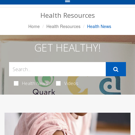
Navigation
Health Resources
Home
Health Resources
Health News
GET HEALTHY!
Health News
Videos