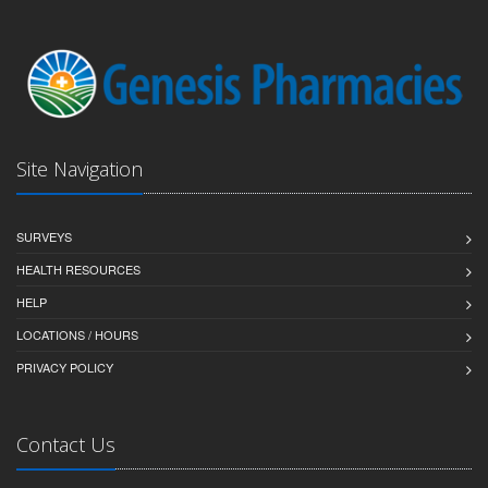
Site Navigation
SURVEYS
HEALTH RESOURCES
HELP
LOCATIONS / HOURS
PRIVACY POLICY
Contact Us