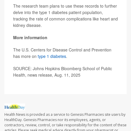
The research team plans to use these records to further
delve into the type 1 diabetes patient population,
tracking the rate of common complications like heart and
kidney disease.
More information
The U.S. Centers for Disease Control and Prevention
has more on
type 1 diabetes
.
SOURCE: Johns Hopkins Bloomberg School of Public
Health, news release, Aug. 11, 2025
Health News is provided as a service to Genesis Pharmacies site users by
HealthDay. Genesis Pharmacies nor its employees, agents, or
contractors, review, control, or take responsibility for the content of these
articles. Please seek medical advice directly from your pharmacist or