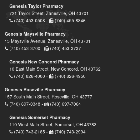
Genesis Taylor Pharmacy
721 Taylor Street, Zanesville, OH 43701
(740) 453-0508 -
(740) 455-8846
Genesis Maysville Pharmacy
15 Maysville Avenue, Zanesville, OH 43701
(740) 453-3700 -
(740) 453-3737
Genesis New Concord Pharmacy
10 East Main Street, New Concord, OH 43762
(740) 826-4000 -
(740) 826-4950
Genesis Roseville Pharmacy
157 South Main Street, Roseville, OH 43777
(740) 697-0348 -
(740) 697-7064
Genesis Somerset Pharmacy
110 West Main Street, Somerset, OH 43783
(740) 743-2185 -
(740) 743-2994