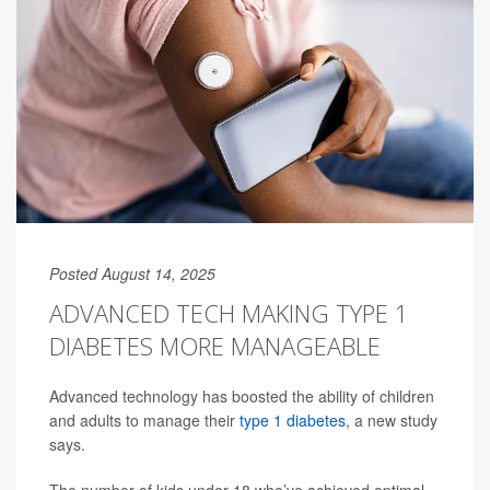
Posted August 14, 2025
ADVANCED TECH MAKING TYPE 1
DIABETES MORE MANAGEABLE
Advanced technology has boosted the ability of children
and adults to manage their
type 1 diabetes
, a new study
says.