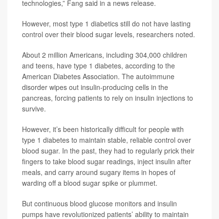
technologies,” Fang said in a news release.
However, most type 1 diabetics still do not have lasting
control over their blood sugar levels, researchers noted.
About 2 million Americans, including 304,000 children
and teens, have type 1 diabetes, according to the
American Diabetes Association. The autoimmune
disorder wipes out insulin-producing cells in the
pancreas, forcing patients to rely on insulin injections to
survive.
However, it’s been historically difficult for people with
type 1 diabetes to maintain stable, reliable control over
blood sugar. In the past, they had to regularly prick their
fingers to take blood sugar readings, inject insulin after
meals, and carry around sugary items in hopes of
warding off a blood sugar spike or plummet.
But continuous blood glucose monitors and insulin
pumps have revolutionized patients’ ability to maintain