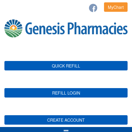
MyChart
QUICK REFILL
REFILL LOGIN
CREATE ACCOUNT
Toggle