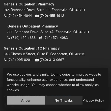
Genesis Outpatient Pharmacy
945 Bethesda Drive, Suite 20, Zanesville, OH 43701
(740) 454-4044 -
(740) 455-4912
Genesis Outpatient Pharmacy
860 Bethesda Drive, Suite 1A, Zanesville, OH 43701
(740) 450-1636 -
(740) 571-4083
Genesis Outpatient 1C Pharmacy
646 Chestnut Street, Suite B, Coshocton, OH 43812
(740) 295-8201 -
(740) 313-0667
We use cookies and similar technologies to improve website
functionality, enhance user experience, and understand
website usage. You may choose whether to allow analytics
cookies.
2026 © All Rights Reserved.
Privacy Policy
Allow
No Thanks
Privacy Policy