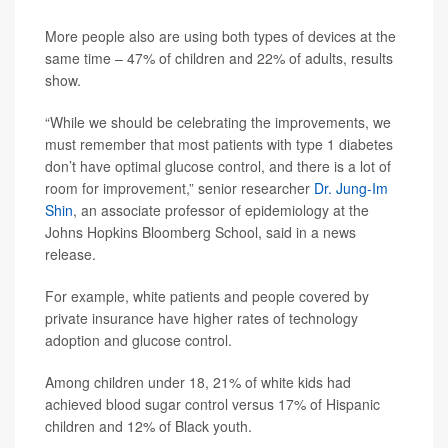
More people also are using both types of devices at the
same time – 47% of children and 22% of adults, results
show.
“While we should be celebrating the improvements, we
must remember that most patients with type 1 diabetes
don’t have optimal glucose control, and there is a lot of
room for improvement,” senior researcher
Dr. Jung-Im
Shin
, an associate professor of epidemiology at the
Johns Hopkins Bloomberg School, said in a news
release.
For example, white patients and people covered by
private insurance have higher rates of technology
adoption and glucose control.
Among children under 18, 21% of white kids had
achieved blood sugar control versus 17% of Hispanic
children and 12% of Black youth.