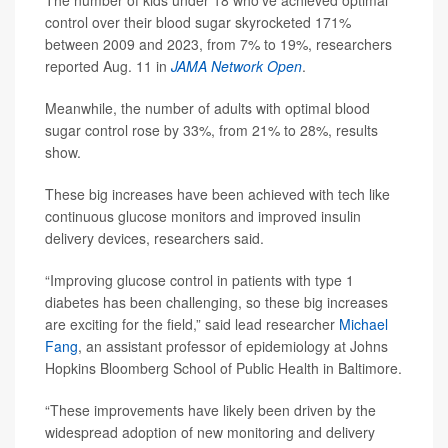
The number of kids under 18 who’ve achieved optimal
control over their blood sugar skyrocketed 171%
between 2009 and 2023, from 7% to 19%, researchers
reported Aug. 11 in
JAMA Network Open
.
Meanwhile, the number of adults with optimal blood
sugar control rose by 33%, from 21% to 28%, results
show.
These big increases have been achieved with tech like
continuous glucose monitors and improved insulin
delivery devices, researchers said.
“Improving glucose control in patients with type 1
diabetes has been challenging, so these big increases
are exciting for the field,” said lead researcher
Michael
Fang
, an assistant professor of epidemiology at Johns
Hopkins Bloomberg School of Public Health in Baltimore.
“These improvements have likely been driven by the
widespread adoption of new monitoring and delivery