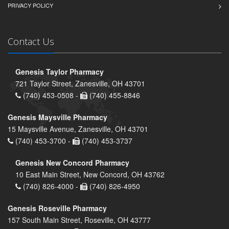
PRIVACY POLICY
Contact Us
Genesis Taylor Pharmacy
721 Taylor Street, Zanesville, OH 43701
(740) 453-0508 -
(740) 455-8846
Genesis Maysville Pharmacy
15 Maysville Avenue, Zanesville, OH 43701
(740) 453-3700 -
(740) 453-3737
Genesis New Concord Pharmacy
10 East Main Street, New Concord, OH 43762
(740) 826-4000 -
(740) 826-4950
Genesis Roseville Pharmacy
157 South Main Street, Roseville, OH 43777