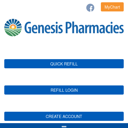
MyChart
QUICK REFILL
REFILL LOGIN
CREATE ACCOUNT
Toggle