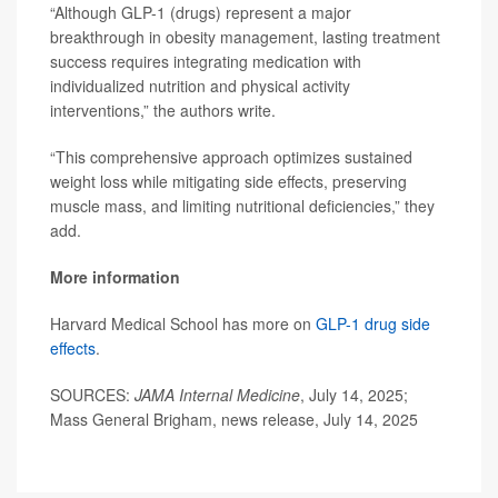
“Although GLP-1 (drugs) represent a major
breakthrough in obesity management, lasting treatment
success requires integrating medication with
individualized nutrition and physical activity
interventions,” the authors write.
“This comprehensive approach optimizes sustained
weight loss while mitigating side effects, preserving
muscle mass, and limiting nutritional deficiencies,” they
add.
More information
Harvard Medical School has more on
GLP-1 drug side
effects
.
SOURCES:
JAMA Internal Medicine
, July 14, 2025;
Mass General Brigham, news release, July 14, 2025