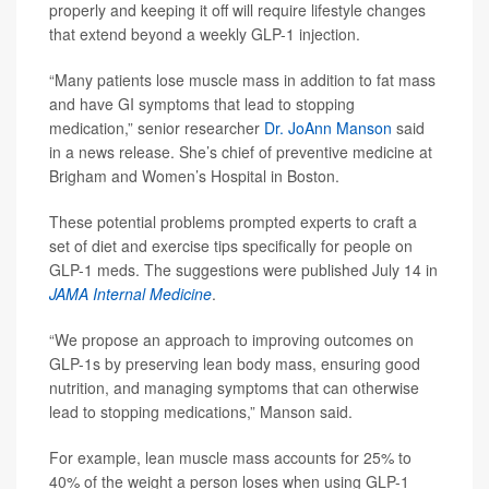
properly and keeping it off will require lifestyle changes
that extend beyond a weekly GLP-1 injection.
“Many patients lose muscle mass in addition to fat mass
and have GI symptoms that lead to stopping
medication,” senior researcher
Dr. JoAnn Manson
said
in a news release. She’s chief of preventive medicine at
Brigham and Women’s Hospital in Boston.
These potential problems prompted experts to craft a
set of diet and exercise tips specifically for people on
GLP-1 meds. The suggestions were published July 14 in
JAMA Internal Medicine
.
“We propose an approach to improving outcomes on
GLP-1s by preserving lean body mass, ensuring good
nutrition, and managing symptoms that can otherwise
lead to stopping medications,” Manson said.
For example, lean muscle mass accounts for 25% to
40% of the weight a person loses when using GLP-1