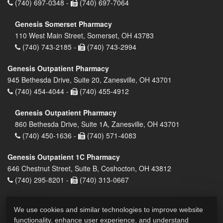
(740) 697-0348 -
(740) 697-7064
Genesis Somerset Pharmacy
110 West Main Street, Somerset, OH 43783
(740) 743-2185 -
(740) 743-2994
Genesis Outpatient Pharmacy
945 Bethesda Drive, Suite 20, Zanesville, OH 43701
(740) 454-4044 -
(740) 455-4912
Genesis Outpatient Pharmacy
860 Bethesda Drive, Suite 1A, Zanesville, OH 43701
(740) 450-1636 -
(740) 571-4083
Genesis Outpatient 1C Pharmacy
646 Chestnut Street, Suite B, Coshocton, OH 43812
(740) 295-8201 -
(740) 313-0667
We use cookies and similar technologies to improve website
functionality, enhance user experience, and understand