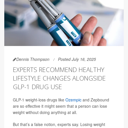
Dennis Thompson
Posted July 16, 2025
EXPERTS RECOMMEND HEALTHY
LIFESTYLE CHANGES ALONGSIDE
GLP-1 DRUG USE
GLP-1 weight-loss drugs like
Ozempic
and Zepbound
are so effective it might seem that a person can lose
weight without doing anything at all.
But that’s a false notion, experts say. Losing weight