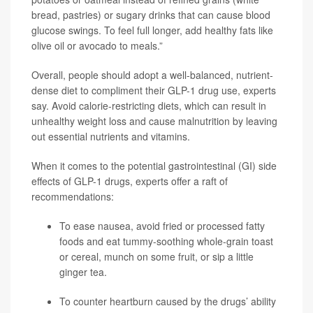
bread, pastries) or sugary drinks that can cause blood
glucose swings. To feel full longer, add healthy fats like
olive oil or avocado to meals.”
Overall, people should adopt a well-balanced, nutrient-
dense diet to compliment their GLP-1 drug use, experts
say. Avoid calorie-restricting diets, which can result in
unhealthy weight loss and cause malnutrition by leaving
out essential nutrients and vitamins.
When it comes to the potential gastrointestinal (GI) side
effects of GLP-1 drugs, experts offer a raft of
recommendations:
To ease nausea, avoid fried or processed fatty
foods and eat tummy-soothing whole-grain toast
or cereal, munch on some fruit, or sip a little
ginger tea.
To counter heartburn caused by the drugs’ ability