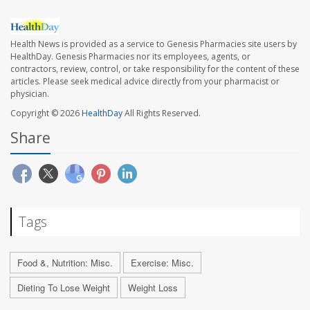
Health News is provided as a service to Genesis Pharmacies site users by
HealthDay. Genesis Pharmacies nor its employees, agents, or
contractors, review, control, or take responsibility for the content of these
articles. Please seek medical advice directly from your pharmacist or
physician.
Copyright © 2026
HealthDay
All Rights Reserved.
Share
Tags
Food &, Nutrition: Misc.
Exercise: Misc.
Dieting To Lose Weight
Weight Loss