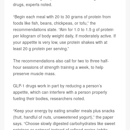
drugs, experts noted.
“Begin each meal with 20 to 30 grams of protein from
foods like fish, beans, chickpeas, or tofu,” the
recommendations state. “Aim for 1.0 to 1.5 g of protein
per kilogram of body weight daily, if moderately active. If
your appetite is very low, use protein shakes with at
least 20 g protein per serving.”
The recommendations also call for two to three half-
hour sessions of strength training a week, to help
preserve muscle mass.
GLP-1 drugs work in part by reducing a person’s
appetite, which can interfere with a person properly
fueling their bodies, researchers noted.
“Keep your energy by eating smaller meals plus snacks
(fruit, handful of nuts, unsweetened yogurt),” the paper
says. “Choose slowly digested carbohydrates like sweet
potatoes or oatmeal instead of refined grains (white