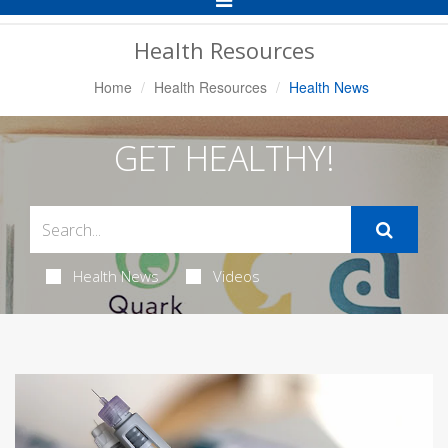
Navigation
Health Resources
Home
Health Resources
Health News
GET HEALTHY!
Health News
Videos