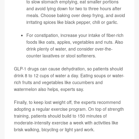
to slow stomach emptying, eat smaller portions
and avoid lying down for two to three hours after
meals. Choose baking over deep frying, and avoid
irritating spices like black pepper, chili or garlic.
For constipation, increase your intake of fiber-rich
foods like oats, apples, vegetables and nuts. Also
drink plenty of water, and consider over-the-
counter laxatives or stool softeners.
GLP-1 drugs can cause dehydration, so patients should
drink 8 to 12 cups of water a day. Eating soups or water-
rich fruits and vegetables like cucumbers and
watermelon also helps, experts say.
Finally, to keep lost weight off, the experts recommend
adopting a regular exercise program. On top of strength
training, patients should build to 150 minutes of
moderate-intensity exercise a week with activities like
brisk walking, bicycling or light yard work.