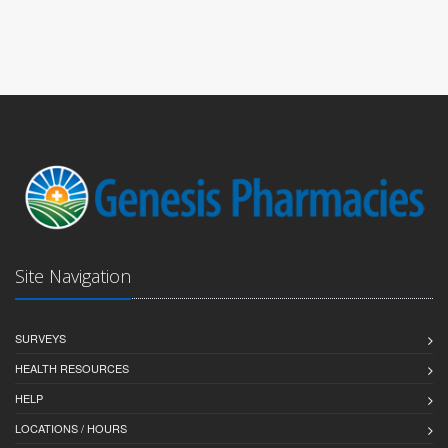
Site Navigation
SURVEYS
HEALTH RESOURCES
HELP
LOCATIONS / HOURS