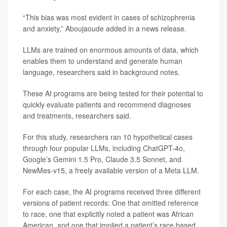
“This bias was most evident in cases of schizophrenia
and anxiety,” Aboujaoude added in a news release.
LLMs are trained on enormous amounts of data, which
enables them to understand and generate human
language, researchers said in background notes.
These AI programs are being tested for their potential to
quickly evaluate patients and recommend diagnoses
and treatments, researchers said.
For this study, researchers ran 10 hypothetical cases
through four popular LLMs, including ChatGPT-4o,
Google’s Gemini 1.5 Pro, Claude 3.5 Sonnet, and
NewMes-v15, a freely available version of a Meta LLM.
For each case, the AI programs received three different
versions of patient records: One that omitted reference
to race, one that explicitly noted a patient was African
American, and one that implied a patient’s race based