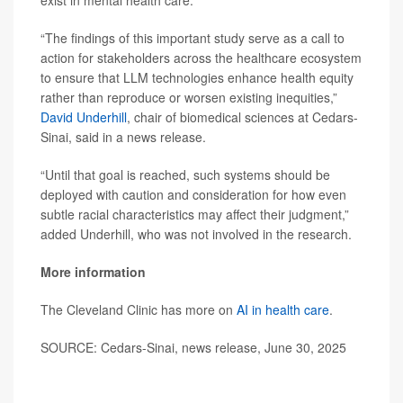
exist in mental health care.
“The findings of this important study serve as a call to
action for stakeholders across the healthcare ecosystem
to ensure that LLM technologies enhance health equity
rather than reproduce or worsen existing inequities,”
David Underhill
, chair of biomedical sciences at Cedars-
Sinai, said in a news release.
“Until that goal is reached, such systems should be
deployed with caution and consideration for how even
subtle racial characteristics may affect their judgment,”
added Underhill, who was not involved in the research.
More information
The Cleveland Clinic has more on
AI in health care
.
SOURCE: Cedars-Sinai, news release, June 30, 2025