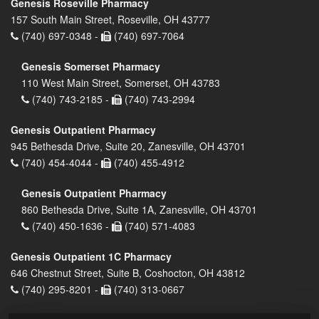
Genesis Roseville Pharmacy
157 South Main Street, Roseville, OH 43777
(740) 697-0348 -
(740) 697-7064
Genesis Somerset Pharmacy
110 West Main Street, Somerset, OH 43783
(740) 743-2185 -
(740) 743-2994
Genesis Outpatient Pharmacy
945 Bethesda Drive, Suite 20, Zanesville, OH 43701
(740) 454-4044 -
(740) 455-4912
Genesis Outpatient Pharmacy
860 Bethesda Drive, Suite 1A, Zanesville, OH 43701
(740) 450-1636 -
(740) 571-4083
Genesis Outpatient 1C Pharmacy
646 Chestnut Street, Suite B, Coshocton, OH 43812
(740) 295-8201 -
(740) 313-0667