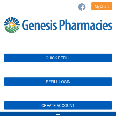
MyChart
QUICK REFILL
REFILL LOGIN
CREATE ACCOUNT
Toggle