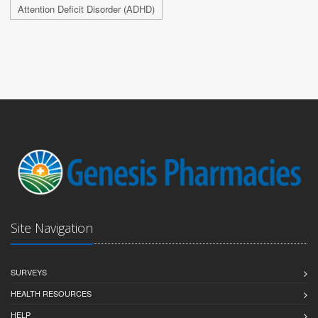
Attention Deficit Disorder (ADHD)
Site Navigation
SURVEYS
HEALTH RESOURCES
HELP