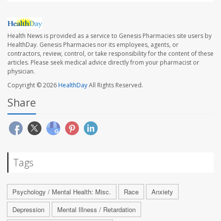
Health News is provided as a service to Genesis Pharmacies site users by
HealthDay. Genesis Pharmacies nor its employees, agents, or
contractors, review, control, or take responsibility for the content of these
articles. Please seek medical advice directly from your pharmacist or
physician.
Copyright © 2026
HealthDay
All Rights Reserved.
Share
Tags
Psychology / Mental Health: Misc.
Race
Anxiety
Depression
Mental Illness / Retardation