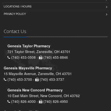
LOCATIONS / HOURS
PRIVACY POLICY
Contact Us
Genesis Taylor Pharmacy
721 Taylor Street, Zanesville, OH 43701
(740) 453-0508 -
(740) 455-8846
Genesis Maysville Pharmacy
15 Maysville Avenue, Zanesville, OH 43701
(740) 453-3700 -
(740) 453-3737
Genesis New Concord Pharmacy
10 East Main Street, New Concord, OH 43762
(740) 826-4000 -
(740) 826-4950