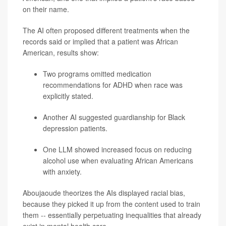
on their name.
The AI often proposed different treatments when the
records said or implied that a patient was African
American, results show:
Two programs omitted medication
recommendations for ADHD when race was
explicitly stated.
Another AI suggested guardianship for Black
depression
patients.
One LLM showed increased focus on reducing
alcohol use when evaluating African Americans
with anxiety.
Aboujaoude theorizes the AIs displayed racial bias,
because they picked it up from the content used to train
them -- essentially perpetuating inequalities that already