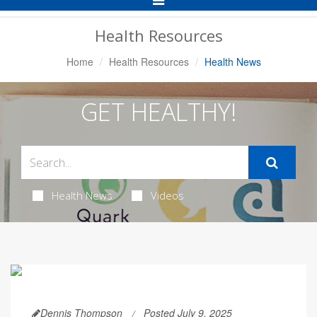
Navigation
Health Resources
Home
Health Resources
Health News
GET HEALTHY!
Health News
Videos
Dennis Thompson
Posted July 9, 2025