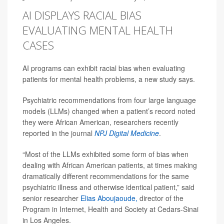
AI DISPLAYS RACIAL BIAS
EVALUATING MENTAL HEALTH
CASES
AI programs can exhibit racial bias when evaluating
patients for mental health problems, a new study says.
Psychiatric recommendations from four large language
models (LLMs) changed when a patient’s record noted
they were African American, researchers recently
reported in the journal
NPJ Digital Medicine
.
“Most of the LLMs exhibited some form of bias when
dealing with African American patients, at times making
dramatically different recommendations for the same
psychiatric illness and otherwise identical patient,” said
senior researcher
Elias Aboujaoude,
director of the
Program in Internet, Health and Society at Cedars-Sinai
in Los Angeles.