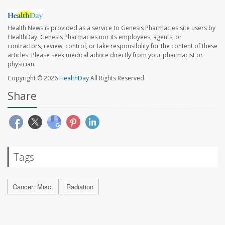
Health News is provided as a service to Genesis Pharmacies site users by
HealthDay. Genesis Pharmacies nor its employees, agents, or
contractors, review, control, or take responsibility for the content of these
articles. Please seek medical advice directly from your pharmacist or
physician.
Copyright © 2026
HealthDay
All Rights Reserved.
Share
Tags
Cancer: Misc.
Radiation