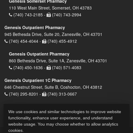
Genesis Somerset Pharmacy
110 West Main Street, Somerset, OH 43783
(740) 743-2185 -
(740) 743-2994
Genesis Outpatient Pharmacy
945 Bethesda Drive, Suite 20, Zanesville, OH 43701
(740) 454-4044 -
(740) 455-4912
Genesis Outpatient Pharmacy
860 Bethesda Drive, Suite 1A, Zanesville, OH 43701
(740) 450-1636 -
(740) 571-4083
Genesis Outpatient 1C Pharmacy
646 Chestnut Street, Suite B, Coshocton, OH 43812
(740) 295-8201 -
(740) 313-0667
We use cookies and similar technologies to improve website
functionality, enhance user experience, and understand
website usage. You may choose whether to allow analytics
cookies.