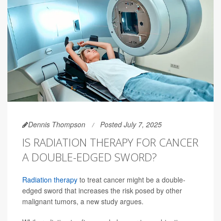
Dennis Thompson
Posted July 7, 2025
IS RADIATION THERAPY FOR CANCER
A DOUBLE-EDGED SWORD?
Radiation therapy
to treat cancer might be a double-
edged sword that increases the risk posed by other
malignant tumors, a new study argues.