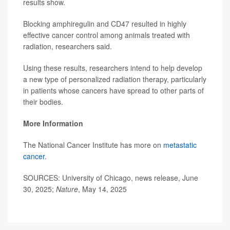
results show.
Blocking amphiregulin and CD47 resulted in highly
effective cancer control among animals treated with
radiation, researchers said.
Using these results, researchers intend to help develop
a new type of personalized radiation therapy, particularly
in patients whose cancers have spread to other parts of
their bodies.
More Information
The National Cancer Institute has more on
metastatic
cancer
.
SOURCES: University of Chicago, news release, June
30, 2025;
Nature
, May 14, 2025