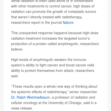
While radiation is often used alone or in combination
with other treatments to control cancer, high doses of
radiation can promote the growth of metastatic tumors
that weren’t directly treated with radiotherapy,
researchers report in the journal
Nature
.
This unexpected response happens because high-dose
radiation treatment increases the targeted tumor’s
production of a protein called amphiregulin, researchers
believe.
High levels of amphiregulin weaken the immune
system’s ability to fight cancer and boost cancer cells’
ability to protect themselves from attack, researchers
said.
“These results open a whole new way of thinking about
the systemic effects of radiotherapy,” senior researcher
Dr. Ralph Weichselbaum
, a professor of radiation and
cellular oncology at the University of Chicago, said in a
news release.