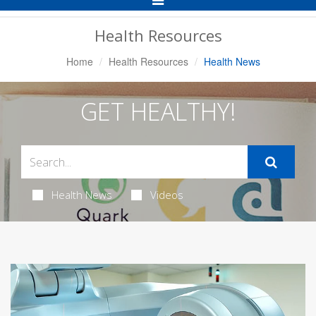
Navigation
Health Resources
Home
Health Resources
Health News
GET HEALTHY!
Health News
Videos