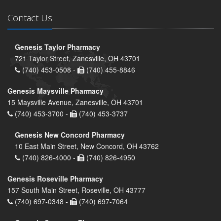
Contact Us
Genesis Taylor Pharmacy
721 Taylor Street, Zanesville, OH 43701
(740) 453-0508 -
(740) 455-8846
Genesis Maysville Pharmacy
15 Maysville Avenue, Zanesville, OH 43701
(740) 453-3700 -
(740) 453-3737
Genesis New Concord Pharmacy
10 East Main Street, New Concord, OH 43762
(740) 826-4000 -
(740) 826-4950
Genesis Roseville Pharmacy
157 South Main Street, Roseville, OH 43777
(740) 697-0348 -
(740) 697-7064