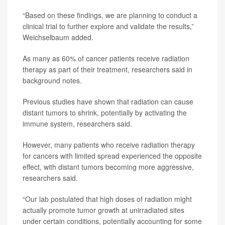
“Based on these findings, we are planning to conduct a
clinical trial to further explore and validate the results,”
Weichselbaum added.
As many as 60% of cancer patients receive radiation
therapy as part of their treatment, researchers said in
background notes.
Previous studies have shown that radiation can cause
distant tumors to shrink, potentially by activating the
immune system, researchers said.
However, many patients who receive radiation therapy
for cancers with limited spread experienced the opposite
effect, with distant tumors becoming more aggressive,
researchers said.
“Our lab postulated that high doses of radiation might
actually promote tumor growth at unirradiated sites
under certain conditions, potentially accounting for some