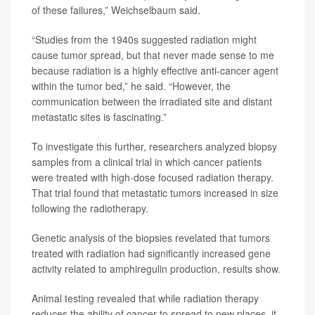
of these failures,” Weichselbaum said.
“Studies from the 1940s suggested radiation might
cause tumor spread, but that never made sense to me
because radiation is a highly effective anti-cancer agent
within the tumor bed,” he said. “However, the
communication between the irradiated site and distant
metastatic sites is fascinating.”
To investigate this further, researchers analyzed biopsy
samples from a clinical trial in which cancer patients
were treated with high-dose focused radiation therapy.
That trial found that metastatic tumors increased in size
following the radiotherapy.
Genetic analysis of the biopsies revelated that tumors
treated with radiation had significantly increased gene
activity related to amphiregulin production, results show.
Animal testing revealed that while radiation therapy
reduces the ability of cancer to spread to new places, it