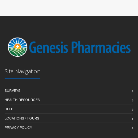
Site Navigation
SURVEYS
HEALTH RESOURCES
HELP
LOCATIONS / HOURS
PRIVACY POLICY