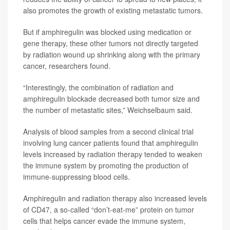
also promotes the growth of existing metastatic tumors.
But if amphiregulin was blocked using medication or
gene therapy, these other tumors not directly targeted
by radiation wound up shrinking along with the primary
cancer, researchers found.
“Interestingly, the combination of radiation and
amphiregulin blockade decreased both tumor size and
the number of metastatic sites,” Weichselbaum said.
Analysis of blood samples from a second clinical trial
involving lung cancer patients found that amphiregulin
levels increased by radiation therapy tended to weaken
the immune system by promoting the production of
immune-suppressing blood cells.
Amphiregulin and radiation therapy also increased levels
of CD47, a so-called “don’t-eat-me” protein on tumor
cells that helps cancer evade the immune system,