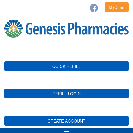
MyChart
QUICK REFILL
REFILL LOGIN
CREATE ACCOUNT
Toggle