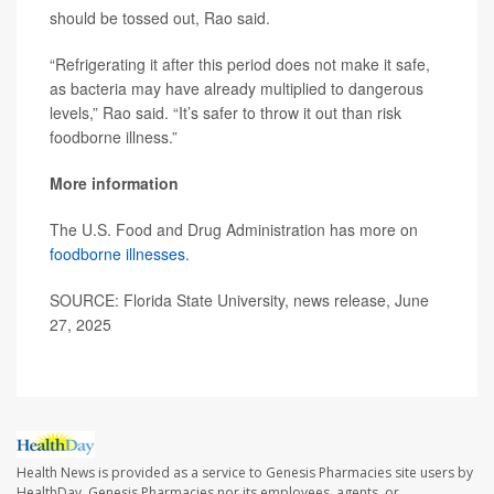
should be tossed out, Rao said.
“Refrigerating it after this period does not make it safe,
as bacteria may have already multiplied to dangerous
levels,” Rao said. “It’s safer to throw it out than risk
foodborne illness.”
More information
The U.S. Food and Drug Administration has more on
foodborne illnesses
.
SOURCE: Florida State University, news release, June
27, 2025
Health News is provided as a service to Genesis Pharmacies site users by
HealthDay. Genesis Pharmacies nor its employees, agents, or