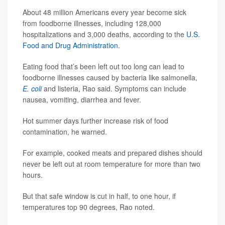
About 48 million Americans every year become sick
from foodborne illnesses, including 128,000
hospitalizations and 3,000 deaths, according to the
U.S.
Food and Drug Administration
.
Eating food that’s been left out too long can lead to
foodborne illnesses caused by bacteria like salmonella,
E. coli
and listeria, Rao said. Symptoms can include
nausea, vomiting, diarrhea and fever.
Hot summer days further increase risk of food
contamination, he warned.
For example, cooked meats and prepared dishes should
never be left out at room temperature for more than two
hours.
But that safe window is cut in half, to one hour, if
temperatures top 90 degrees, Rao noted.