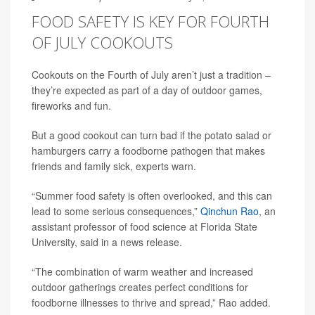
FOOD SAFETY IS KEY FOR FOURTH
OF JULY COOKOUTS
Cookouts on the Fourth of July aren’t just a tradition –
they’re expected as part of a day of outdoor games,
fireworks and fun.
But a good cookout can turn bad if the potato salad or
hamburgers carry a foodborne pathogen that makes
friends and family sick, experts warn.
“Summer food safety is often overlooked, and this can
lead to some serious consequences,”
Qinchun Rao
, an
assistant professor of food science at Florida State
University, said in a news release.
“The combination of warm weather and increased
outdoor gatherings creates perfect conditions for
foodborne illnesses to thrive and spread,” Rao added.