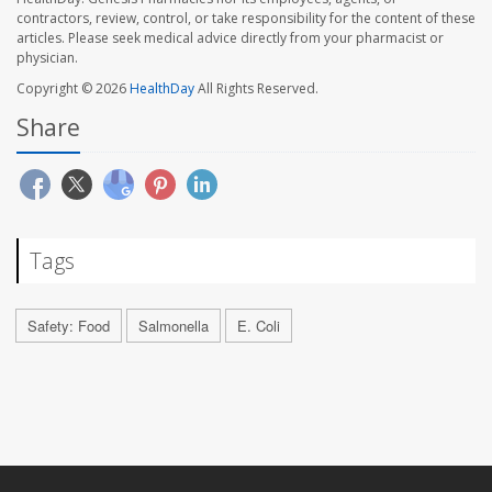
contractors, review, control, or take responsibility for the content of these
articles. Please seek medical advice directly from your pharmacist or
physician.
Copyright © 2026
HealthDay
All Rights Reserved.
Share
Tags
Safety: Food
Salmonella
E. Coli