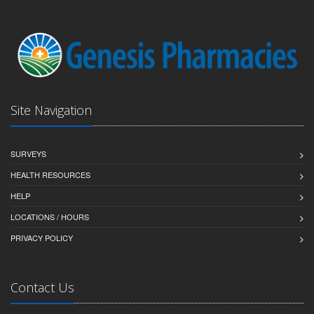
Site Navigation
SURVEYS
HEALTH RESOURCES
HELP
LOCATIONS / HOURS
PRIVACY POLICY
Contact Us