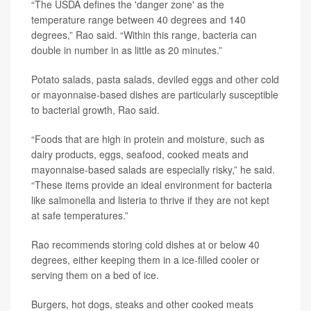
“The USDA defines the 'danger zone' as the
temperature range between 40 degrees and 140
degrees,” Rao said. “Within this range, bacteria can
double in number in as little as 20 minutes.”
Potato salads, pasta salads, deviled eggs and other cold
or mayonnaise-based dishes are particularly susceptible
to bacterial growth, Rao said.
“Foods that are high in protein and moisture, such as
dairy products, eggs, seafood, cooked meats and
mayonnaise-based salads are especially risky,” he said.
“These items provide an ideal environment for bacteria
like salmonella and listeria to thrive if they are not kept
at safe temperatures.”
Rao recommends storing cold dishes at or below 40
degrees, either keeping them in a ice-filled cooler or
serving them on a bed of ice.
Burgers, hot dogs, steaks and other cooked meats