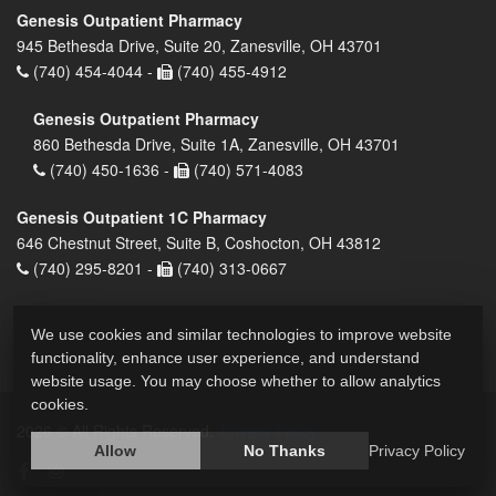
Genesis Outpatient Pharmacy
945 Bethesda Drive, Suite 20, Zanesville, OH 43701
(740) 454-4044 -
(740) 455-4912
Genesis Outpatient Pharmacy
860 Bethesda Drive, Suite 1A, Zanesville, OH 43701
(740) 450-1636 -
(740) 571-4083
Genesis Outpatient 1C Pharmacy
646 Chestnut Street, Suite B, Coshocton, OH 43812
(740) 295-8201 -
(740) 313-0667
We use cookies and similar technologies to improve website
functionality, enhance user experience, and understand
website usage. You may choose whether to allow analytics
cookies.
2026 © All Rights Reserved.
Privacy Policy
Allow
No Thanks
Privacy Policy