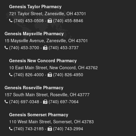
Genesis Taylor Pharmacy
721 Taylor Street, Zanesville, OH 43701
(740) 453-0508 -
(740) 455-8846
Genesis Maysville Pharmacy
15 Maysville Avenue, Zanesville, OH 43701
(740) 453-3700 -
(740) 453-3737
Genesis New Concord Pharmacy
10 East Main Street, New Concord, OH 43762
(740) 826-4000 -
(740) 826-4950
Genesis Roseville Pharmacy
157 South Main Street, Roseville, OH 43777
(740) 697-0348 -
(740) 697-7064
Genesis Somerset Pharmacy
110 West Main Street, Somerset, OH 43783
(740) 743-2185 -
(740) 743-2994