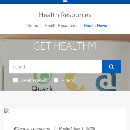
Navigation
Health Resources
Home
Health Resources
Health News
GET HEALTHY!
Health News
Videos
Dennis Thompson
Posted July 1, 2025