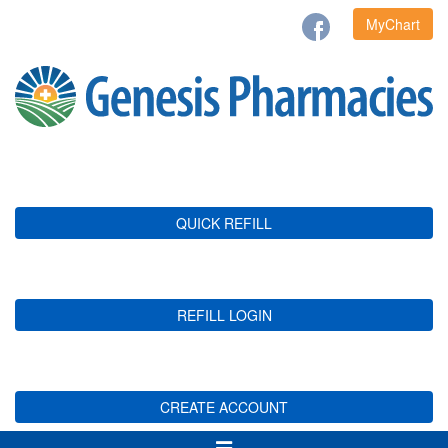
MyChart
QUICK REFILL
REFILL LOGIN
CREATE ACCOUNT
Toggle