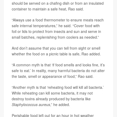
should be served on a chafing dish or from an insulated
container to maintain a safe heat, Rao said.
“Always use a food thermometer to ensure meats reach
safe internal temperatures,” he said. “Cover food with
foil or lids to protect from insects and sun and serve in
small batches, replenishing from coolers as needed.”
And don’t assume that you can tell from sight or smell
whether the food on a picnic table is safe, Rao added.
“A common myth is that ‘if food smells and looks fine, it’s
safe to eat.’ In reality, many harmful bacteria do not alter
the taste, smell or appearance of food,” Rao said.
“Another myth is that ‘reheating food will kill all bacteria.’
While reheating can kill some bacteria, it may not
destroy toxins already produced by bacteria like
Staphylococcus aureus
,” he added.
Perishable food left out for an hour in hot weather