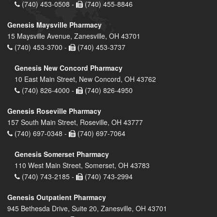
(740) 453-0508 -
(740) 455-8846
Genesis Maysville Pharmacy
15 Maysville Avenue, Zanesville, OH 43701
(740) 453-3700 -
(740) 453-3737
Genesis New Concord Pharmacy
10 East Main Street, New Concord, OH 43762
(740) 826-4000 -
(740) 826-4950
Genesis Roseville Pharmacy
157 South Main Street, Roseville, OH 43777
(740) 697-0348 -
(740) 697-7064
Genesis Somerset Pharmacy
110 West Main Street, Somerset, OH 43783
(740) 743-2185 -
(740) 743-2994
Genesis Outpatient Pharmacy
945 Bethesda Drive, Suite 20, Zanesville, OH 43701