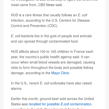
meat came from,
CBS News
said.
HUS is a rare illness that usually follows an
E. coli
infection, according to the U.S. Centers for Disease
Control and Prevention (CDC).
E. coli
bacteria live in the guts of people and animals
and can spread through contaminated food.
HUS affects about 100 to 165 children in France each
year, the country’s public health agency said. It can
occur when small blood vessels are damaged, causing
clots to form throughout the body and possible kidney
damage, according to the
Mayo Clinic
.
In the U.S., recent
E. coli
outbreaks have also raised
alarms.
Earlier this month, ground beef sold across the United
States was
recalled for possible
E.coli
contamination
,