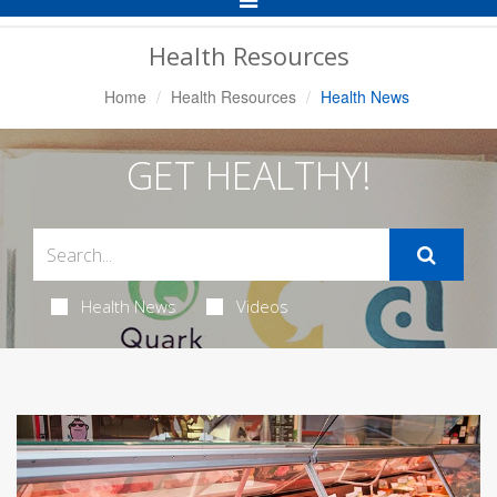
Navigation
Health Resources
Home
Health Resources
Health News
GET HEALTHY!
Health News
Videos