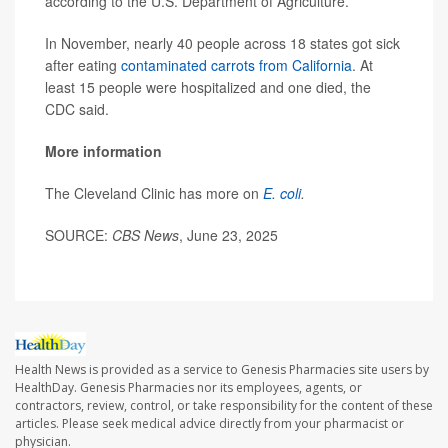
according to the U.S. Department of Agriculture.
In November, nearly 40 people across 18 states got sick
after eating
contaminated carrots from California
. At
least 15 people were hospitalized and one died, the
CDC said.
More information
The Cleveland Clinic has more on
E. coli
.
SOURCE:
CBS News
, June 23, 2025
Health News is provided as a service to Genesis Pharmacies site users by
HealthDay. Genesis Pharmacies nor its employees, agents, or
contractors, review, control, or take responsibility for the content of these
articles. Please seek medical advice directly from your pharmacist or
physician.