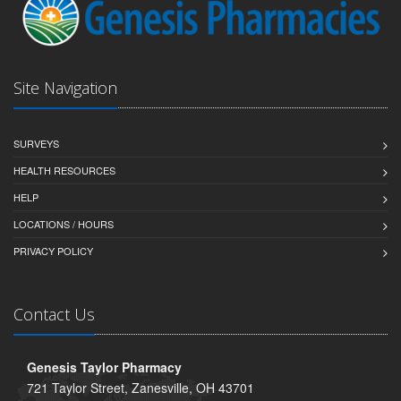
Site Navigation
SURVEYS
HEALTH RESOURCES
HELP
LOCATIONS / HOURS
PRIVACY POLICY
Contact Us
Genesis Taylor Pharmacy
721 Taylor Street, Zanesville, OH 43701