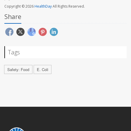
Copyright © 2026
HealthDay
All Rights Reserved.
Share
Tags
Safety: Food
E. Coli