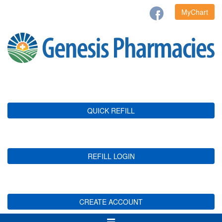
MyChart
QUICK REFILL
REFILL LOGIN
CREATE ACCOUNT
Toggle