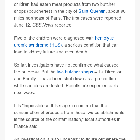
children had eaten meat products from two butcher
shops (boucheries) in the city of
Saint-Quentin
, about 80
miles northeast of Paris. The first cases were reported
June 12,
CBS News
reported.
Five of the children were diagnosed with
hemolytic
uremic syndrome (HUS)
, a serious condition that can
lead to kidney failure and even death.
So far, investigators have not confirmed what caused
the outbreak. But the
two butcher shops
-- La Direction
and Family -- have been shut down as a precaution
while samples are tested. Results are expected early
next week.
It is "impossible at this stage to confirm that the
consumption of products from these two establishments
is the source of the contamination," local authorities in
France said.
An investigation is also underway to figure out where the