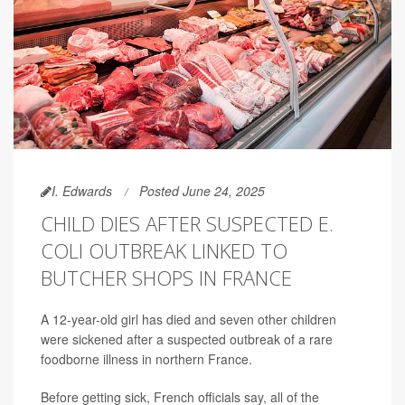
I. Edwards
Posted June 24, 2025
CHILD DIES AFTER SUSPECTED E.
COLI OUTBREAK LINKED TO
BUTCHER SHOPS IN FRANCE
A 12-year-old girl has died and seven other children
were sickened after a suspected outbreak of a rare
foodborne illness in northern France.
Before getting sick, French officials say, all of the