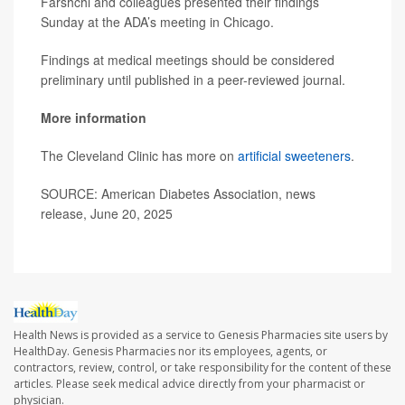
Farshchi and colleagues presented their findings
Sunday at the ADA’s meeting in Chicago.
Findings at medical meetings should be considered
preliminary until published in a peer-reviewed journal.
More information
The Cleveland Clinic has more on
artificial sweeteners
.
SOURCE: American Diabetes Association, news
release, June 20, 2025
Health News is provided as a service to Genesis Pharmacies site users by
HealthDay. Genesis Pharmacies nor its employees, agents, or
contractors, review, control, or take responsibility for the content of these
articles. Please seek medical advice directly from your pharmacist or
physician.