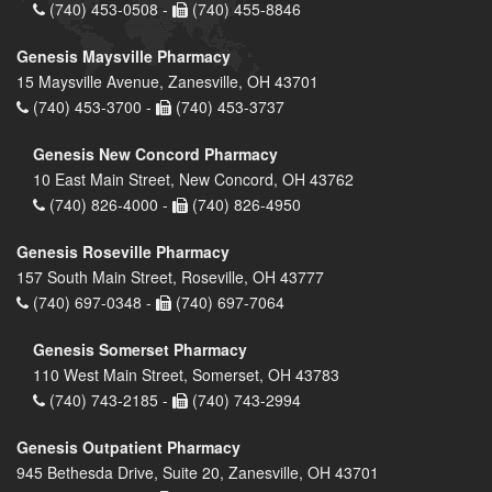
(740) 453-0508 -
(740) 455-8846
Genesis Maysville Pharmacy
15 Maysville Avenue, Zanesville, OH 43701
(740) 453-3700 -
(740) 453-3737
Genesis New Concord Pharmacy
10 East Main Street, New Concord, OH 43762
(740) 826-4000 -
(740) 826-4950
Genesis Roseville Pharmacy
157 South Main Street, Roseville, OH 43777
(740) 697-0348 -
(740) 697-7064
Genesis Somerset Pharmacy
110 West Main Street, Somerset, OH 43783
(740) 743-2185 -
(740) 743-2994
Genesis Outpatient Pharmacy
945 Bethesda Drive, Suite 20, Zanesville, OH 43701