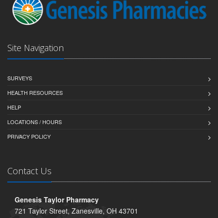
Site Navigation
SURVEYS
HEALTH RESOURCES
HELP
LOCATIONS / HOURS
PRIVACY POLICY
Contact Us
Genesis Taylor Pharmacy
721 Taylor Street, Zanesville, OH 43701