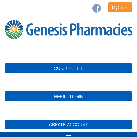
MyChart
QUICK REFILL
REFILL LOGIN
CREATE ACCOUNT
Toggle