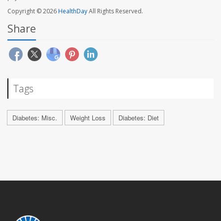
Copyright © 2026
HealthDay
All Rights Reserved.
Share
Tags
Diabetes: Misc.
Weight Loss
Diabetes: Diet