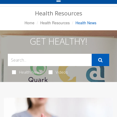
Navigation
Health Resources
Home
Health Resources
Health News
GET HEALTHY!
Health News
Videos