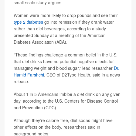
small-scale study argues.
Women were more likely to drop pounds and see their
type 2 diabetes
go into remission if they drank water
rather than diet beverages, according to a study
presented Sunday at a meeting of the American
Diabetes Association (ADA).
"These findings challenge a common belief in the U.S.
that diet drinks have no potential negative effects for
managing weight and blood sugar,” lead researcher
Dr.
Hamid Farshchi
, CEO of D2Type Health, said in a news
release.
About 1 in 5 Americans imbibe a diet drink on any given
day, according to the U.S. Centers for Disease Control
and Prevention (CDC).
Although they’re calorie-free, diet sodas might have
other effects on the body, researchers said in
background notes.