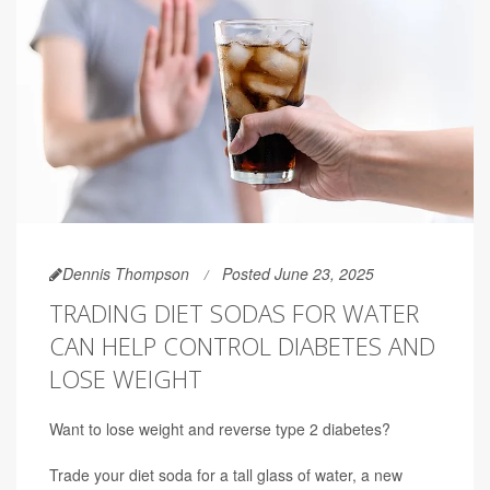
Dennis Thompson
Posted June 23, 2025
TRADING DIET SODAS FOR WATER
CAN HELP CONTROL DIABETES AND
LOSE WEIGHT
Want to lose weight and reverse type 2 diabetes?
Trade your diet soda for a tall glass of water, a new