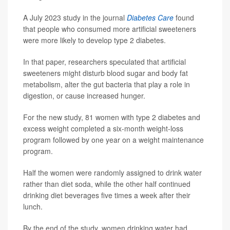
A July 2023 study in the journal
Diabetes Care
found
that people who consumed more artificial sweeteners
were more likely to develop type 2 diabetes.
In that paper, researchers speculated that artificial
sweeteners might disturb blood sugar and body fat
metabolism, alter the gut bacteria that play a role in
digestion, or cause increased hunger.
For the new study, 81 women with type 2 diabetes and
excess weight completed a six-month weight-loss
program followed by one year on a weight maintenance
program.
Half the women were randomly assigned to drink water
rather than diet soda, while the other half continued
drinking diet beverages five times a week after their
lunch.
By the end of the study, women drinking water had