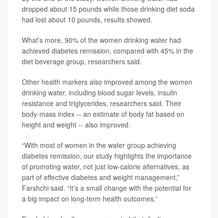
dropped about 15 pounds while those drinking diet soda
had lost about 10 pounds, results showed.
What’s more, 90% of the women drinking water had
achieved diabetes remission, compared with 45% in the
diet beverage group, researchers said.
Other health markers also improved among the women
drinking water, including blood sugar levels, insulin
resistance and triglycerides, researchers said. Their
body-mass index -- an estimate of body fat based on
height and weight -- also improved.
“With most of women in the water group achieving
diabetes remission, our study highlights the importance
of promoting water, not just low-calorie alternatives, as
part of effective diabetes and weight management,”
Farshchi said. “It’s a small change with the potential for
a big impact on long-term health outcomes.”