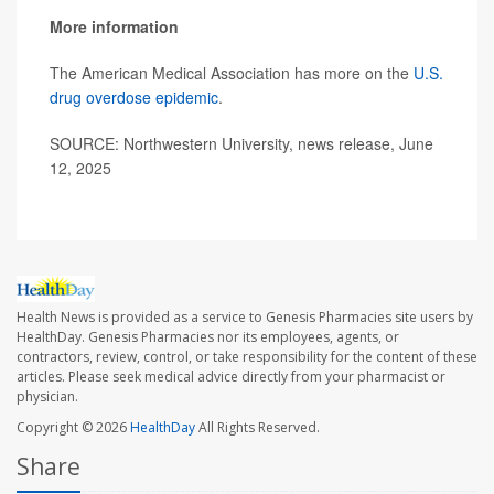
More information
The American Medical Association has more on the
U.S.
drug overdose epidemic
.
SOURCE: Northwestern University, news release, June
12, 2025
Health News is provided as a service to Genesis Pharmacies site users by
HealthDay. Genesis Pharmacies nor its employees, agents, or
contractors, review, control, or take responsibility for the content of these
articles. Please seek medical advice directly from your pharmacist or
physician.
Copyright © 2026
HealthDay
All Rights Reserved.
Share