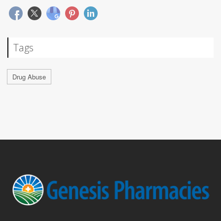
Tags
Drug Abuse