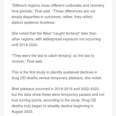
“Different regions mean different outbreaks and recovery
time periods,” Post said. “These differences are not
simply disparities in outcomes; rather, they reflect
distinct epidemic timelines.”
She noted that the West "caught fentanyl" later than
other regions, with widespread exposure not occurring
until 2019-2020.
"They were the last to catch fentanyl, so the last to
recover,” Post said.
This is the first study to identify sustained declines in
drug OD deaths versus temporary plateaus, she noted.
Brief plateaus occurred in 2018-2019 and 2022-2023,
but the data show these were temporary pauses and not
true turning points, according to the study. Drug OD
deaths truly began to steadily decline beginning in
August 2023.