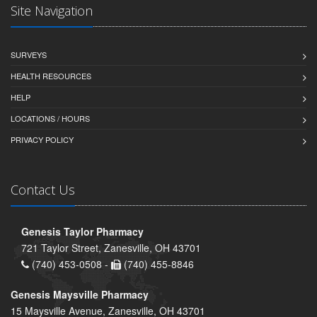
Site Navigation
SURVEYS
HEALTH RESOURCES
HELP
LOCATIONS / HOURS
PRIVACY POLICY
Contact Us
Genesis Taylor Pharmacy
721 Taylor Street, Zanesville, OH 43701
(740) 453-0508 -
(740) 455-8846
Genesis Maysville Pharmacy
15 Maysville Avenue, Zanesville, OH 43701