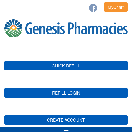
MyChart
QUICK REFILL
REFILL LOGIN
CREATE ACCOUNT
Toggle