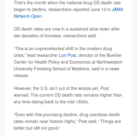
That’s the month when the national drug OD death rate
began to decline, researchers reported June 12 in
JAMA
Network Open
.
OD death rates are now in a sustained slow down after
two decades of increase, researchers said.
“This is an unprecedented shift in the modern drug
crisis,” lead researcher
Lori Post
, director of the Buehler
Center for Health Policy and Economics at Northwestern
University Feinberg School of Medicine, said in a news
release.
However, the U.S. isn’t out of the woods yet, Post
warned. The current OD death rate remains higher than
any time dating back to the mid-1800s.
“Even with this promising decline, drug overdose death
rates remain near historic highs,” Post said. “Things are
better but still not good.”