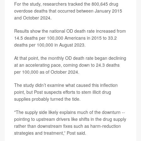
For the study, researchers tracked the 800,645 drug
overdose deaths that occurred between January 2015
and October 2024.
Results show the national OD death rate increased from
14.5 deaths per 100,000 Americans in 2015 to 33.2
deaths per 100,000 in August 2023.
At that point, the monthly OD death rate began declining
at an accelerating pace, coming down to 24.3 deaths
per 100,000 as of October 2024.
The study didn’t examine what caused this inflection
point, but Post suspects efforts to stem illicit drug
supplies probably turned the tide.
"The supply side likely explains much of the downturn --
pointing to upstream drivers like shifts in the drug supply
rather than downstream fixes such as harm-reduction
strategies and treatment,” Post said.