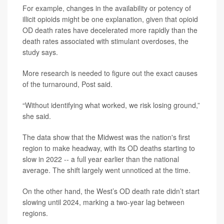
For example, changes in the availability or potency of
illicit opioids might be one explanation, given that opioid
OD death rates have decelerated more rapidly than the
death rates associated with stimulant overdoses, the
study says.
More research is needed to figure out the exact causes
of the turnaround, Post said.
“Without identifying what worked, we risk losing ground,”
she said.
The data show that the Midwest was the nation's first
region to make headway, with its OD deaths starting to
slow in 2022 -- a full year earlier than the national
average. The shift largely went unnoticed at the time.
On the other hand, the West’s OD death rate didn’t start
slowing until 2024, marking a two-year lag between
regions.