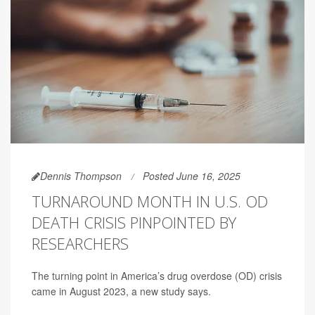
Dennis Thompson
Posted June 16, 2025
TURNAROUND MONTH IN U.S. OD
DEATH CRISIS PINPOINTED BY
RESEARCHERS
The turning point in America’s drug overdose (OD) crisis
came in August 2023, a new study says.