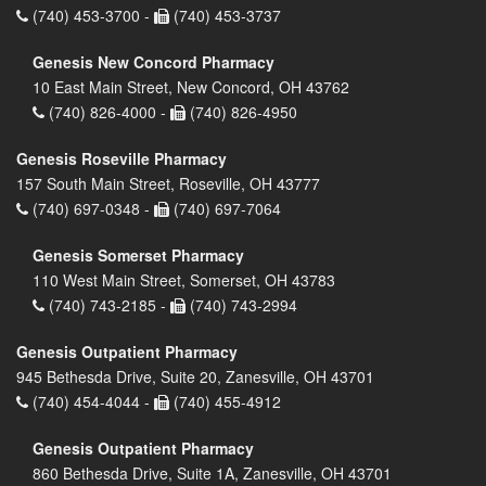
(740) 453-3700 -
(740) 453-3737
Genesis New Concord Pharmacy
10 East Main Street, New Concord, OH 43762
(740) 826-4000 -
(740) 826-4950
Genesis Roseville Pharmacy
157 South Main Street, Roseville, OH 43777
(740) 697-0348 -
(740) 697-7064
Genesis Somerset Pharmacy
110 West Main Street, Somerset, OH 43783
(740) 743-2185 -
(740) 743-2994
Genesis Outpatient Pharmacy
945 Bethesda Drive, Suite 20, Zanesville, OH 43701
(740) 454-4044 -
(740) 455-4912
Genesis Outpatient Pharmacy
860 Bethesda Drive, Suite 1A, Zanesville, OH 43701