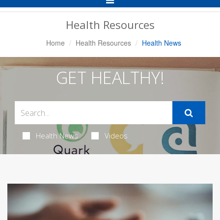
Navigation
Health Resources
Home
Health Resources
Health News
GET HEALTHY!
Health News
Videos