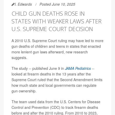
I. Edwards
Posted June 10, 2025
CHILD GUN DEATHS ROSE IN
STATES WITH WEAKER LAWS AFTER
U.S. SUPREME COURT DECISION
A 2010 U.S. Supreme Court ruling may have led to more
gun deaths of children and teens in states that enacted
more lenient gun laws afterward, new research
suggests.
The study -- published June 9 in
JAMA Pediatrics
--
looked at firearm deaths in the 13 years after the
Supreme Court ruled that the Second Amendment limits
how much state and local governments can regulate
gun ownership.
The team used data from the U.S. Centers for Disease
Control and Prevention (CDC) to track firearm deaths
before and after the 2010 ruling. From 2010 to 2023,