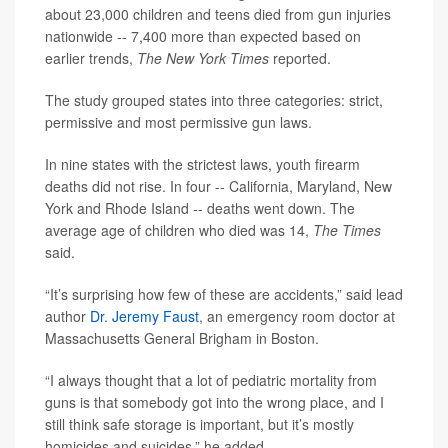
about 23,000 children and teens died from gun injuries
nationwide -- 7,400 more than expected based on
earlier trends,
The New York Times
reported.
The study grouped states into three categories: strict,
permissive and most permissive gun laws.
In nine states with the strictest laws, youth firearm
deaths did not rise. In four -- California, Maryland, New
York and Rhode Island -- deaths went down. The
average age of children who died was 14,
The Times
said.
“It’s surprising how few of these are accidents,” said lead
author
Dr. Jeremy Faust
, an emergency room doctor at
Massachusetts General Brigham in Boston.
“I always thought that a lot of pediatric mortality from
guns is that somebody got into the wrong place, and I
still think safe storage is important, but it’s mostly
homicides and suicides,” he added.