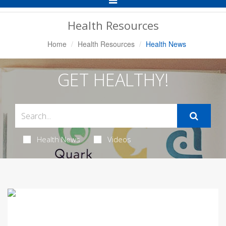
Navigation
Health Resources
Home
Health Resources
Health News
GET HEALTHY!
Health News
Videos