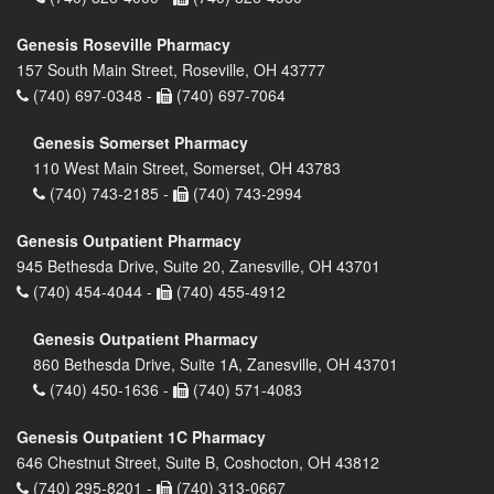
Genesis Roseville Pharmacy
157 South Main Street, Roseville, OH 43777
(740) 697-0348 -
(740) 697-7064
Genesis Somerset Pharmacy
110 West Main Street, Somerset, OH 43783
(740) 743-2185 -
(740) 743-2994
Genesis Outpatient Pharmacy
945 Bethesda Drive, Suite 20, Zanesville, OH 43701
(740) 454-4044 -
(740) 455-4912
Genesis Outpatient Pharmacy
860 Bethesda Drive, Suite 1A, Zanesville, OH 43701
(740) 450-1636 -
(740) 571-4083
Genesis Outpatient 1C Pharmacy
646 Chestnut Street, Suite B, Coshocton, OH 43812
(740) 295-8201 -
(740) 313-0667