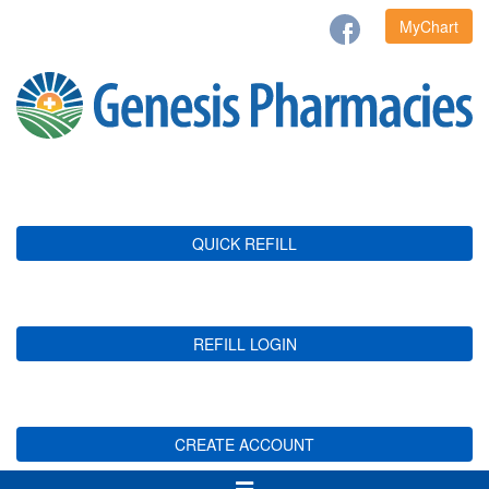
MyChart
QUICK REFILL
REFILL LOGIN
CREATE ACCOUNT
Toggle