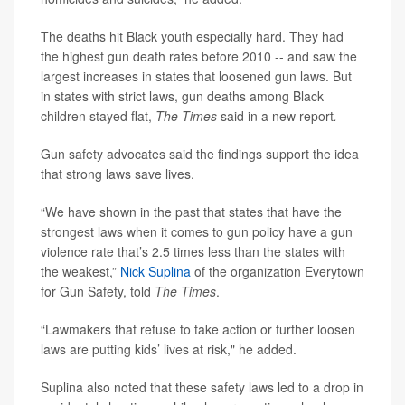
The deaths hit Black youth especially hard. They had
the highest gun death rates before 2010 -- and saw the
largest increases in states that loosened gun laws. But
in states with strict laws, gun deaths among Black
children stayed flat,
The Times
said in a new report
.
Gun safety advocates said the findings support the idea
that strong laws save lives.
“We have shown in the past that states that have the
strongest laws when it comes to gun policy have a gun
violence rate that’s 2.5 times less than the states with
the weakest,”
Nick Suplina
of the organization Everytown
for Gun Safety, told
The Times
.
“Lawmakers that refuse to take action or further loosen
laws are putting kids’ lives at risk," he added.
Suplina also noted that these safety laws led to a drop in