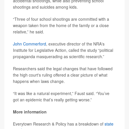
accidental shootings, while also preventing school
shootings and suicides among kids.
“Three of four school shootings are committed with a
weapon taken from the home of the family or a close
relative,” he said.
John Commerford
, executive director of the NRA's
Institute for Legislative Action, called the study “political
propaganda masquerading as scientific research.”
Researchers said the legal changes that have followed
the high court's ruling offered a clear picture of what
happens when laws change.
“It was like a natural experiment,” Faust said. “You’ve
got an epidemic that’s really getting worse.”
More information
Everytown Research & Policy has a breakdown of
state