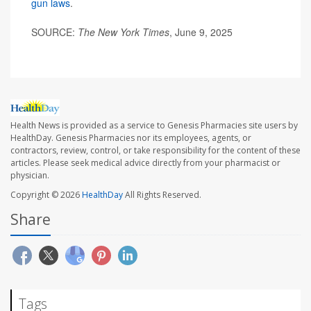
gun laws
.
SOURCE:
The New York Times
, June 9, 2025
Health News is provided as a service to Genesis Pharmacies site users by
HealthDay. Genesis Pharmacies nor its employees, agents, or
contractors, review, control, or take responsibility for the content of these
articles. Please seek medical advice directly from your pharmacist or
physician.
Copyright © 2026
HealthDay
All Rights Reserved.
Share
Tags