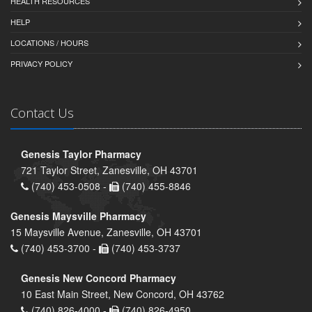
HEALTH RESOURCES
HELP
LOCATIONS / HOURS
PRIVACY POLICY
Contact Us
Genesis Taylor Pharmacy
721 Taylor Street, Zanesville, OH 43701
(740) 453-0508 -
(740) 455-8846
Genesis Maysville Pharmacy
15 Maysville Avenue, Zanesville, OH 43701
(740) 453-3700 -
(740) 453-3737
Genesis New Concord Pharmacy
10 East Main Street, New Concord, OH 43762
(740) 826-4000 -
(740) 826-4950