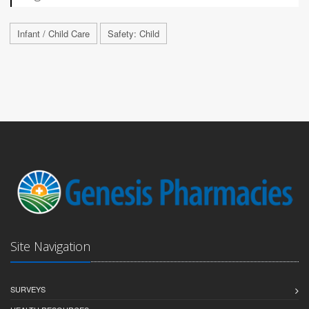
Infant / Child Care
Safety: Child
Site Navigation
SURVEYS