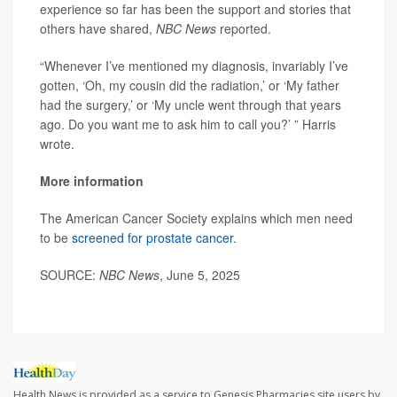
experience so far has been the support and stories that
others have shared,
NBC News
reported.
“Whenever I’ve mentioned my diagnosis, invariably I’ve
gotten, ‘Oh, my cousin did the radiation,’ or ‘My father
had the surgery,’ or ‘My uncle went through that years
ago. Do you want me to ask him to call you?’ ” Harris
wrote.
More information
The American Cancer Society explains which men need
to be
screened for prostate cancer
.
SOURCE:
NBC News
, June 5, 2025
Health News is provided as a service to Genesis Pharmacies site users by