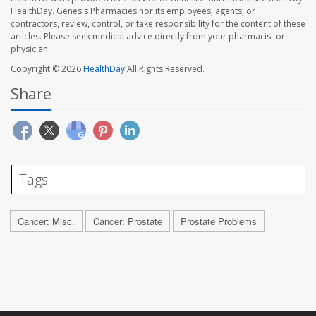
HealthDay. Genesis Pharmacies nor its employees, agents, or
contractors, review, control, or take responsibility for the content of these
articles. Please seek medical advice directly from your pharmacist or
physician.
Copyright © 2026
HealthDay
All Rights Reserved.
Share
Tags
Cancer: Misc.
Cancer: Prostate
Prostate Problems