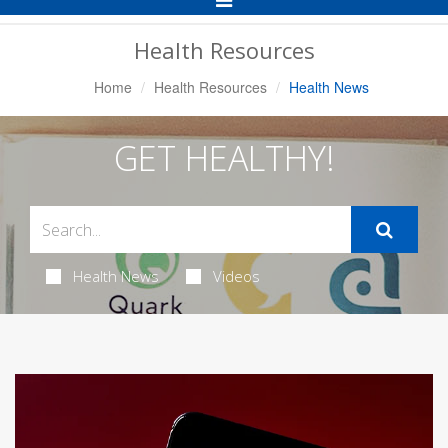
Navigation
Health Resources
Home
Health Resources
Health News
GET HEALTHY!
Health News
Videos