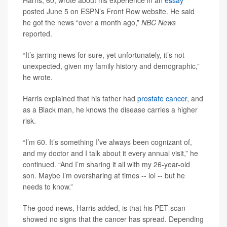
Harris, 60, wrote about his experience in an
essay
posted June 5 on ESPN’s Front Row website. He said
he got the news “over a month ago,”
NBC News
reported.
“It’s jarring news for sure, yet unfortunately, it’s not
unexpected, given my family history and demographic,”
he wrote.
Harris explained that his father had
prostate cancer
, and
as a Black man, he knows the disease carries a higher
risk.
“I’m 60. It’s something I’ve always been cognizant of,
and my doctor and I talk about it every annual visit,” he
continued. “And I’m sharing it all with my 26-year-old
son. Maybe I’m oversharing at times -- lol -- but he
needs to know.”
The good news, Harris added, is that his PET scan
showed no signs that the cancer has spread. Depending