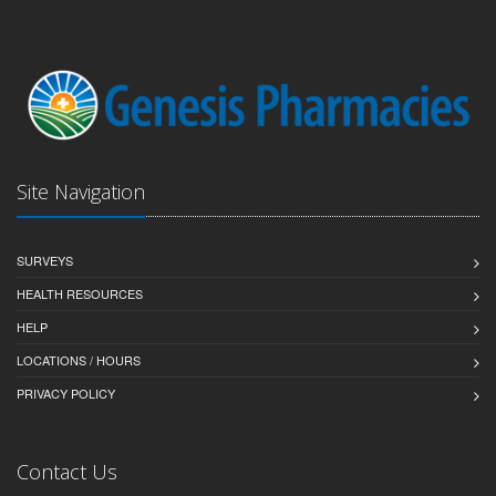
Site Navigation
SURVEYS
HEALTH RESOURCES
HELP
LOCATIONS / HOURS
PRIVACY POLICY
Contact Us