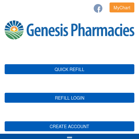
MyChart
QUICK REFILL
REFILL LOGIN
CREATE ACCOUNT
Toggle