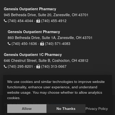
Genesis Outpatient Pharmacy
945 Bethesda Drive, Suite 20, Zanesville, OH 43701
(740) 454-4044 -
(740) 455-4912
Genesis Outpatient Pharmacy
860 Bethesda Drive, Suite 1A, Zanesville, OH 43701
(740) 450-1636 -
(740) 571-4083
Genesis Outpatient 1C Pharmacy
646 Chestnut Street, Suite B, Coshocton, OH 43812
(740) 295-8201 -
(740) 313-0667
We use cookies and similar technologies to improve website
functionality, enhance user experience, and understand
website usage. You may choose whether to allow analytics
cookies.
2026 © All Rights Reserved.
Privacy Policy
Allow
No Thanks
Privacy Policy