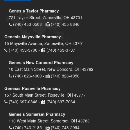
Genesis Taylor Pharmacy
721 Taylor Street, Zanesville, OH 43701
(740) 453-0508 -
(740) 455-8846
Genesis Maysville Pharmacy
15 Maysville Avenue, Zanesville, OH 43701
(740) 453-3700 -
(740) 453-3737
Genesis New Concord Pharmacy
10 East Main Street, New Concord, OH 43762
(740) 826-4000 -
(740) 826-4950
Genesis Roseville Pharmacy
157 South Main Street, Roseville, OH 43777
(740) 697-0348 -
(740) 697-7064
Genesis Somerset Pharmacy
110 West Main Street, Somerset, OH 43783
(740) 743-2185 -
(740) 743-2994