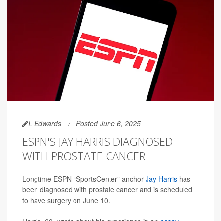
I. Edwards
Posted June 6, 2025
ESPN'S JAY HARRIS DIAGNOSED
WITH PROSTATE CANCER
Longtime ESPN “SportsCenter” anchor
Jay Harris
has
been diagnosed with prostate cancer and is scheduled
to have surgery on June 10.