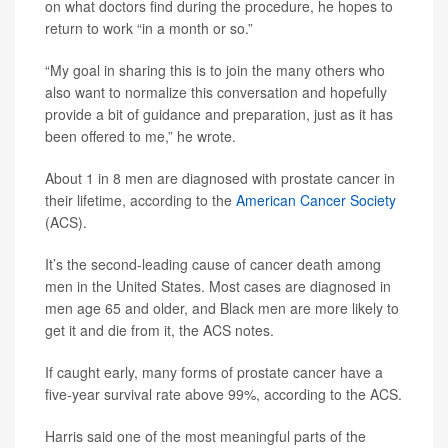
on what doctors find during the procedure, he hopes to
return to work “in a month or so.”
“My goal in sharing this is to join the many others who
also want to normalize this conversation and hopefully
provide a bit of guidance and preparation, just as it has
been offered to me,” he wrote.
About 1 in 8 men are diagnosed with prostate cancer in
their lifetime, according to the
American Cancer Society
(ACS).
It’s the second-leading cause of cancer death among
men in the United States. Most cases are diagnosed in
men age 65 and older, and Black men are more likely to
get it and die from it, the ACS notes.
If caught early, many forms of prostate cancer have a
five-year survival rate above 99%, according to the ACS.
Harris said one of the most meaningful parts of the