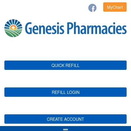
MyChart
QUICK REFILL
REFILL LOGIN
CREATE ACCOUNT
Toggle