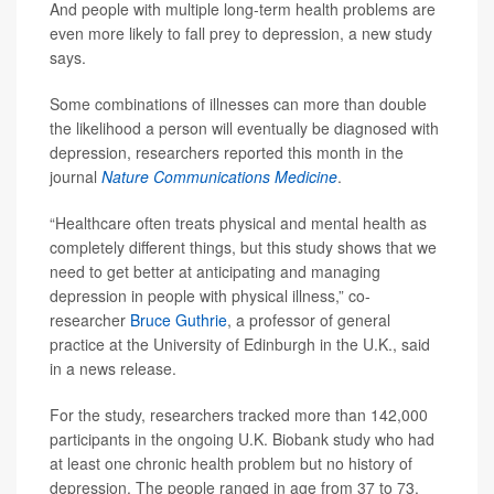
And people with multiple long-term health problems are
even more likely to fall prey to depression, a new study
says.
Some combinations of illnesses can more than double
the likelihood a person will eventually be diagnosed with
depression, researchers reported this month in the
journal
Nature Communications Medicine
.
“Healthcare often treats physical and mental health as
completely different things, but this study shows that we
need to get better at anticipating and managing
depression in people with physical illness,” co-
researcher
Bruce Guthrie
, a professor of general
practice at the University of Edinburgh in the U.K., said
in a news release.
For the study, researchers tracked more than 142,000
participants in the ongoing U.K. Biobank study who had
at least one chronic health problem but no history of
depression. The people ranged in age from 37 to 73.