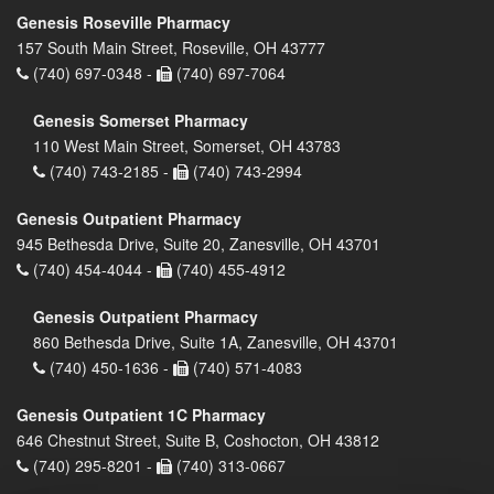
Genesis Roseville Pharmacy
157 South Main Street, Roseville, OH 43777
(740) 697-0348 -
(740) 697-7064
Genesis Somerset Pharmacy
110 West Main Street, Somerset, OH 43783
(740) 743-2185 -
(740) 743-2994
Genesis Outpatient Pharmacy
945 Bethesda Drive, Suite 20, Zanesville, OH 43701
(740) 454-4044 -
(740) 455-4912
Genesis Outpatient Pharmacy
860 Bethesda Drive, Suite 1A, Zanesville, OH 43701
(740) 450-1636 -
(740) 571-4083
Genesis Outpatient 1C Pharmacy
646 Chestnut Street, Suite B, Coshocton, OH 43812
(740) 295-8201 -
(740) 313-0667