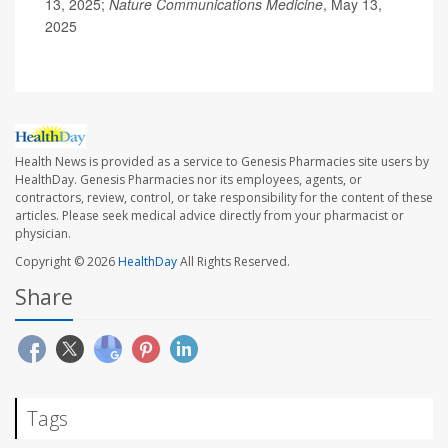
13, 2025;
Nature Communications Medicine
, May 13,
2025
Health News is provided as a service to Genesis Pharmacies site users by
HealthDay. Genesis Pharmacies nor its employees, agents, or
contractors, review, control, or take responsibility for the content of these
articles. Please seek medical advice directly from your pharmacist or
physician.
Copyright © 2026
HealthDay
All Rights Reserved.
Share
Tags