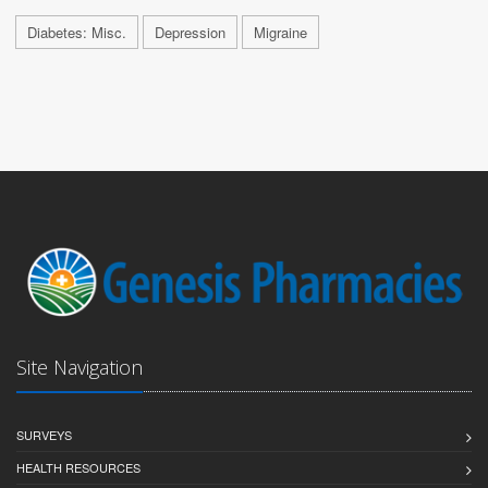
Diabetes: Misc.
Depression
Migraine
Site Navigation
SURVEYS
HEALTH RESOURCES