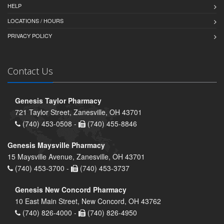
HELP
LOCATIONS / HOURS
PRIVACY POLICY
Contact Us
Genesis Taylor Pharmacy
721 Taylor Street, Zanesville, OH 43701
(740) 453-0508 -
(740) 455-8846
Genesis Maysville Pharmacy
15 Maysville Avenue, Zanesville, OH 43701
(740) 453-3700 -
(740) 453-3737
Genesis New Concord Pharmacy
10 East Main Street, New Concord, OH 43762
(740) 826-4000 -
(740) 826-4950