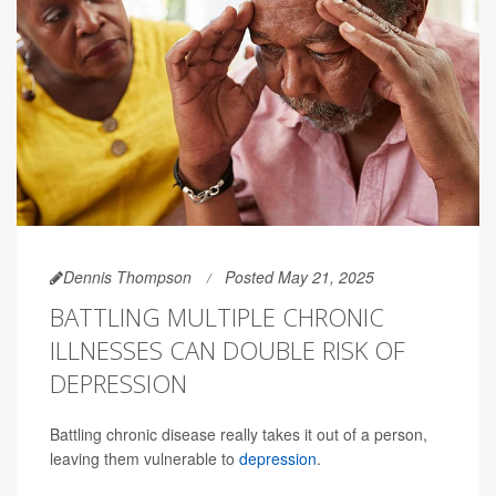
Dennis Thompson
Posted May 21, 2025
BATTLING MULTIPLE CHRONIC
ILLNESSES CAN DOUBLE RISK OF
DEPRESSION
Battling chronic disease really takes it out of a person,
leaving them vulnerable to
depression
.