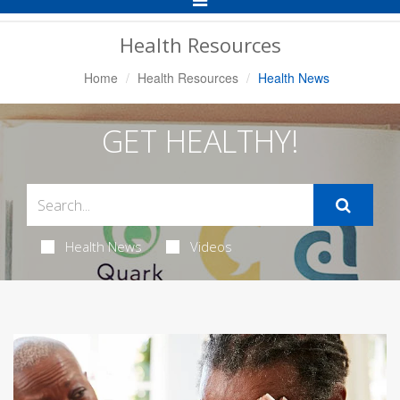
Navigation
Health Resources
Home
Health Resources
Health News
GET HEALTHY!
Health News
Videos