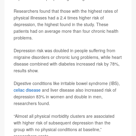
Researchers found that those with the highest rates of
physical illnesses had a 2.4 times higher risk of
depression, the highest found in the study. These
patients had on average more than four chronic health
problems.
Depression risk was doubled in people suffering from
migraine disorders or chronic lung problems, while heart
disease combined with diabetes increased risk by 78%,
results show.
Digestive conditions like irritable bowel syndrome (IBS),
celiac disease
and liver disease also increased risk of
depression 83% in women and double in men,
researchers found.
“Almost all physical morbidity clusters are associated
with higher risk of subsequent depression than the
group with no physical conditions at baseline,”