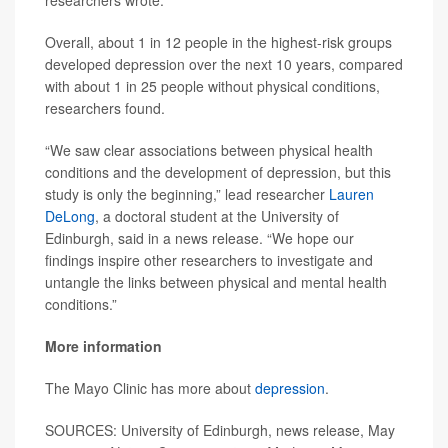
researchers wrote.
Overall, about 1 in 12 people in the highest-risk groups
developed depression over the next 10 years, compared
with about 1 in 25 people without physical conditions,
researchers found.
“We saw clear associations between physical health
conditions and the development of depression, but this
study is only the beginning,” lead researcher
Lauren
DeLong
, a doctoral student at the University of
Edinburgh, said in a news release. “We hope our
findings inspire other researchers to investigate and
untangle the links between physical and mental health
conditions.”
More information
The Mayo Clinic has more about
depression
.
SOURCES: University of Edinburgh, news release, May