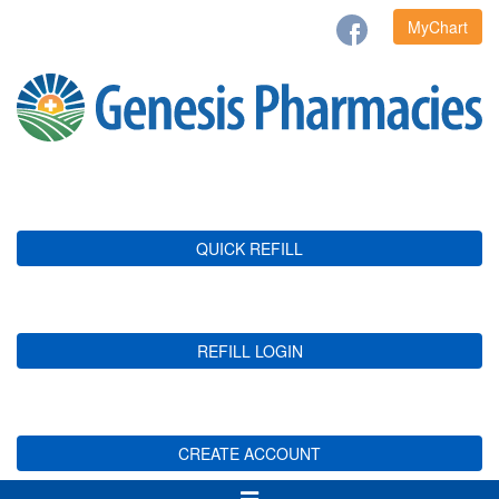
MyChart
QUICK REFILL
REFILL LOGIN
CREATE ACCOUNT
Toggle