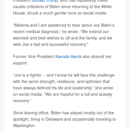
President
Donald Trump
, who has repeatedly made
caustic criticisms of Biden since returning to the White
House, struck a much gentler tone on social media.
“Melania and I are saddened to hear about Joe Biden’s
recent medical diagnosis,” he wrote. “We extend our
warmest and best wishes to Jill and the family, and we
wish Joe a fast and successful recovery."
Former Vice President
Kamala Harris
also shared her
support.
“Joe is a fighter -- and I know he will face this challenge
with the same strength, resilience, and optimism that
have always defined his life and leadership,” she wrote
on social media. “We are hopeful for a full and speedy
recovery.”
Since leaving office, Biden has stayed mostly out of the
spotlight, living in Delaware and occasionally traveling to
Washington.