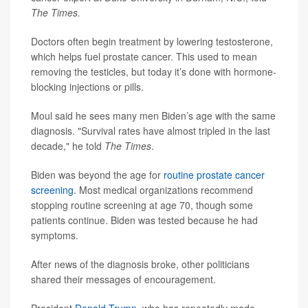
The Times.
Doctors often begin treatment by lowering testosterone,
which helps fuel prostate cancer. This used to mean
removing the testicles, but today it’s done with hormone-
blocking injections or pills.
Moul said he sees many men Biden’s age with the same
diagnosis. "Survival rates have almost tripled in the last
decade," he told
The Times
.
Biden was beyond the age for
routine prostate cancer
screening
. Most medical organizations recommend
stopping routine screening at age 70, though some
patients continue. Biden was tested because he had
symptoms.
After news of the diagnosis broke, other politicians
shared their messages of encouragement.