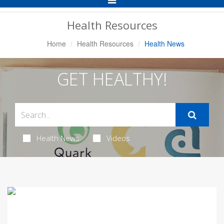
Navigation
Health Resources
Home
Health Resources
Health News
GET HEALTHY!
Health News
Videos