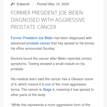
I. Edwards
Posted May 19, 2025
FORMER PRESIDENT JOE BIDEN
DIAGNOSED WITH AGGRESSIVE
PROSTATE CANCER
Former President Joe Biden
has been diagnosed with
advanced
prostate cancer
that has spread to his bones,
his office announced Sunday.
Doctors found the cancer after Biden reported urinary
symptoms. Testing showed a small nodule on his
prostate.
His medical team said the cancer has a Gleason score
of 9, which means it is one of the most aggressive
forms. The cancer is
Stage 4
, meaning it has spread to
other parts of the body.
“While this represents a more aggressive form of the