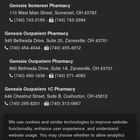
Genesis Somerset Pharmacy
110 West Main Street, Somerset, OH 43783
(740) 743-2185 -
(740) 743-2994
Genesis Outpatient Pharmacy
945 Bethesda Drive, Suite 20, Zanesville, OH 43701
(740) 454-4044 -
(740) 455-4912
Genesis Outpatient Pharmacy
860 Bethesda Drive, Suite 1A, Zanesville, OH 43701
(740) 450-1636 -
(740) 571-4083
Genesis Outpatient 1C Pharmacy
646 Chestnut Street, Suite B, Coshocton, OH 43812
(740) 295-8201 -
(740) 313-0667
We use cookies and similar technologies to improve website
functionality, enhance user experience, and understand
website usage. You may choose whether to allow analytics