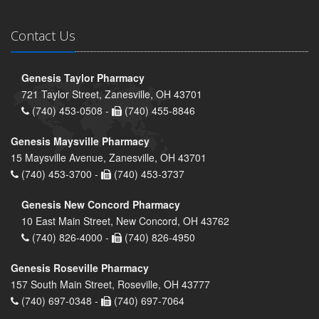
Contact Us
Genesis Taylor Pharmacy
721 Taylor Street, Zanesville, OH 43701
(740) 453-0508 -
(740) 455-8846
Genesis Maysville Pharmacy
15 Maysville Avenue, Zanesville, OH 43701
(740) 453-3700 -
(740) 453-3737
Genesis New Concord Pharmacy
10 East Main Street, New Concord, OH 43762
(740) 826-4000 -
(740) 826-4950
Genesis Roseville Pharmacy
157 South Main Street, Roseville, OH 43777
(740) 697-0348 -
(740) 697-7064