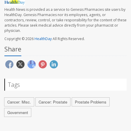
Health News is provided as a service to Genesis Pharmacies site users by
HealthDay. Genesis Pharmacies nor its employees, agents, or
contractors, review, control, or take responsibility for the content of these
articles. Please seek medical advice directly from your pharmacist or
physician.
Copyright © 2026
HealthDay
All Rights Reserved.
Share
Tags
Cancer: Misc.
Cancer: Prostate
Prostate Problems
Government