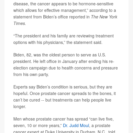
disease, the cancer appears to be hormone-sensitive
which allows for effective management,” according to a
statement from Biden’s office reported in
The New York
Times.
“The president and his family are reviewing treatment
options with his physicians,” the statement said.
Biden, 82, was the oldest person to serve as U.S.
president. He left office in January after ending his re-
election campaign due to health concerns and pressure
from his own party.
Experts say Biden’s condition is serious, but they are
hopeful. Once prostate cancer spreads to the bones, it
can’t be cured -- but treatments can help people live
longer.
Men whose prostate cancer has spread “can live five,
seven, 10 or more years,”
Dr. Judd Moul
, a prostate
cancer expert at Duke University in Durham, N.C., told