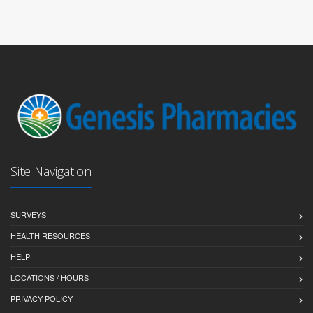
Site Navigation
SURVEYS
HEALTH RESOURCES
HELP
LOCATIONS / HOURS
PRIVACY POLICY