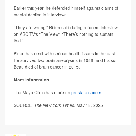
Earlier this year, he defended himself against claims of
mental decline in interviews.
“They are wrong,” Biden said during a recent interview
on ABC-TV's “The View.” “There’s nothing to sustain
that.”
Biden has dealt with serious health issues in the past.
He survived two brain aneurysms in 1988, and his son
Beau died of brain cancer in 2015.
More information
The Mayo Clinic has more on
prostate cancer
.
SOURCE:
The New York Times
, May 18, 2025