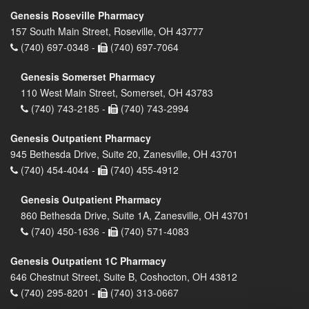
Genesis Roseville Pharmacy
157 South Main Street, Roseville, OH 43777
(740) 697-0348 -
(740) 697-7064
Genesis Somerset Pharmacy
110 West Main Street, Somerset, OH 43783
(740) 743-2185 -
(740) 743-2994
Genesis Outpatient Pharmacy
945 Bethesda Drive, Suite 20, Zanesville, OH 43701
(740) 454-4044 -
(740) 455-4912
Genesis Outpatient Pharmacy
860 Bethesda Drive, Suite 1A, Zanesville, OH 43701
(740) 450-1636 -
(740) 571-4083
Genesis Outpatient 1C Pharmacy
646 Chestnut Street, Suite B, Coshocton, OH 43812
(740) 295-8201 -
(740) 313-0667