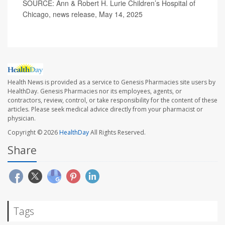
SOURCE: Ann & Robert H. Lurie Children’s Hospital of
Chicago, news release, May 14, 2025
Health News is provided as a service to Genesis Pharmacies site users by
HealthDay. Genesis Pharmacies nor its employees, agents, or
contractors, review, control, or take responsibility for the content of these
articles. Please seek medical advice directly from your pharmacist or
physician.
Copyright © 2026
HealthDay
All Rights Reserved.
Share
Tags