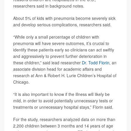
researchers said in background notes.
About 5% of kids with pneumonia become severely sick
and develop serious complications, researchers said.
“While only a small percentage of children with
pneumonia will have severe outcomes, it’s crucial to
identify these patients early so clinicians can act swiftly
and aggressively to prevent further deterioration in
these children,” said lead researcher
Dr. Todd Florin
, an
associate division head for academic affairs and
research at Ann & Robert H. Lurie Children’s Hospital of
Chicago.
“It is also important to know if the illness will likely be
mild, in order to avoid potentially unnecessary tests or
treatments or unnecessary hospital stays,” Florin said.
For the study, researchers analyzed data on more than
2,200 children between 3 months and 14 years of age