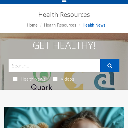
Navigation
Health Resources
Home
Health Resources
Health News
GET HEALTHY!
Health News
Videos