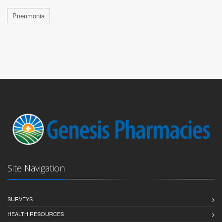
Pneumonia
Site Navigation
SURVEYS
HEALTH RESOURCES