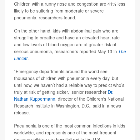
Children with a runny nose and congestion are 41% less
likely to be suffering from moderate or severe
pneumonia, researchers found.
On the other hand, kids with abdominal pain who are
struggling to breathe and have an elevated heart rate
and low levels of blood oxygen are at greater risk of
serious pneumonia, researchers reported May 13 in
The
Lancet
.
“Emergency departments around the world see
thousands of children with pneumonia every day, but
until now, we haven’t had a reliable way to predict who’s
truly at risk of getting sicker,” senior researcher
Dr.
Nathan Kuppermann
, director of the Children's National
Research Institute in Washington, D.C., said in a news
release.
Pneumonia is one of the most common infections in kids
worldwide, and represents one of the most frequent
reasons children are hospitalized in the U.S.,