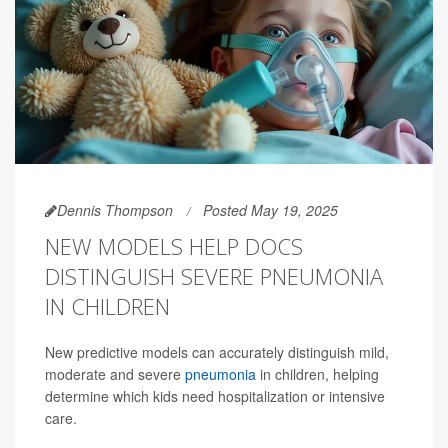
Dennis Thompson
Posted May 19, 2025
NEW MODELS HELP DOCS
DISTINGUISH SEVERE PNEUMONIA
IN CHILDREN
New predictive models can accurately distinguish mild,
moderate and severe
pneumonia
in children, helping
determine which kids need hospitalization or intensive
care.