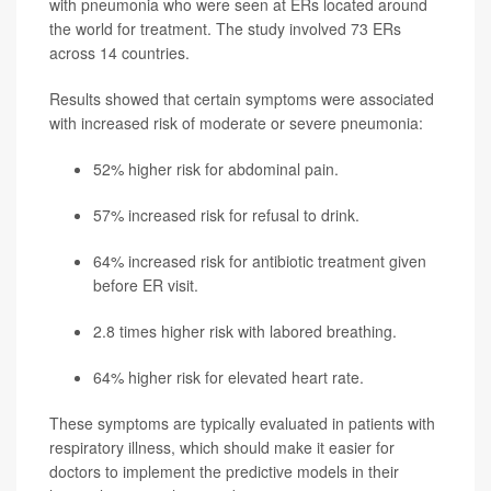
with pneumonia who were seen at ERs located around
the world for treatment. The study involved 73 ERs
across 14 countries.
Results showed that certain symptoms were associated
with increased risk of moderate or severe pneumonia:
52% higher risk for abdominal pain.
57% increased risk for refusal to drink.
64% increased risk for antibiotic treatment given
before ER visit.
2.8 times higher risk with labored breathing.
64% higher risk for elevated heart rate.
These symptoms are typically evaluated in patients with
respiratory illness, which should make it easier for
doctors to implement the predictive models in their