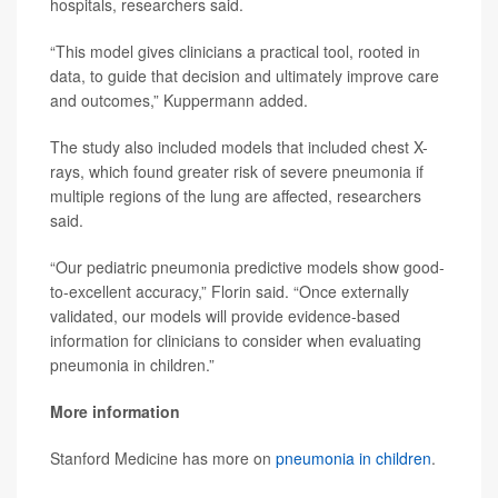
hospitals, researchers said.
“This model gives clinicians a practical tool, rooted in
data, to guide that decision and ultimately improve care
and outcomes,” Kuppermann added.
The study also included models that included chest X-
rays, which found greater risk of severe pneumonia if
multiple regions of the lung are affected, researchers
said.
“Our pediatric pneumonia predictive models show good-
to-excellent accuracy,” Florin said. “Once externally
validated, our models will provide evidence-based
information for clinicians to consider when evaluating
pneumonia in children.”
More information
Stanford Medicine has more on
pneumonia in children
.