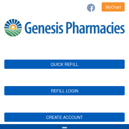
MyChart
QUICK REFILL
REFILL LOGIN
CREATE ACCOUNT
Toggle