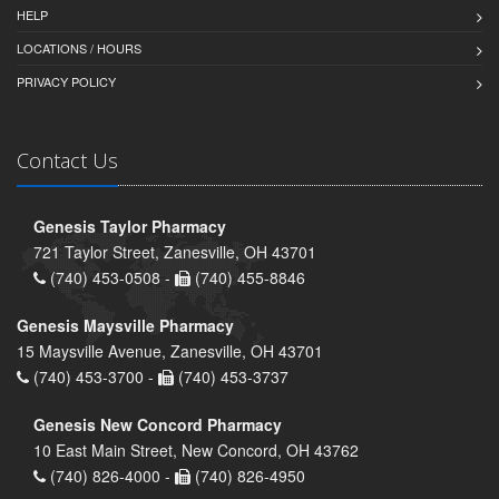
HELP
LOCATIONS / HOURS
PRIVACY POLICY
Contact Us
Genesis Taylor Pharmacy
721 Taylor Street, Zanesville, OH 43701
(740) 453-0508 -
(740) 455-8846
Genesis Maysville Pharmacy
15 Maysville Avenue, Zanesville, OH 43701
(740) 453-3700 -
(740) 453-3737
Genesis New Concord Pharmacy
10 East Main Street, New Concord, OH 43762
(740) 826-4000 -
(740) 826-4950