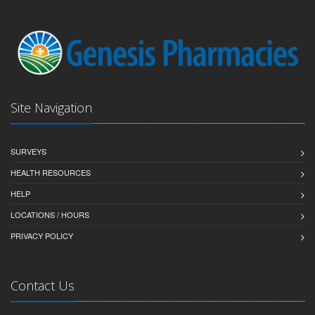
Site Navigation
SURVEYS
HEALTH RESOURCES
HELP
LOCATIONS / HOURS
PRIVACY POLICY
Contact Us