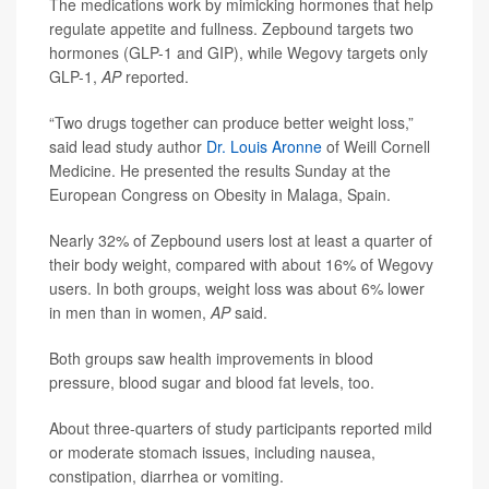
The medications work by mimicking hormones that help
regulate appetite and fullness. Zepbound targets two
hormones (GLP-1 and GIP), while Wegovy targets only
GLP-1,
AP
reported.
“Two drugs together can produce better weight loss,”
said lead study author
Dr. Louis Aronne
of Weill Cornell
Medicine. He presented the results Sunday at the
European Congress on Obesity in Malaga, Spain.
Nearly 32% of Zepbound users lost at least a quarter of
their body weight, compared with about 16% of Wegovy
users. In both groups, weight loss was about 6% lower
in men than in women,
AP
said.
Both groups saw health improvements in blood
pressure, blood sugar and blood fat levels, too.
About three-quarters of study participants reported mild
or moderate stomach issues, including nausea,
constipation, diarrhea or vomiting.