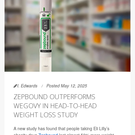
I. Edwards
Posted May 12, 2025
ZEPBOUND OUTPERFORMS
WEGOVY IN HEAD-TO-HEAD
WEIGHT LOSS STUDY
A new study has found that people taking Eli Lilly’s