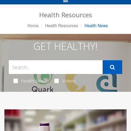
Navigation
Health Resources
Home
Health Resources
Health News
GET HEALTHY!
Health News
Videos