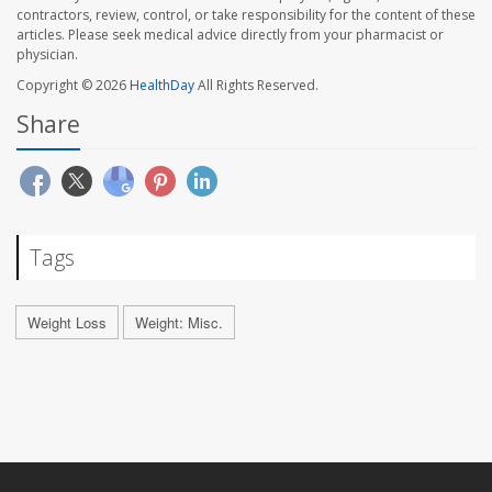
contractors, review, control, or take responsibility for the content of these
articles. Please seek medical advice directly from your pharmacist or
physician.
Copyright © 2026
HealthDay
All Rights Reserved.
Share
Tags
Weight Loss
Weight: Misc.