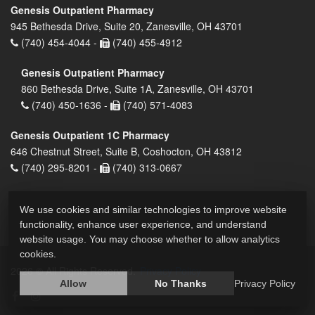
Genesis Outpatient Pharmacy
945 Bethesda Drive, Suite 20, Zanesville, OH 43701
(740) 454-4044 -
(740) 455-4912
Genesis Outpatient Pharmacy
860 Bethesda Drive, Suite 1A, Zanesville, OH 43701
(740) 450-1636 -
(740) 571-4083
Genesis Outpatient 1C Pharmacy
646 Chestnut Street, Suite B, Coshocton, OH 43812
(740) 295-8201 -
(740) 313-0667
We use cookies and similar technologies to improve website
functionality, enhance user experience, and understand
website usage. You may choose whether to allow analytics
cookies.
2026 © All Rights Reserved.
Privacy Policy
Allow
No Thanks
Privacy Policy