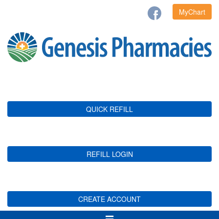
MyChart
QUICK REFILL
REFILL LOGIN
CREATE ACCOUNT
Toggle