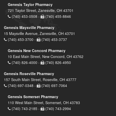
Genesis Taylor Pharmacy
721 Taylor Street, Zanesville, OH 43701
(740) 453-0508 -
(740) 455-8846
Genesis Maysville Pharmacy
15 Maysville Avenue, Zanesville, OH 43701
(740) 453-3700 -
(740) 453-3737
Genesis New Concord Pharmacy
10 East Main Street, New Concord, OH 43762
(740) 826-4000 -
(740) 826-4950
Genesis Roseville Pharmacy
157 South Main Street, Roseville, OH 43777
(740) 697-0348 -
(740) 697-7064
Genesis Somerset Pharmacy
110 West Main Street, Somerset, OH 43783
(740) 743-2185 -
(740) 743-2994