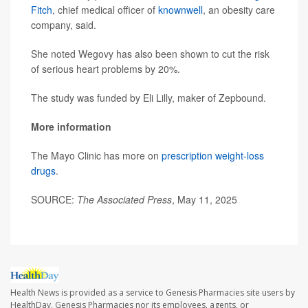
Fitch
, chief medical officer of
knownwell
, an obesity care
company, said.
She noted Wegovy has also been shown to cut the risk
of serious heart problems by 20%.
The study was funded by Eli Lilly, maker of Zepbound.
More information
The Mayo Clinic has more on
prescription weight-loss
drugs
.
SOURCE:
The Associated Press
, May 11, 2025
Health News is provided as a service to Genesis Pharmacies site users by
HealthDay. Genesis Pharmacies nor its employees, agents, or