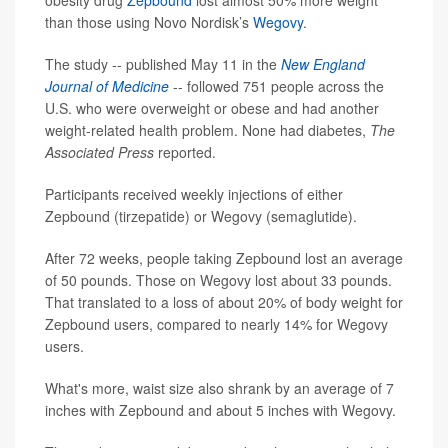
obesity drug
Zepbound
lost almost 50% more weight
than those using Novo Nordisk’s
Wegovy
.
The study -- published May 11 in the
New England
Journal of Medicine
-- followed 751 people across the
U.S. who were overweight or obese and had another
weight-related health problem. None had diabetes,
The
Associated Press
reported.
Participants received weekly injections of either
Zepbound (tirzepatide) or Wegovy (semaglutide).
After 72 weeks, people taking Zepbound lost an average
of 50 pounds. Those on Wegovy lost about 33 pounds.
That translated to a loss of about 20% of body weight for
Zepbound users, compared to nearly 14% for Wegovy
users.
What's more, waist size also shrank by an average of 7
inches with Zepbound and about 5 inches with Wegovy.