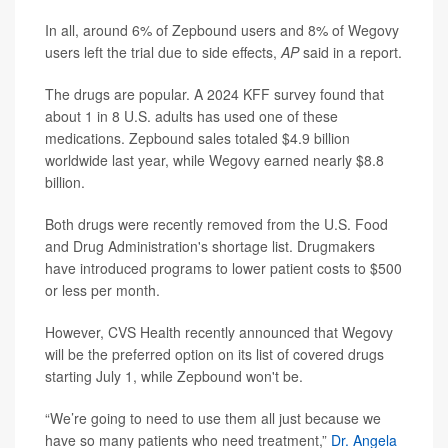
In all, around 6% of Zepbound users and 8% of Wegovy
users left the trial due to side effects,
AP
said in a report.
The drugs are popular. A 2024 KFF survey found that
about 1 in 8 U.S. adults has used one of these
medications. Zepbound sales totaled $4.9 billion
worldwide last year, while Wegovy earned nearly $8.8
billion.
Both drugs were recently removed from the U.S. Food
and Drug Administration's shortage list. Drugmakers
have introduced programs to lower patient costs to $500
or less per month.
However, CVS Health recently announced that Wegovy
will be the preferred option on its list of covered drugs
starting July 1, while Zepbound won't be.
“We’re going to need to use them all just because we
have so many patients who need treatment,”
Dr. Angela