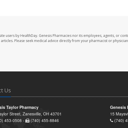
ite users by HealthDay. Genesis Pharmacies nor its employees, agents, or cont
se articles. Please seek medical advice directly from your pharmacist or physician
ct Us
is Taylor Pharmacy
Genesis 
aylor Street, Zanesville, OH 43701
15 Maysvi
0) 453-0508 -
(740) 455-8846
(740) 4