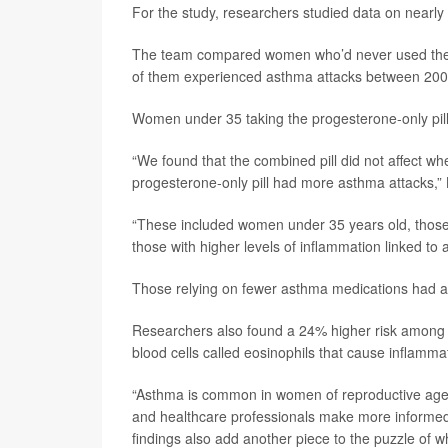
For the study, researchers studied data on near
The team compared women who’d never used the pil
of them experienced asthma attacks between 20
Women under 35 taking the progesterone-only pill
“We found that the combined pill did not affect
progesterone-only pill had more asthma attacks,”
“These included women under 35 years old, those 
those with higher levels of inflammation linked to 
Those relying on fewer asthma medications had a 2
Researchers also found a 24% higher risk among w
blood cells called eosinophils that cause inflamma
“Asthma is common in women of reproductive age,
and healthcare professionals make more informed 
findings also add another piece to the puzzle of