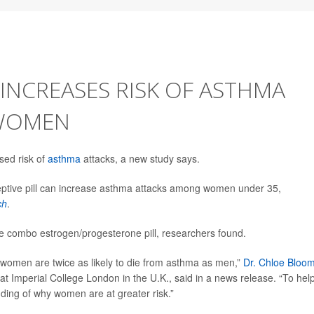
 INCREASES RISK OF ASTHMA
 WOMEN
sed risk of
asthma
attacks, a new study says.
eptive pill can increase asthma attacks among women under 35,
ch
.
e combo estrogen/progesterone pill, researchers found.
women are twice as likely to die from asthma as men,”
Dr. Chloe Bloo
y at Imperial College London in the U.K., said in a news release. “To hel
ding of why women are at greater risk.”