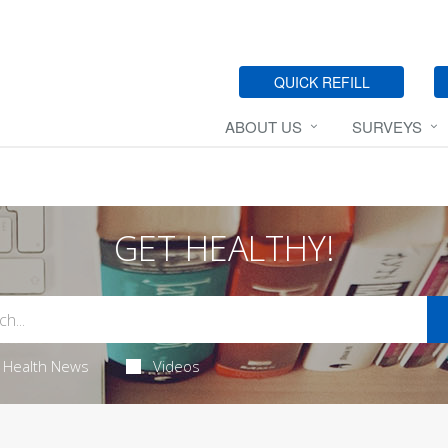
QUICK REFILL
ABOUT US
SURVEYS
GET HEALTHY!
Health News
Videos