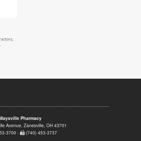
ractors,
.
Maysville Pharmacy
lle Avenue, Zanesville, OH 43701
53-3700 -
(740) 453-3737