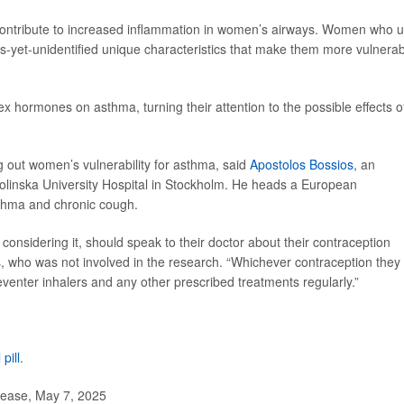
ontribute to increased inflammation in women’s airways. Women who 
s-yet-unidentified unique characteristics that make them more vulnera
ex hormones on asthma, turning their attention to the possible effects o
g out women’s vulnerability for asthma, said
Apostolos Bossios
, an
rolinska University Hospital in Stockholm. He heads a European
sthma and chronic cough.
onsidering it, should speak to their doctor about their contraception
, who was not involved in the research. “Whichever contraception they
reventer inhalers and any other prescribed treatments regularly.”
 pill
.
lease, May 7, 2025