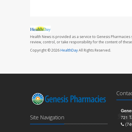
Health News is provided as a service to Genesis Pharmacies s
review, control, or take responsibility for the content of the
Copyright © 2026
HealthDay
All Rights Reserved.
Conta
Genes
Site Navigation
721 T
(74