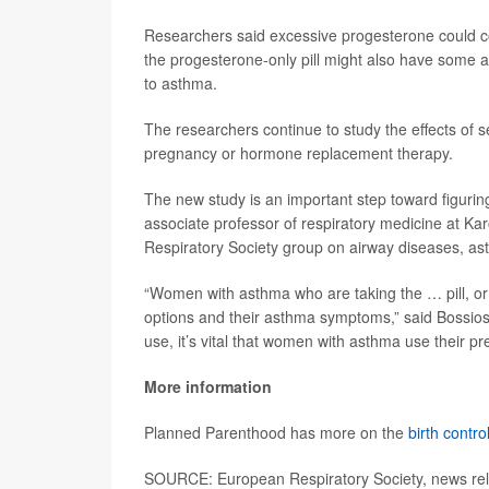
Researchers said excessive progesterone could c
the progesterone-only pill might also have some a
to asthma.
The researchers continue to study the effects of s
pregnancy or hormone replacement therapy.
The new study is an important step toward figurin
associate professor of respiratory medicine at Ka
Respiratory Society group on airway diseases, a
“Women with asthma who are taking the … pill, or c
options and their asthma symptoms,” said Bossios
use, it’s vital that women with asthma use their p
More information
Planned Parenthood has more on the
birth control
SOURCE: European Respiratory Society, news re