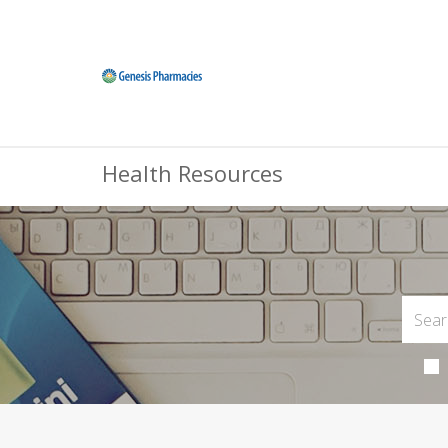
Health Resources