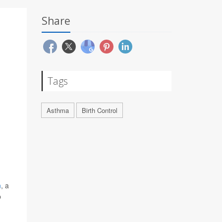
Share
Tags
Asthma
Birth Control
m
, a
p