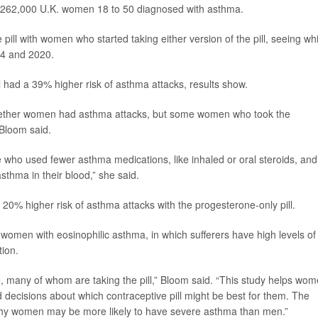
ly 262,000 U.K. women 18 to 50 diagnosed with asthma.
l with women who started taking either version of the pill, seeing wh
04 and 2020.
 had a 39% higher risk of asthma attacks, results show.
 whether women had asthma attacks, but some women who took the
 Bloom said.
who used fewer asthma medications, like inhaled or oral steroids, and
asthma in their blood,” she said.
0% higher risk of asthma attacks with the progesterone-only pill.
omen with eosinophilic asthma, in which sufferers have high levels of
tion.
 many of whom are taking the pill,” Bloom said. “This study helps wo
decisions about which contraceptive pill might be best for them. The
 why women may be more likely to have severe asthma than men.”