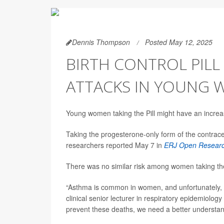
Dennis Thompson
Posted May 12, 2025
BIRTH CONTROL PILL
ATTACKS IN YOUNG
Young women taking the Pill might have an increa
Taking the progesterone-only form of the contrac
researchers reported May 7 in
ERJ Open Resear
There was no similar risk among women taking th
“Asthma is common in women, and unfortunately, 
clinical senior lecturer in respiratory epidemiolog
prevent these deaths, we need a better understan