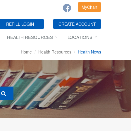
MyChart
REFILL LOGIN
CREATE ACCOUNT
HEALTH RESOURCES
LOCATIONS
Home
Health Resources
Health News