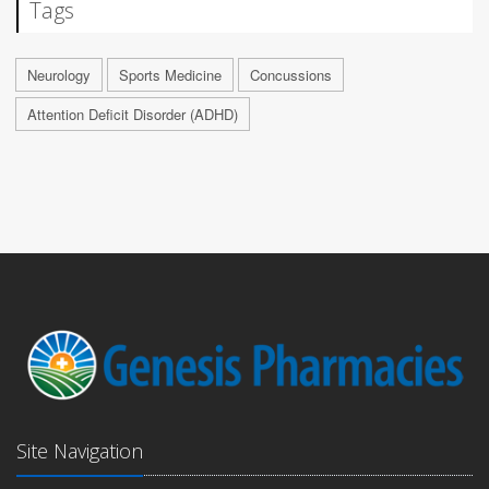
Tags
Neurology
Sports Medicine
Concussions
Attention Deficit Disorder (ADHD)
Site Navigation