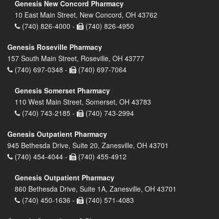
Genesis New Concord Pharmacy
10 East Main Street, New Concord, OH 43762
(740) 826-4000 -
(740) 826-4950
Genesis Roseville Pharmacy
157 South Main Street, Roseville, OH 43777
(740) 697-0348 -
(740) 697-7064
Genesis Somerset Pharmacy
110 West Main Street, Somerset, OH 43783
(740) 743-2185 -
(740) 743-2994
Genesis Outpatient Pharmacy
945 Bethesda Drive, Suite 20, Zanesville, OH 43701
(740) 454-4044 -
(740) 455-4912
Genesis Outpatient Pharmacy
860 Bethesda Drive, Suite 1A, Zanesville, OH 43701
(740) 450-1636 -
(740) 571-4083