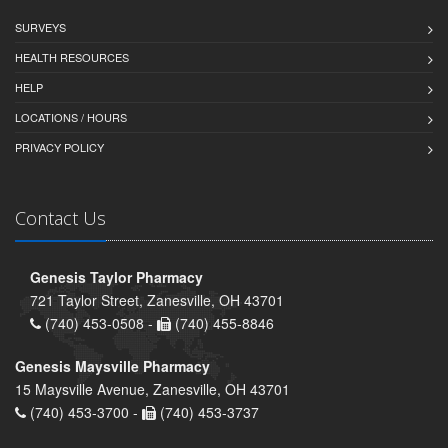
SURVEYS
HEALTH RESOURCES
HELP
LOCATIONS / HOURS
PRIVACY POLICY
Contact Us
Genesis Taylor Pharmacy
721 Taylor Street, Zanesville, OH 43701
(740) 453-0508 -
(740) 455-8846
Genesis Maysville Pharmacy
15 Maysville Avenue, Zanesville, OH 43701
(740) 453-3700 -
(740) 453-3737