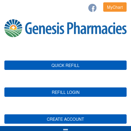
MyChart
QUICK REFILL
REFILL LOGIN
CREATE ACCOUNT
Toggle