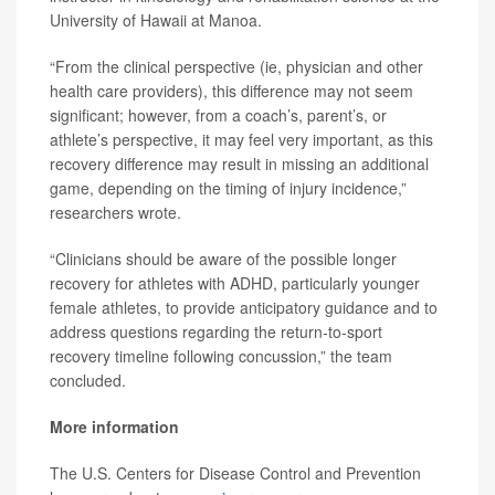
University of Hawaii at Manoa.
“From the clinical perspective (ie, physician and other
health care providers), this difference may not seem
significant; however, from a coach’s, parent’s, or
athlete’s perspective, it may feel very important, as this
recovery difference may result in missing an additional
game, depending on the timing of injury incidence,”
researchers wrote.
“Clinicians should be aware of the possible longer
recovery for athletes with ADHD, particularly younger
female athletes, to provide anticipatory guidance and to
address questions regarding the return-to-sport
recovery timeline following concussion,” the team
concluded.
More information
The U.S. Centers for Disease Control and Prevention