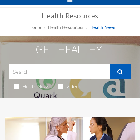
Navigation
Health Resources
Home
Health Resources
Health News
GET HEALTHY!
Health News
Videos