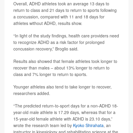
Overall, ADHD athletes took an average 13 days to
return to class and 21 days to return to sports following
a concussion, compared with 11 and 18 days for
athletes without ADHD, results show.
“In light of the study findings, health care providers need
to recognize ADHD as a risk factor for prolonged
concussion recovery,” Broglio said.
Results also showed that female athletes took longer to
recover than males – about 13% longer to return to
class and 7% longer to return to sports.
Younger athletes also tend to take longer to recover,
researchers added.
“The predicted return-to-sport days for a non-ADHD 18-
year-old male athlete is 17.29 days, whereas that for a
15-year-old female athlete with ADHD is 23.10 days,”
wrote the research team led by
Kyoko Shirahata
, an
instructor in kinesiology and rehabilitation science at the