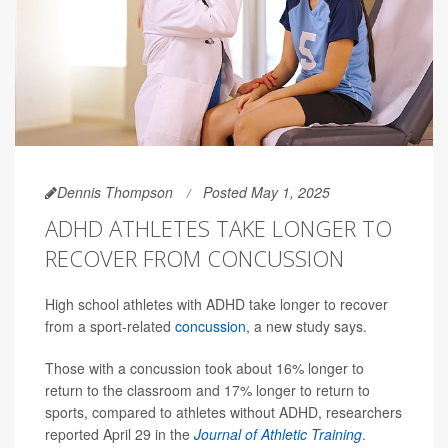
Dennis Thompson
Posted May 1, 2025
ADHD ATHLETES TAKE LONGER TO
RECOVER FROM CONCUSSION
High school athletes with ADHD take longer to recover
from a sport-related
concussion
, a new study says.
Those with a concussion took about 16% longer to
return to the classroom and 17% longer to return to
sports, compared to athletes without ADHD, researchers
reported April 29 in the
Journal of Athletic Training
.