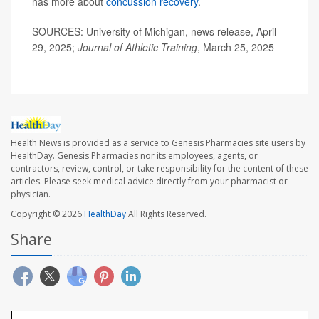
has more about
concussion recovery
.
SOURCES: University of Michigan, news release, April
29, 2025;
Journal of Athletic Training
, March 25, 2025
Health News is provided as a service to Genesis Pharmacies site users by
HealthDay. Genesis Pharmacies nor its employees, agents, or
contractors, review, control, or take responsibility for the content of these
articles. Please seek medical advice directly from your pharmacist or
physician.
Copyright © 2026
HealthDay
All Rights Reserved.
Share