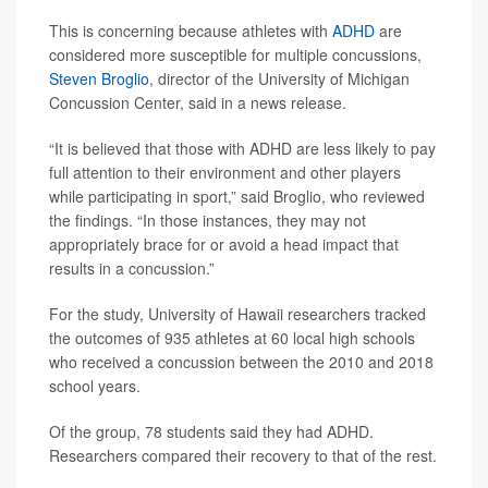
This is concerning because athletes with
ADHD
are
considered more susceptible for multiple concussions,
Steven Broglio
, director of the University of Michigan
Concussion Center, said in a news release.
“It is believed that those with ADHD are less likely to pay
full attention to their environment and other players
while participating in sport,” said Broglio, who reviewed
the findings. “In those instances, they may not
appropriately brace for or avoid a head impact that
results in a concussion.”
For the study, University of Hawaii researchers tracked
the outcomes of 935 athletes at 60 local high schools
who received a concussion between the 2010 and 2018
school years.
Of the group, 78 students said they had ADHD.
Researchers compared their recovery to that of the rest.