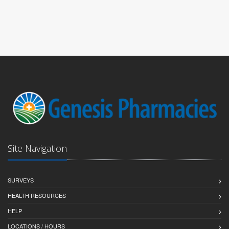
Site Navigation
SURVEYS
HEALTH RESOURCES
HELP
LOCATIONS / HOURS