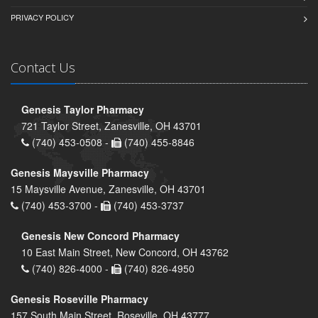
PRIVACY POLICY
Contact Us
Genesis Taylor Pharmacy
721 Taylor Street, Zanesville, OH 43701
(740) 453-0508 -
(740) 455-8846
Genesis Maysville Pharmacy
15 Maysville Avenue, Zanesville, OH 43701
(740) 453-3700 -
(740) 453-3737
Genesis New Concord Pharmacy
10 East Main Street, New Concord, OH 43762
(740) 826-4000 -
(740) 826-4950
Genesis Roseville Pharmacy
157 South Main Street, Roseville, OH 43777