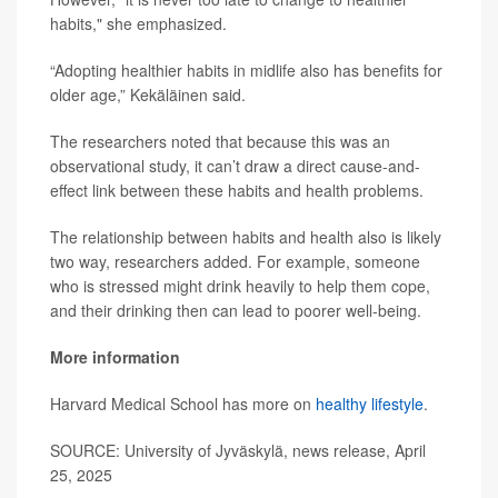
habits," she emphasized.
“Adopting healthier habits in midlife also has benefits for
older age,” Kekäläinen said.
The researchers noted that because this was an
observational study, it can’t draw a direct cause-and-
effect link between these habits and health problems.
The relationship between habits and health also is likely
two way, researchers added. For example, someone
who is stressed might drink heavily to help them cope,
and their drinking then can lead to poorer well-being.
More information
Harvard Medical School has more on
healthy lifestyle
.
SOURCE: University of Jyväskylä, news release, April
25, 2025