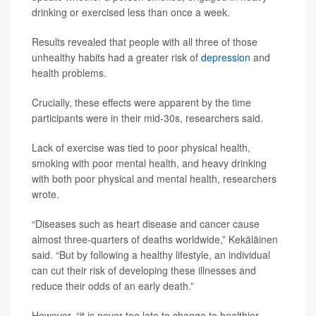
drinking or exercised less than once a week.
Results revealed that people with all three of those
unhealthy habits had a greater risk of
depression
and
health problems.
Crucially, these effects were apparent by the time
participants were in their mid-30s, researchers said.
Lack of exercise was tied to poor physical health,
smoking with poor mental health, and heavy drinking
with both poor physical and mental health, researchers
wrote.
“Diseases such as heart disease and cancer cause
almost three-quarters of deaths worldwide,” Kekäläinen
said. “But by following a healthy lifestyle, an individual
can cut their risk of developing these illnesses and
reduce their odds of an early death.”
However, “it is never too late to change to healthier