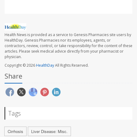
Health News is provided as a service to Genesis Pharmacies site users by
HealthDay. Genesis Pharmacies nor its employees, agents, or
contractors, review, control, or take responsibility for the content of these
articles. Please seek medical advice directly from your pharmacist or
physician.
Copyright © 2026
HealthDay
All Rights Reserved.
Share
Tags
Cirrhosis
Liver Disease: Misc.