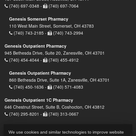
(740) 697-0348 -
(740) 697-7064
Genesis Somerset Pharmacy
110 West Main Street, Somerset, OH 43783
(740) 743-2185 -
(740) 743-2994
Genesis Outpatient Pharmacy
945 Bethesda Drive, Suite 20, Zanesville, OH 43701
(740) 454-4044 -
(740) 455-4912
Genesis Outpatient Pharmacy
860 Bethesda Drive, Suite 1A, Zanesville, OH 43701
(740) 450-1636 -
(740) 571-4083
Genesis Outpatient 1C Pharmacy
646 Chestnut Street, Suite B, Coshocton, OH 43812
(740) 295-8201 -
(740) 313-0667
We use cookies and similar technologies to improve website