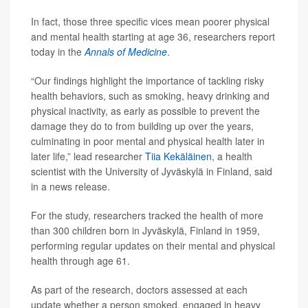
In fact, those three specific vices mean poorer physical
and mental health starting at age 36, researchers report
today in the
Annals of Medicine
.
“Our findings highlight the importance of tackling risky
health behaviors, such as smoking, heavy drinking and
physical inactivity, as early as possible to prevent the
damage they do to from building up over the years,
culminating in poor mental and physical health later in
later life,” lead researcher
Tiia Kekäläinen
, a health
scientist with the University of Jyväskylä in Finland, said
in a news release.
For the study, researchers tracked the health of more
than 300 children born in Jyväskylä, Finland in 1959,
performing regular updates on their mental and physical
health through age 61.
As part of the research, doctors assessed at each
update whether a person smoked, engaged in heavy