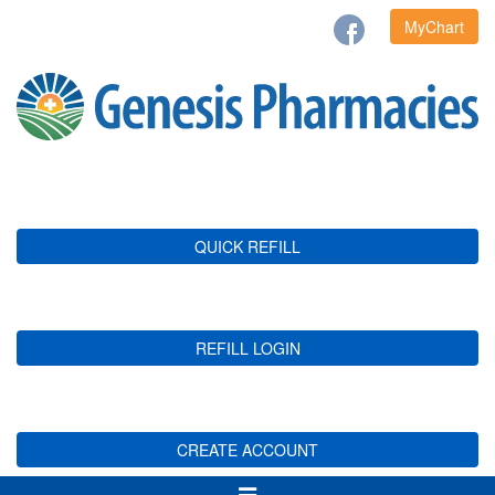
MyChart
QUICK REFILL
REFILL LOGIN
CREATE ACCOUNT
Toggle