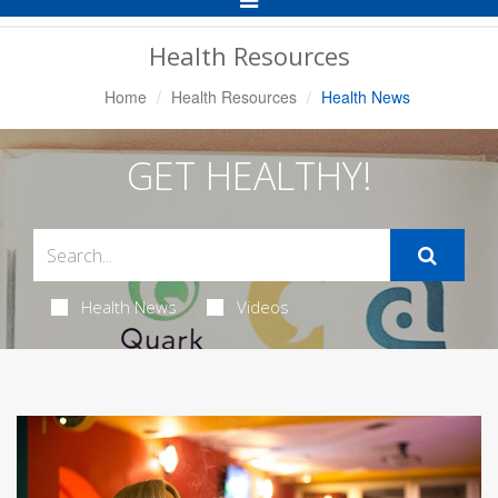
Navigation
Health Resources
Home
Health Resources
Health News
GET HEALTHY!
Health News
Videos