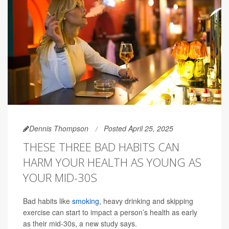
Dennis Thompson
Posted April 25, 2025
THESE THREE BAD HABITS CAN
HARM YOUR HEALTH AS YOUNG AS
YOUR MID-30S
Bad habits like
smoking
, heavy drinking and skipping
exercise can start to impact a person’s health as early
as their mid-30s, a new study says.