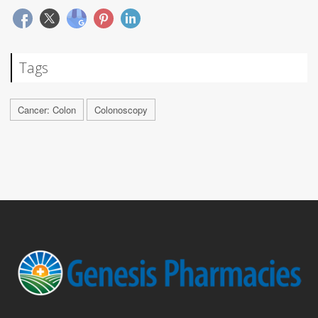
Tags
Cancer: Colon
Colonoscopy