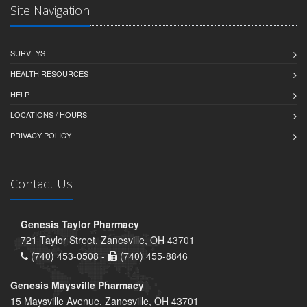
Site Navigation
SURVEYS
HEALTH RESOURCES
HELP
LOCATIONS / HOURS
PRIVACY POLICY
Contact Us
Genesis Taylor Pharmacy
721 Taylor Street, Zanesville, OH 43701
(740) 453-0508 -
(740) 455-8846
Genesis Maysville Pharmacy
15 Maysville Avenue, Zanesville, OH 43701