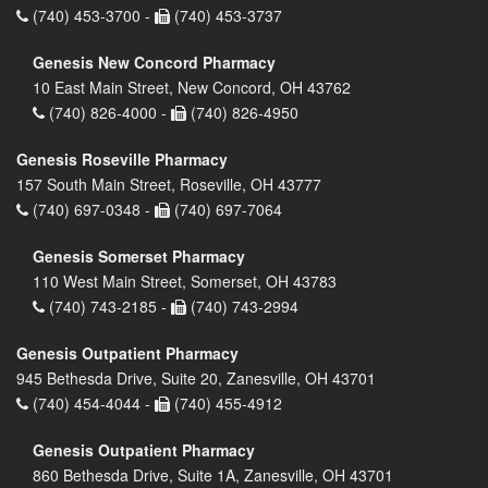
(740) 453-3700 -
(740) 453-3737
Genesis New Concord Pharmacy
10 East Main Street, New Concord, OH 43762
(740) 826-4000 -
(740) 826-4950
Genesis Roseville Pharmacy
157 South Main Street, Roseville, OH 43777
(740) 697-0348 -
(740) 697-7064
Genesis Somerset Pharmacy
110 West Main Street, Somerset, OH 43783
(740) 743-2185 -
(740) 743-2994
Genesis Outpatient Pharmacy
945 Bethesda Drive, Suite 20, Zanesville, OH 43701
(740) 454-4044 -
(740) 455-4912
Genesis Outpatient Pharmacy
860 Bethesda Drive, Suite 1A, Zanesville, OH 43701