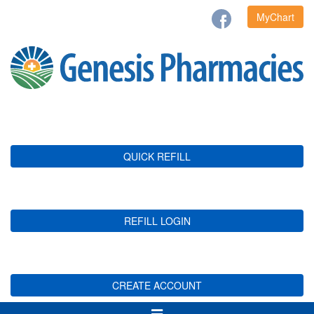
MyChart
QUICK REFILL
REFILL LOGIN
CREATE ACCOUNT
Toggle