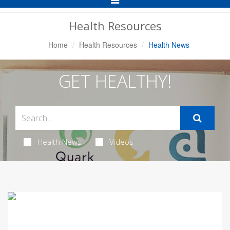
Navigation
Health Resources
Home
Health Resources
Health News
GET HEALTHY!
Health News
Videos