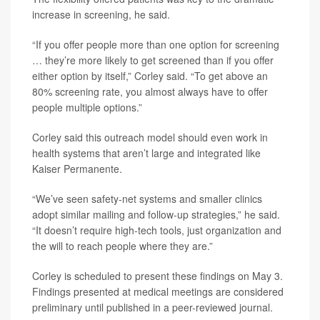
increase in screening, he said.
“If you offer people more than one option for screening
… they’re more likely to get screened than if you offer
either option by itself,” Corley said. “To get above an
80% screening rate, you almost always have to offer
people multiple options.”
Corley said this outreach model should even work in
health systems that aren’t large and integrated like
Kaiser Permanente.
“We’ve seen safety-net systems and smaller clinics
adopt similar mailing and follow-up strategies,” he said.
“It doesn’t require high-tech tools, just organization and
the will to reach people where they are.”
Corley is scheduled to present these findings on May 3.
Findings presented at medical meetings are considered
preliminary until published in a peer-reviewed journal.