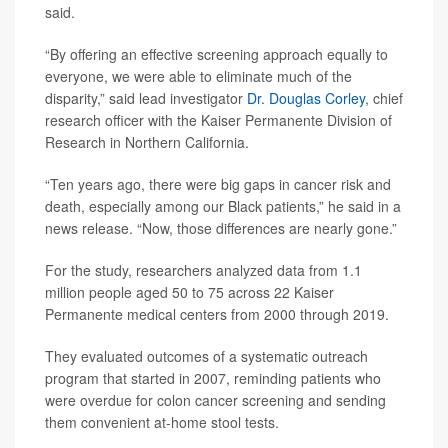
said.
“By offering an effective screening approach equally to
everyone, we were able to eliminate much of the
disparity,” said lead investigator
Dr. Douglas Corley
, chief
research officer with the Kaiser Permanente Division of
Research in Northern California.
“Ten years ago, there were big gaps in cancer risk and
death, especially among our Black patients,” he said in a
news release. “Now, those differences are nearly gone.”
For the study, researchers analyzed data from 1.1
million people aged 50 to 75 across 22 Kaiser
Permanente medical centers from 2000 through 2019.
They evaluated outcomes of a systematic outreach
program that started in 2007, reminding patients who
were overdue for colon cancer screening and sending
them convenient at-home stool tests.