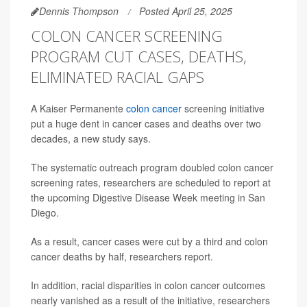
Dennis Thompson
Posted April 25, 2025
COLON CANCER SCREENING
PROGRAM CUT CASES, DEATHS,
ELIMINATED RACIAL GAPS
A Kaiser Permanente
colon cancer
screening initiative
put a huge dent in cancer cases and deaths over two
decades, a new study says.
The systematic outreach program doubled colon cancer
screening rates, researchers are scheduled to report at
the upcoming Digestive Disease Week meeting in San
Diego.
As a result, cancer cases were cut by a third and colon
cancer deaths by half, researchers report.
In addition, racial disparities in colon cancer outcomes
nearly vanished as a result of the initiative, researchers