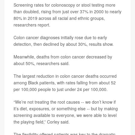
Screening rates for colonoscopy or stool testing more
than doubled, rising from just over 37% in 2000 to nearly
80% in 2019 across all racial and ethnic groups,
researchers report.
Colon cancer diagnoses initially rose due to early
detection, then declined by about 30%, results show.
Meanwhile, deaths from colon cancer decreased by
about 50%, researchers said.
The largest reduction in colon cancer deaths occurred
among Black patients, with rates falling from about 52
per 100,000 people to just under 24 per 100,000.
“We’re not treating the root causes -- we don’t know if
it’s diet, exposures, or something else -- but by making
screening available to everyone, we were able to level
the playing field,” Corley said.
The flexibility offered patients was key to the dramatic