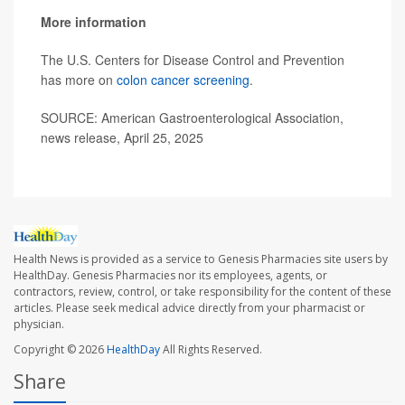
More information
The U.S. Centers for Disease Control and Prevention
has more on
colon cancer screening
.
SOURCE: American Gastroenterological Association,
news release, April 25, 2025
Health News is provided as a service to Genesis Pharmacies site users by
HealthDay. Genesis Pharmacies nor its employees, agents, or
contractors, review, control, or take responsibility for the content of these
articles. Please seek medical advice directly from your pharmacist or
physician.
Copyright © 2026
HealthDay
All Rights Reserved.
Share