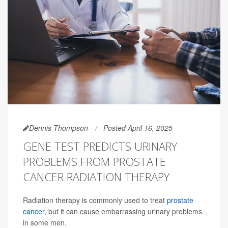
Dennis Thompson
Posted April 16, 2025
GENE TEST PREDICTS URINARY
PROBLEMS FROM PROSTATE
CANCER RADIATION THERAPY
Radiation therapy is commonly used to treat
prostate
cancer
, but it can cause embarrassing urinary problems
in some men.