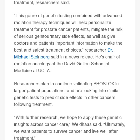
treatment, researchers said.
“This genre of genetic testing combined with advanced
radiation therapy techniques will help personalize
treatment for prostate cancer patients, mitigate the risk
of serious genitourinary side effects, as well as give
doctors and patients important information to make the
best and safest treatment choices,” researcher
Dr.
Michael Steinberg
said in a news releae. He's chair of
radiation oncology at the David Geffen School of
Medicine at UCLA.
Researchers plan to continue validating PROSTOX in
larger patient populations, and are looking into similar
genetic tests to predict side effects in other cancers
following treatment.
“With further research, we hope to apply these genetic
insights across cancer care,” Weidhaas said. “Ultimately,
we want patients to survive cancer and live well after
treatment.”