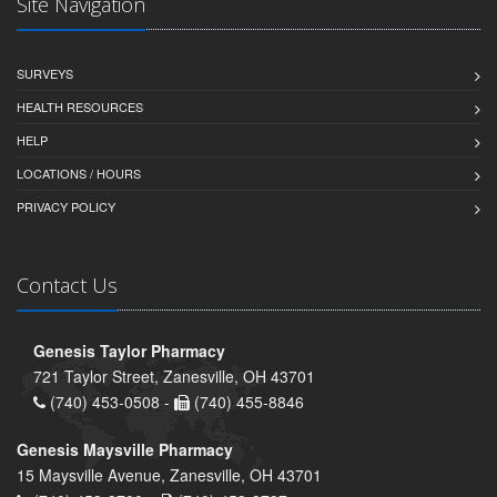
Site Navigation
SURVEYS
HEALTH RESOURCES
HELP
LOCATIONS / HOURS
PRIVACY POLICY
Contact Us
Genesis Taylor Pharmacy
721 Taylor Street, Zanesville, OH 43701
(740) 453-0508 -
(740) 455-8846
Genesis Maysville Pharmacy
15 Maysville Avenue, Zanesville, OH 43701