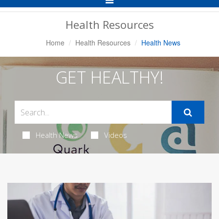
Navigation
Health Resources
Home
Health Resources
Health News
GET HEALTHY!
Health News
Videos