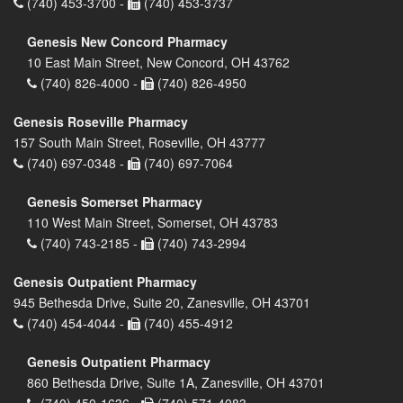
(740) 453-3700 -
(740) 453-3737
Genesis New Concord Pharmacy
10 East Main Street, New Concord, OH 43762
(740) 826-4000 -
(740) 826-4950
Genesis Roseville Pharmacy
157 South Main Street, Roseville, OH 43777
(740) 697-0348 -
(740) 697-7064
Genesis Somerset Pharmacy
110 West Main Street, Somerset, OH 43783
(740) 743-2185 -
(740) 743-2994
Genesis Outpatient Pharmacy
945 Bethesda Drive, Suite 20, Zanesville, OH 43701
(740) 454-4044 -
(740) 455-4912
Genesis Outpatient Pharmacy
860 Bethesda Drive, Suite 1A, Zanesville, OH 43701
(740) 450-1636 -
(740) 571-4083