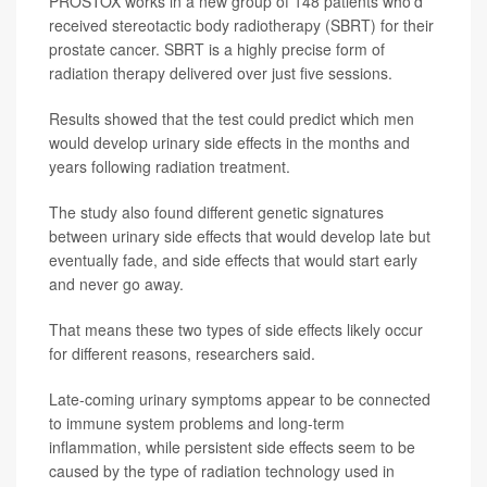
PROSTOX works in a new group of 148 patients who’d
received stereotactic body radiotherapy (SBRT) for their
prostate cancer. SBRT is a highly precise form of
radiation therapy delivered over just five sessions.
Results showed that the test could predict which men
would develop urinary side effects in the months and
years following radiation treatment.
The study also found different genetic signatures
between urinary side effects that would develop late but
eventually fade, and side effects that would start early
and never go away.
That means these two types of side effects likely occur
for different reasons, researchers said.
Late-coming urinary symptoms appear to be connected
to immune system problems and long-term
inflammation, while persistent side effects seem to be
caused by the type of radiation technology used in