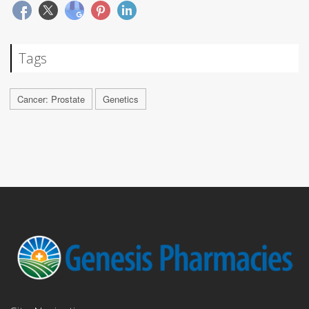
Tags
Cancer: Prostate
Genetics