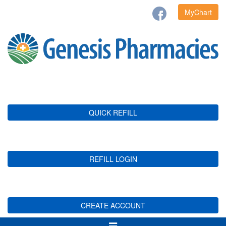
MyChart
QUICK REFILL
REFILL LOGIN
CREATE ACCOUNT
Toggle