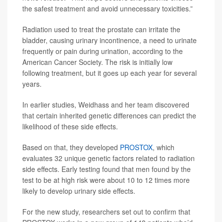
the safest treatment and avoid unnecessary toxicities.”
Radiation used to treat the prostate can irritate the
bladder, causing urinary incontinence, a need to urinate
frequently or pain during urination, according to the
American Cancer Society. The risk is initially low
following treatment, but it goes up each year for several
years.
In earlier studies, Weidhass and her team discovered
that certain inherited genetic differences can predict the
likelihood of these side effects.
Based on that, they developed
PROSTOX
, which
evaluates 32 unique genetic factors related to radiation
side effects. Early testing found that men found by the
test to be at high risk were about 10 to 12 times more
likely to develop urinary side effects.
For the new study, researchers set out to confirm that