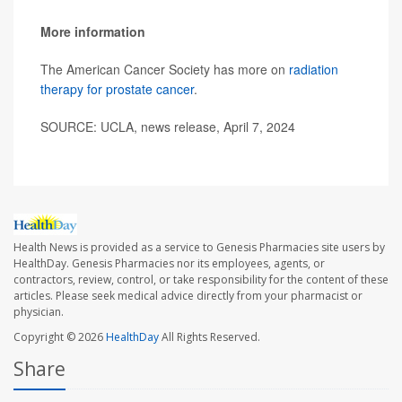
More information
The American Cancer Society has more on
radiation
therapy for prostate cancer
.
SOURCE: UCLA, news release, April 7, 2024
Health News is provided as a service to Genesis Pharmacies site users by
HealthDay. Genesis Pharmacies nor its employees, agents, or
contractors, review, control, or take responsibility for the content of these
articles. Please seek medical advice directly from your pharmacist or
physician.
Copyright © 2026
HealthDay
All Rights Reserved.
Share