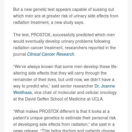
But a new genetic test appears capable of sussing out
which men are at greater risk of urinary side effects from
radiation treatment, a new study says.
The test, PROSTOX, successfully predicted which men
would eventually develop urinary problems following
radiation cancer treatment, researchers reported in the
journal
Clinical Cancer Research
.
“We’ve always known that some men develop these life-
altering side effects that they will carry through the
remainder of their lives, but until now, we didn’t have a
way to predict who,” said senior researcher
Dr. Joanne
Weidhaas
, vice chair of molecular and cellular oncology
at the David Geffen School of Medicine at UCLA.
“What makes PROSTOX different is that it looks at a
patient’s unique genetics to estimate their personal risk
of developing side effects from radiation,” she said in a
news release. “This helps doctors and patients choose