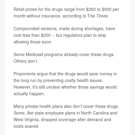
Retail prices for the drugs range from $350 to $500 per
month without insurance, according to T
he Times
.
Compounded versions, made during shortages, have
cost less than $200 -- but regulators plan to stop
allowing those soon.
Some Medicaid programs already cover these drugs.
Others don’t.
Proponents argue that the drugs would save money in
the long run by preventing costly health issues.
However, it’s still unclear whether those savings would
actually happen.
Many private health plans also don’t cover these drugs.
Some, like state employee plans in North Carolina and
West Virginia, dropped coverage after demand and
costs soared.