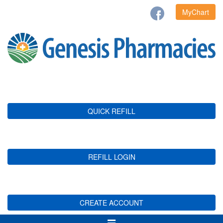
MyChart
QUICK REFILL
REFILL LOGIN
CREATE ACCOUNT
Toggle