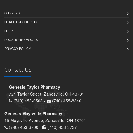
SURVEYS
HEALTH RESOURCES
HELP
LOCATIONS / HOURS
PRIVACY POLICY
Contact Us
Genesis Taylor Pharmacy
721 Taylor Street, Zanesville, OH 43701
(740) 453-0508 -
(740) 455-8846
Genesis Maysville Pharmacy
15 Maysville Avenue, Zanesville, OH 43701
(740) 453-3700 -
(740) 453-3737