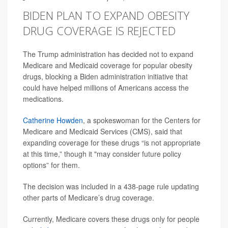
BIDEN PLAN TO EXPAND OBESITY
DRUG COVERAGE IS REJECTED
The Trump administration has decided not to expand
Medicare and Medicaid coverage for popular obesity
drugs, blocking a Biden administration initiative that
could have helped millions of Americans access the
medications.
Catherine Howden
, a spokeswoman for the Centers for
Medicare and Medicaid Services (CMS), said that
expanding coverage for these drugs “is not appropriate
at this time,” though it "may consider future policy
options” for them.
The decision was included in a 438-page rule updating
other parts of Medicare’s drug coverage.
Currently, Medicare covers these drugs only for people