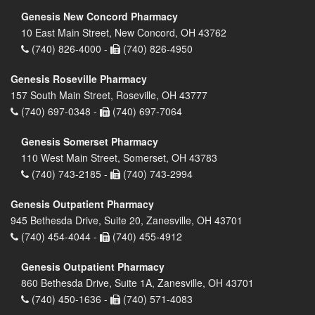
Genesis New Concord Pharmacy
10 East Main Street, New Concord, OH 43762
(740) 826-4000 -
(740) 826-4950
Genesis Roseville Pharmacy
157 South Main Street, Roseville, OH 43777
(740) 697-0348 -
(740) 697-7064
Genesis Somerset Pharmacy
110 West Main Street, Somerset, OH 43783
(740) 743-2185 -
(740) 743-2994
Genesis Outpatient Pharmacy
945 Bethesda Drive, Suite 20, Zanesville, OH 43701
(740) 454-4044 -
(740) 455-4912
Genesis Outpatient Pharmacy
860 Bethesda Drive, Suite 1A, Zanesville, OH 43701
(740) 450-1636 -
(740) 571-4083