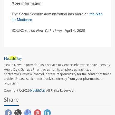
More information
The Social Security Administration has more on
the plan
for Medicare
.
SOURCE:
The New York Times,
April 4, 2025
Health News is provided as a service to Genesis Pharmacies site users by
HealthDay. Genesis Pharmacies nor its employees, agents, or
contractors, review, control, or take responsibility for the content of these
articles. Please seek medical advice directly from your pharmacist or
physician.
Copyright © 2026
HealthDay
All Rights Reserved.
Share