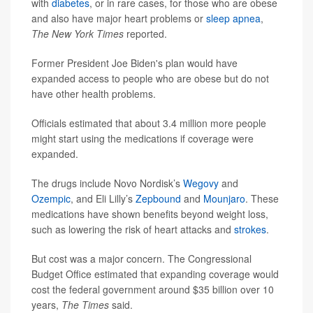
with
diabetes
, or in rare cases, for those who are obese
and also have major heart problems or
sleep apnea
,
The New York Times
reported.
Former President Joe Biden's plan would have
expanded access to people who are obese but do not
have other health problems.
Officials estimated that about 3.4 million more people
might start using the medications if coverage were
expanded.
The drugs include Novo Nordisk’s
Wegovy
and
Ozempic
, and Eli Lilly’s
Zepbound
and
Mounjaro
. These
medications have shown benefits beyond weight loss,
such as lowering the risk of heart attacks and
strokes
.
But cost was a major concern. The Congressional
Budget Office estimated that expanding coverage would
cost the federal government around $35 billion over 10
years,
The Times
said.