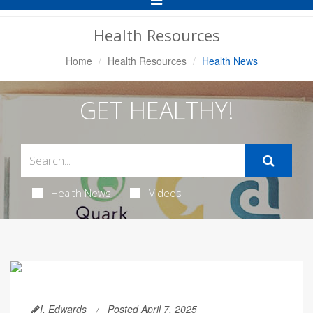
Navigation
Health Resources
Home
Health Resources
Health News
GET HEALTHY!
Health News
Videos
I. Edwards
Posted April 7, 2025