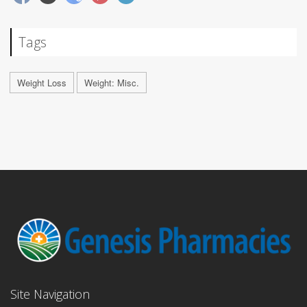
Tags
Weight Loss
Weight: Misc.
Site Navigation