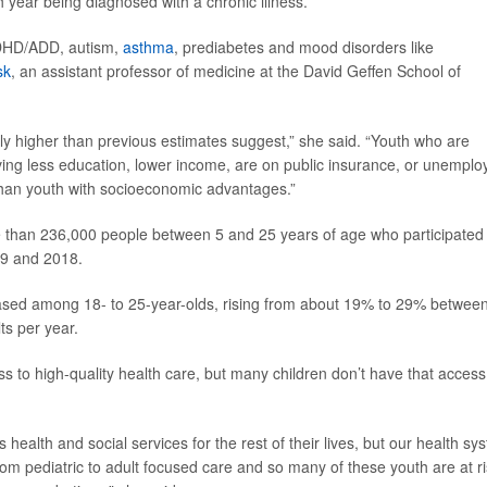
year being diagnosed with a chronic illness.
ADHD/ADD, autism,
asthma
, prediabetes and mood disorders like
sk
, an assistant professor of medicine at the David Geffen School of
tly higher than previous estimates suggest,” she said. “Youth who are
ving less education, lower income, are on public insurance, or unemplo
n than youth with socioeconomic advantages.”
 than 236,000 people between 5 and 25 years of age who participated 
99 and 2018.
reased among 18- to 25-year-olds, rising from about 19% to 29% betwee
ts per year.
ss to high-quality health care, but many children don’t have that access
health and social services for the rest of their lives, but our health sy
om pediatric to adult focused care and so many of these youth are at r