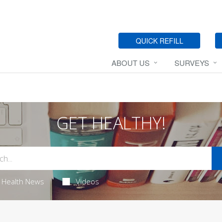
QUICK REFILL
ABOUT US
SURVEYS
GET HEALTHY!
Health News
Videos