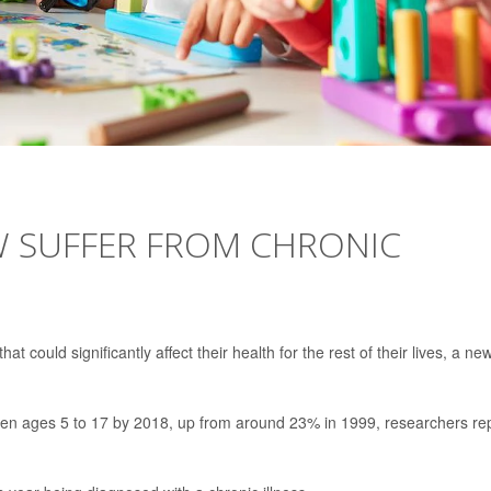
W SUFFER FROM CHRONIC
hat could significantly affect their health for the rest of their lives, a ne
dren ages 5 to 17 by 2018, up from around 23% in 1999, researchers re