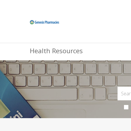
Health Resources