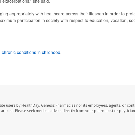
 exacerbations,” she said.
ing appropriately with healthcare across their lifespan in order to prot
 maximum participation in society with respect to education, vocation, soc
n
chronic conditions in childhood
.
ite users by HealthDay. Genesis Pharmacies nor its employees, agents, or cont
se articles. Please seek medical advice directly from your pharmacist or physician