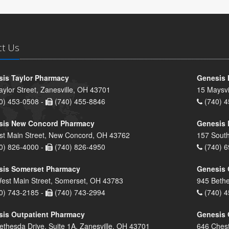
ct Us
is Taylor Pharmacy
Genesis 
aylor Street, Zanesville, OH 43701
15 Maysvi
0) 453-0508 -
(740) 455-8846
(740) 4
sis New Concord Pharmacy
Genesis 
st Main Street, New Concord, OH 43762
157 South
0) 826-4000 -
(740) 826-4950
(740) 6
sis Somerset Pharmacy
Genesis 
est Main Street, Somerset, OH 43783
945 Bethe
0) 743-2185 -
(740) 743-2994
(740) 4
is Outpatient Pharmacy
Genesis 
ethesda Drive, Suite 1A, Zanesville, OH 43701
646 Chest