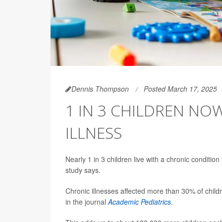
Dennis Thompson
Posted March 17, 2025
1 IN 3 CHILDREN NO
ILLNESS
Nearly 1 in 3 children live with a chronic condition t
study says.
Chronic illnesses affected more than 30% of chil
in the journal
Academic Pediatrics
.