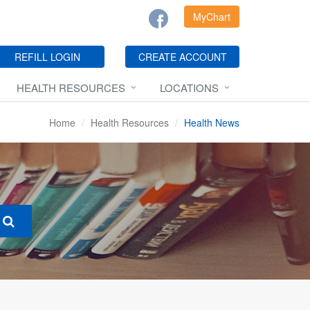
MyChart
REFILL LOGIN
CREATE ACCOUNT
HEALTH RESOURCES
LOCATIONS
Home
Health Resources
Health News