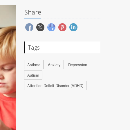
Share
Tags
Asthma
Anxiety
Depression
Autism
Attention Deficit Disorder (ADHD)