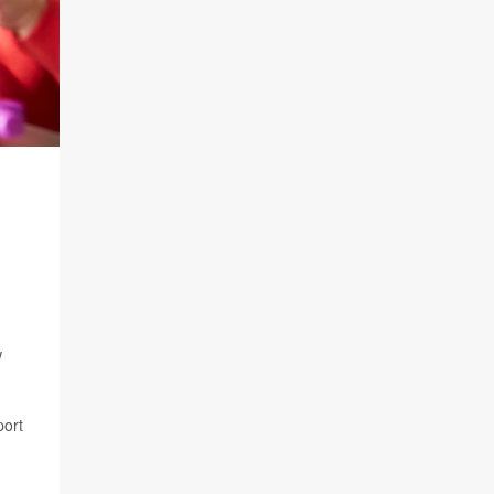
w
port