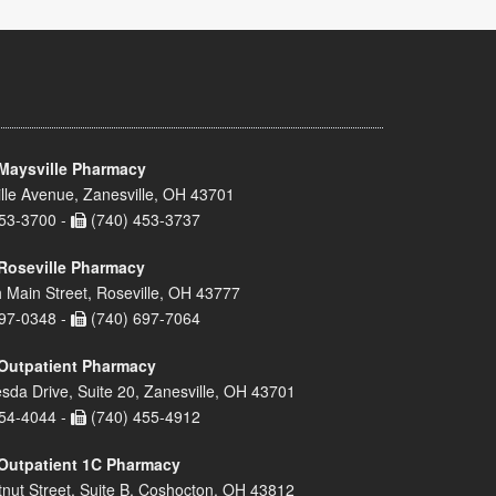
Maysville Pharmacy
lle Avenue, Zanesville, OH 43701
53-3700 -
(740) 453-3737
Roseville Pharmacy
 Main Street, Roseville, OH 43777
97-0348 -
(740) 697-7064
Outpatient Pharmacy
sda Drive, Suite 20, Zanesville, OH 43701
54-4044 -
(740) 455-4912
Outpatient 1C Pharmacy
nut Street, Suite B, Coshocton, OH 43812