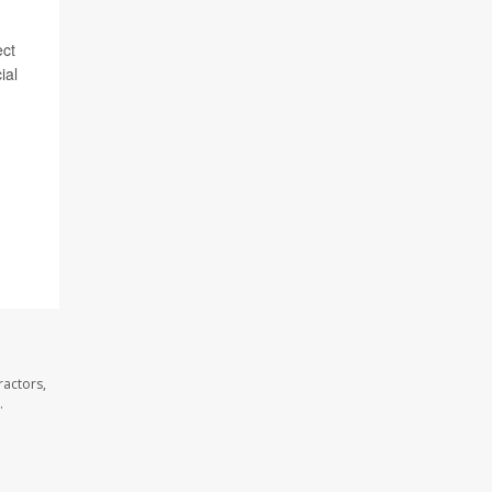
ect
ial
ractors,
.