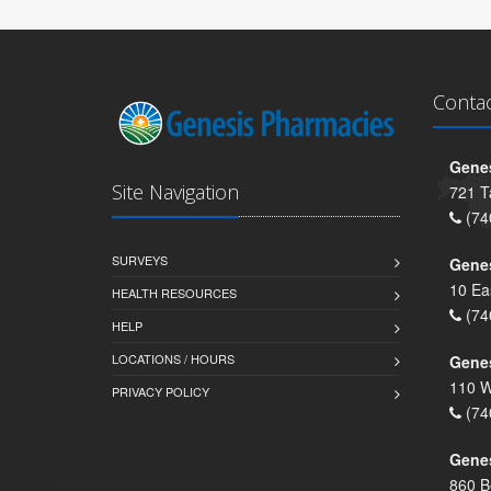
Conta
Genes
Site Navigation
721 T
(74
SURVEYS
Gene
10 Ea
HEALTH RESOURCES
(74
HELP
LOCATIONS / HOURS
Gene
110 W
PRIVACY POLICY
(74
Genes
860 B