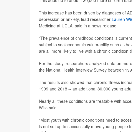
This adds up to about 130,000 more children each 
This increase has been driven by diagnoses of 
depression or anxiety, lead researcher
Lauren Wi
Medicine at UCLA, said in a news release.
“The prevalence of childhood conditions is curren
subject to socioeconomic vulnerability such as ha
are all more likely to live with a chronic conditio
For the study, researchers analyzed data on more
the National Health Interview Survey between 19
The results also showed that chronic illness inc
1999 and 2018 -- an additional 80,000 young adul
Nearly all these conditions are treatable with acce
Wisk said.
“Most youth with chronic conditions need to access 
is not set up to successfully move young people fr