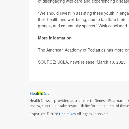
of disengaging with care and experiencing disease
“We should invest in assisting these youth in engag
their health and well-being, and to facilitate their
groups, and community spaces,” Wisk concluded.
More information
The American Academy of Pediatrics has more o
SOURCE: UCLA, news release, March 10, 2025
Health News is provided as a service to Genesis Pharmacies s
review, control, or take responsibility for the content of the
Copyright © 2026
HealthDay
All Rights Reserved.