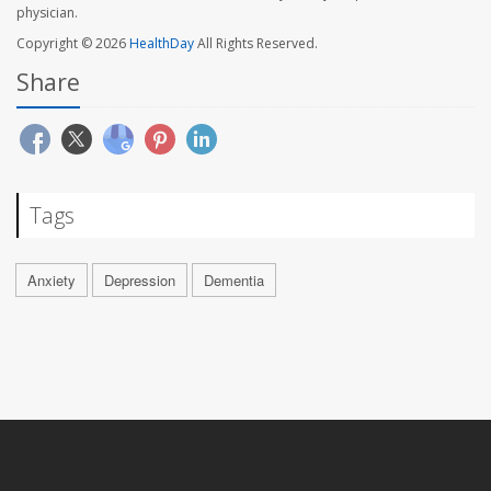
physician.
Copyright © 2026
HealthDay
All Rights Reserved.
Share
Tags
Anxiety
Depression
Dementia