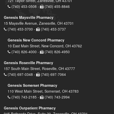
721 Taylor Street, Zanesville, OH 43701
(740) 453-0508 -
(740) 455-8846
Genesis Maysville Pharmacy
15 Maysville Avenue, Zanesville, OH 43701
(740) 453-3700 -
(740) 453-3737
Genesis New Concord Pharmacy
10 East Main Street, New Concord, OH 43762
(740) 826-4000 -
(740) 826-4950
Genesis Roseville Pharmacy
157 South Main Street, Roseville, OH 43777
(740) 697-0348 -
(740) 697-7064
Genesis Somerset Pharmacy
110 West Main Street, Somerset, OH 43783
(740) 743-2185 -
(740) 743-2994
Genesis Outpatient Pharmacy
945 Bethesda Drive, Suite 20, Zanesville, OH 43701