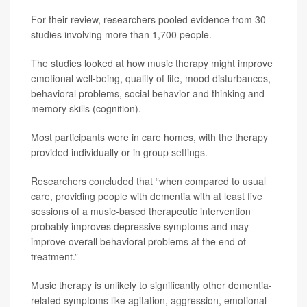
For their review, researchers pooled evidence from 30
studies involving more than 1,700 people.
The studies looked at how music therapy might improve
emotional well-being, quality of life, mood disturbances,
behavioral problems, social behavior and thinking and
memory skills (cognition).
Most participants were in care homes, with the therapy
provided individually or in group settings.
Researchers concluded that “when compared to usual
care, providing people with dementia with at least five
sessions of a music-based therapeutic intervention
probably improves depressive symptoms and may
improve overall behavioral problems at the end of
treatment.”
Music therapy is unlikely to significantly other dementia-
related symptoms like agitation, aggression, emotional