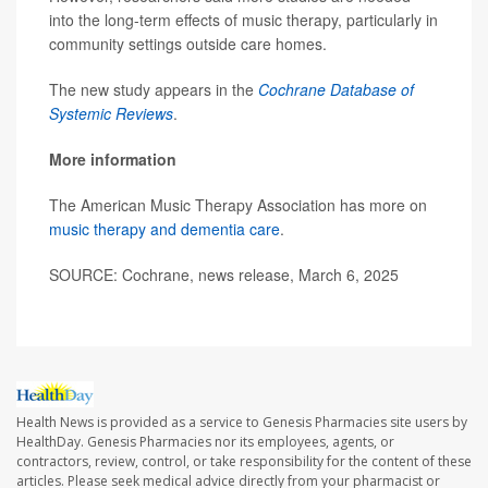
into the long-term effects of music therapy, particularly in
community settings outside care homes.
The new study appears in the
Cochrane Database of
Systemic Reviews
.
More information
The American Music Therapy Association has more on
music therapy and dementia care
.
SOURCE: Cochrane, news release, March 6, 2025
Health News is provided as a service to Genesis Pharmacies site users by
HealthDay. Genesis Pharmacies nor its employees, agents, or
contractors, review, control, or take responsibility for the content of these
articles. Please seek medical advice directly from your pharmacist or