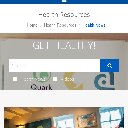
Navigation
Health Resources
Home
Health Resources
Health News
GET HEALTHY!
Health News
Videos