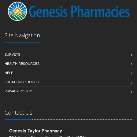
Site Navigation
SURVEYS
HEALTH RESOURCES
HELP
LOCATIONS / HOURS
PRIVACY POLICY
Contact Us
Genesis Taylor Pharmacy