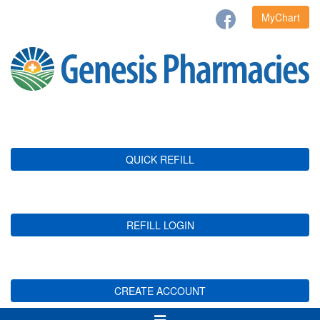
MyChart
QUICK REFILL
REFILL LOGIN
CREATE ACCOUNT
Toggle