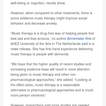
well-being or cognition, results show.
However, when compared to other treatments, there is
some evidence music therapy might improve social
behavior and decrease anxiety.
“Music therapy is a drug-free way of helping people feel
less sad and less anxious,” co-author
Annemieke Vink
of
ArtEZ University of the Arts in The Netherlands said in a
news release. She has first-hand experience delivering
music therapy to people with dementia.
“We hope that the higher quality of recent studies and
increasing evidence-base will result in more attention
being given to music therapy and other non-
pharmacological approaches,” she added. “Looking at
the effect sizes, music therapy is a reasonable
alternative to pharmacological approaches and is much
more person-centered.”
However, researchers said more studies are needed