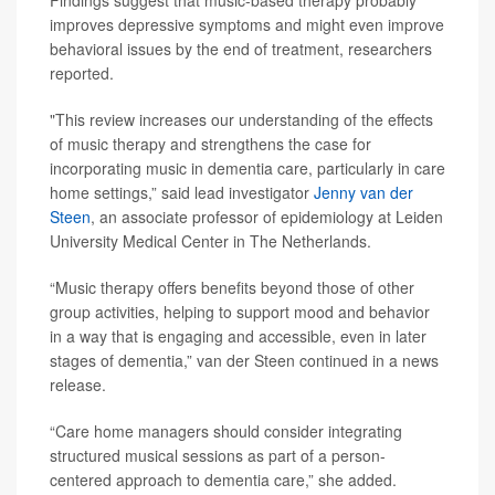
Findings suggest that music-based therapy probably
improves depressive symptoms and might even improve
behavioral issues by the end of treatment, researchers
reported.
"This review increases our understanding of the effects
of music therapy and strengthens the case for
incorporating music in dementia care, particularly in care
home settings,” said lead investigator
Jenny van der
Steen
, an associate professor of epidemiology at Leiden
University Medical Center in The Netherlands.
“Music therapy offers benefits beyond those of other
group activities, helping to support mood and behavior
in a way that is engaging and accessible, even in later
stages of dementia,” van der Steen continued in a news
release.
“Care home managers should consider integrating
structured musical sessions as part of a person-
centered approach to dementia care,” she added.