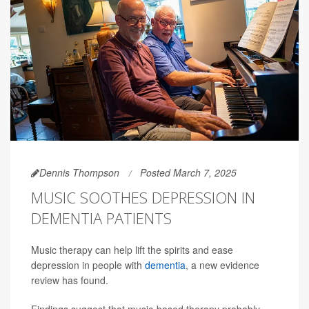
Dennis Thompson
Posted March 7, 2025
MUSIC SOOTHES DEPRESSION IN
DEMENTIA PATIENTS
Music therapy can help lift the spirits and ease
depression in people with
dementia
, a new evidence
review has found.