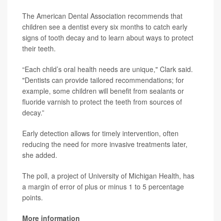
The American Dental Association recommends that
children see a dentist every six months to catch early
signs of tooth decay and to learn about ways to protect
their teeth.
“Each child’s oral health needs are unique," Clark said.
"Dentists can provide tailored recommendations; for
example, some children will benefit from sealants or
fluoride varnish to protect the teeth from sources of
decay.”
Early detection allows for timely intervention, often
reducing the need for more invasive treatments later,
she added.
The poll, a project of University of Michigan Health, has
a margin of error of plus or minus 1 to 5 percentage
points.
More information