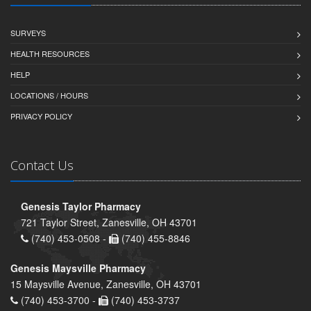
SURVEYS
HEALTH RESOURCES
HELP
LOCATIONS / HOURS
PRIVACY POLICY
Contact Us
Genesis Taylor Pharmacy
721 Taylor Street, Zanesville, OH 43701
(740) 453-0508 -
(740) 455-8846
Genesis Maysville Pharmacy
15 Maysville Avenue, Zanesville, OH 43701
(740) 453-3700 -
(740) 453-3737