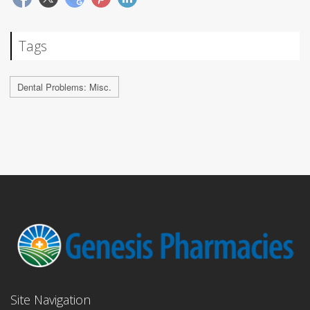
Tags
Dental Problems: Misc.
Site Navigation