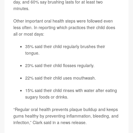
day, and 60% say brushing lasts for at least two
minutes.
Other important oral health steps were followed even
less often. In reporting which practices their child does
all or most days:
35% said their child regularly brushes their
tongue.
23% said their child flosses regularly.
22% said their child uses mouthwash.
15% said their child rinses with water after eating
sugary foods or drinks.
“Regular oral health prevents plaque buildup and keeps
gums healthy by preventing inflammation, bleeding, and
infection,” Clark said in a news release.