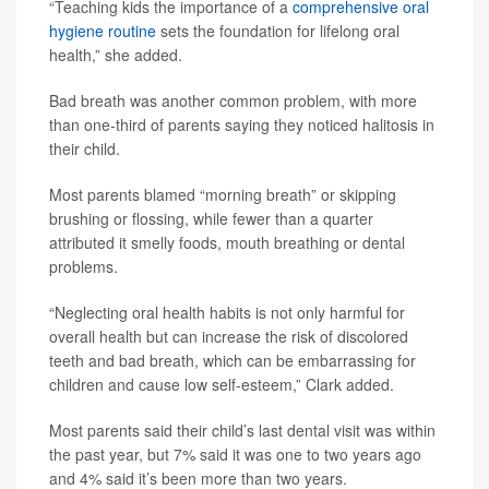
“Teaching kids the importance of a
comprehensive oral
hygiene routine
sets the foundation for lifelong oral
health,” she added.
Bad breath was another common problem, with more
than one-third of parents saying they noticed halitosis in
their child.
Most parents blamed “morning breath” or skipping
brushing or flossing, while fewer than a quarter
attributed it smelly foods, mouth breathing or dental
problems.
“Neglecting oral health habits is not only harmful for
overall health but can increase the risk of discolored
teeth and bad breath, which can be embarrassing for
children and cause low self-esteem,” Clark added.
Most parents said their child’s last dental visit was within
the past year, but 7% said it was one to two years ago
and 4% said it’s been more than two years.