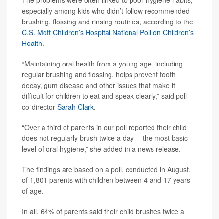
The problems were often linked to poor hygiene habits,
especially among kids who didn’t follow recommended
brushing, flossing and rinsing routines, according to the
C.S. Mott Children’s Hospital National Poll on Children’s
Health
.
“Maintaining oral health from a young age, including
regular brushing and flossing, helps prevent tooth
decay, gum disease and other issues that make it
difficult for children to eat and speak clearly,” said poll
co-director
Sarah Clark
.
“Over a third of parents in our poll reported their child
does not regularly brush twice a day -- the most basic
level of oral hygiene,” she added in a news release.
The findings are based on a poll, conducted in August,
of 1,801 parents with children between 4 and 17 years
of age.
In all, 64% of parents said their child brushes twice a