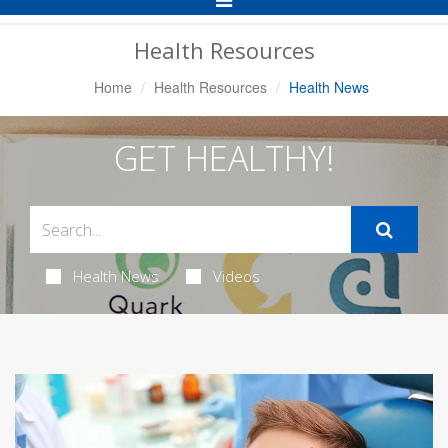
Navigation
Health Resources
Home
Health Resources
Health News
GET HEALTHY!
Health News
Videos