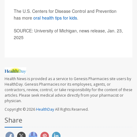
The U.S. Centers for Disease Control and Prevention
has more
oral health tips for kids
.
SOURCE: University of Michigan, news release, Jan. 23,
2025
Health News is provided as a service to Genesis Pharmacies site users by
HealthDay. Genesis Pharmacies nor its employees, agents, or
contractors, review, control, or take responsibility for the content of these
articles. Please seek medical advice directly from your pharmacist or
physician.
Copyright © 2026
HealthDay
All Rights Reserved.
Share