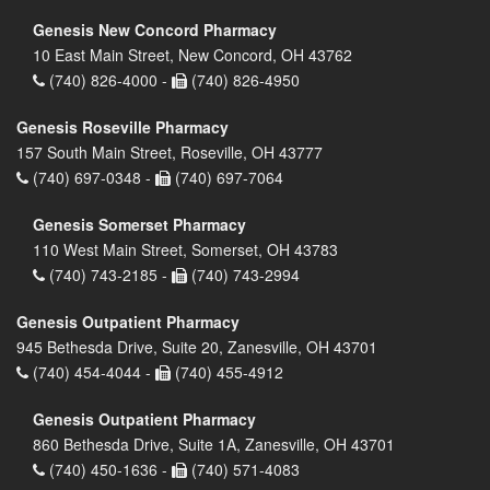
Genesis New Concord Pharmacy
10 East Main Street, New Concord, OH 43762
(740) 826-4000 -
(740) 826-4950
Genesis Roseville Pharmacy
157 South Main Street, Roseville, OH 43777
(740) 697-0348 -
(740) 697-7064
Genesis Somerset Pharmacy
110 West Main Street, Somerset, OH 43783
(740) 743-2185 -
(740) 743-2994
Genesis Outpatient Pharmacy
945 Bethesda Drive, Suite 20, Zanesville, OH 43701
(740) 454-4044 -
(740) 455-4912
Genesis Outpatient Pharmacy
860 Bethesda Drive, Suite 1A, Zanesville, OH 43701
(740) 450-1636 -
(740) 571-4083