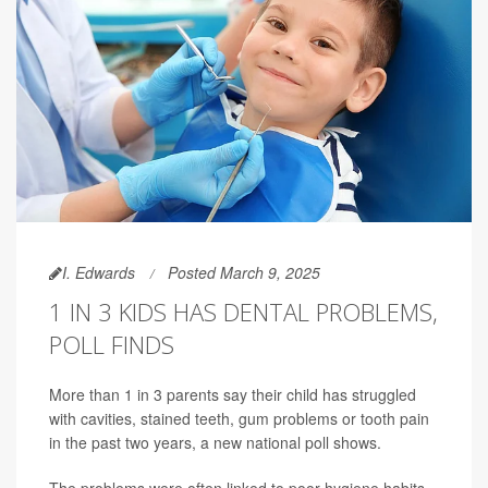
I. Edwards
Posted March 9, 2025
1 IN 3 KIDS HAS DENTAL PROBLEMS,
POLL FINDS
More than 1 in 3 parents say their child has struggled
with cavities, stained teeth, gum problems or tooth pain
in the past two years, a new national poll shows.