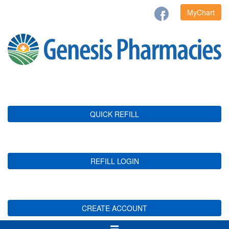
MyChart
QUICK REFILL
REFILL LOGIN
CREATE ACCOUNT
Toggle