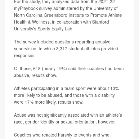
For the study, they analyzed data from the 2021-22
myPlaybook survey administered by the University of
North Carolina Greensboro Institute to Promote Athlete
Health & Wellness, in collaboration with Stanford
University's Sports Equity Lab.
The survey included questions regarding abusive
supervision, to which 3,317 student athletes provided
responses.
Of those, 618 (nearly 19%) said their coaches had been
abusive, results show.
Athletes participating in a team sport were about 10%
more likely to be abused, and those with a disability
were 17% more likely, results show.
Abuse was not significantly associated with an athlete’s
race, gender identity or sexual orientation, however.
Coaches who reacted harshly to events and who