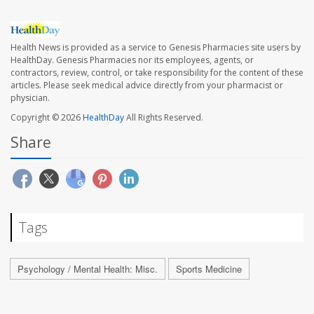
Health News is provided as a service to Genesis Pharmacies site users by
HealthDay. Genesis Pharmacies nor its employees, agents, or
contractors, review, control, or take responsibility for the content of these
articles. Please seek medical advice directly from your pharmacist or
physician.
Copyright © 2026
HealthDay
All Rights Reserved.
Share
Tags
Psychology / Mental Health: Misc.
Sports Medicine