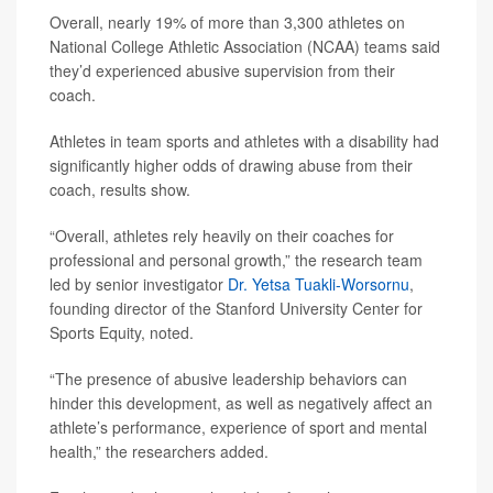
Overall, nearly 19% of more than 3,300 athletes on
National College Athletic Association (NCAA) teams said
they’d experienced abusive supervision from their
coach.
Athletes in team sports and athletes with a disability had
significantly higher odds of drawing abuse from their
coach, results show.
“Overall, athletes rely heavily on their coaches for
professional and personal growth,” the research team
led by senior investigator
Dr. Yetsa Tuakli-Worsornu
,
founding director of the Stanford University Center for
Sports Equity, noted.
“The presence of abusive leadership behaviors can
hinder this development, as well as negatively affect an
athlete’s performance, experience of sport and mental
health,” the researchers added.