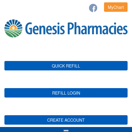
MyChart
QUICK REFILL
REFILL LOGIN
CREATE ACCOUNT
Toggle