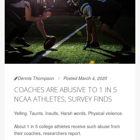
Dennis Thompson
Posted March 4, 2025
COACHES ARE ABUSIVE TO 1 IN 5
NCAA ATHLETES, SURVEY FINDS
Yelling. Taunts. Insults. Harsh words. Physical violence.
About 1 in 5 college athletes receive such abuse from
their coaches, researchers report.