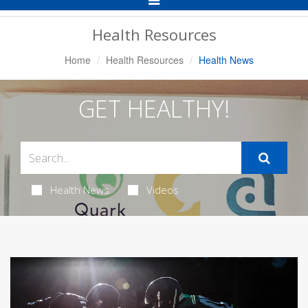
Navigation
Health Resources
Home
Health Resources
Health News
GET HEALTHY!
Health News
Videos