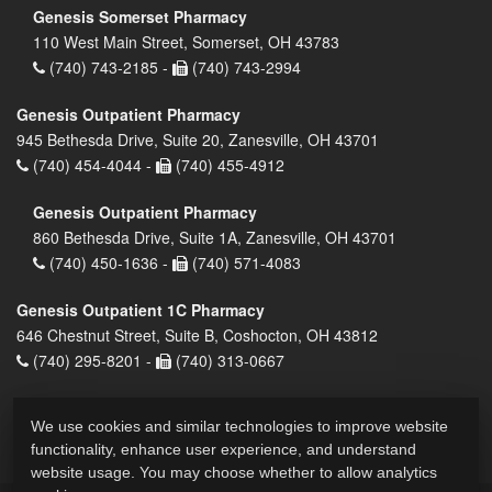
Genesis Somerset Pharmacy
110 West Main Street, Somerset, OH 43783
(740) 743-2185 -
(740) 743-2994
Genesis Outpatient Pharmacy
945 Bethesda Drive, Suite 20, Zanesville, OH 43701
(740) 454-4044 -
(740) 455-4912
Genesis Outpatient Pharmacy
860 Bethesda Drive, Suite 1A, Zanesville, OH 43701
(740) 450-1636 -
(740) 571-4083
Genesis Outpatient 1C Pharmacy
646 Chestnut Street, Suite B, Coshocton, OH 43812
(740) 295-8201 -
(740) 313-0667
We use cookies and similar technologies to improve website
functionality, enhance user experience, and understand
website usage. You may choose whether to allow analytics