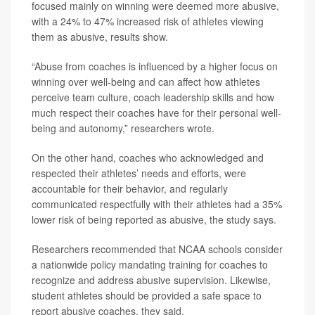
focused mainly on winning were deemed more abusive,
with a 24% to 47% increased risk of athletes viewing
them as abusive, results show.
“Abuse from coaches is influenced by a higher focus on
winning over well-being and can affect how athletes
perceive team culture, coach leadership skills and how
much respect their coaches have for their personal well-
being and autonomy,” researchers wrote.
On the other hand, coaches who acknowledged and
respected their athletes’ needs and efforts, were
accountable for their behavior, and regularly
communicated respectfully with their athletes had a 35%
lower risk of being reported as abusive, the study says.
Researchers recommended that NCAA schools consider
a nationwide policy mandating training for coaches to
recognize and address abusive supervision. Likewise,
student athletes should be provided a safe space to
report abusive coaches, they said.