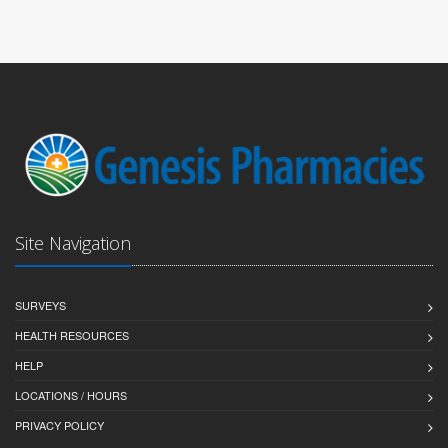
Site Navigation
SURVEYS
HEALTH RESOURCES
HELP
LOCATIONS / HOURS
PRIVACY POLICY