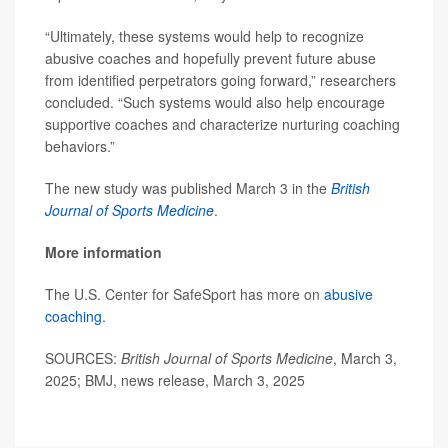
“Ultimately, these systems would help to recognize
abusive coaches and hopefully prevent future abuse
from identified perpetrators going forward,” researchers
concluded. “Such systems would also help encourage
supportive coaches and characterize nurturing coaching
behaviors.”
The new study was published March 3 in the
British
Journal of Sports Medicine
.
More information
The U.S. Center for SafeSport has more on
abusive
coaching
.
SOURCES:
British Journal of Sports Medicine
, March 3,
2025; BMJ, news release, March 3, 2025