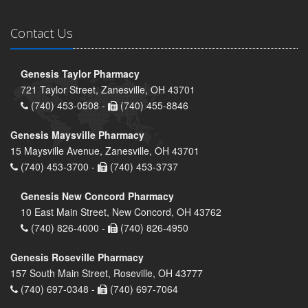
Contact Us
Genesis Taylor Pharmacy
721 Taylor Street, Zanesville, OH 43701
(740) 453-0508 -
(740) 455-8846
Genesis Maysville Pharmacy
15 Maysville Avenue, Zanesville, OH 43701
(740) 453-3700 -
(740) 453-3737
Genesis New Concord Pharmacy
10 East Main Street, New Concord, OH 43762
(740) 826-4000 -
(740) 826-4950
Genesis Roseville Pharmacy
157 South Main Street, Roseville, OH 43777
(740) 697-0348 -
(740) 697-7064