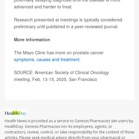
advanced and harder to treat.
Research presented at meetings is typically considered
preliminary until published in a peer-reviewed journal.
More information
The Mayo Clinic has more on prostate cancer
symptoms, causes and treatment
.
SOURCE: American Society of Clinical Oncology
meeting, Feb. 13-15, 2025, San Francisco
Health News is provided as a service to Genesis Pharmacies site users by
HealthDay. Genesis Pharmacies nor its employees, agents, or
contractors, review, control, or take responsibility for the content of these
articles. Please seek medical advice directly from your pharmacist or