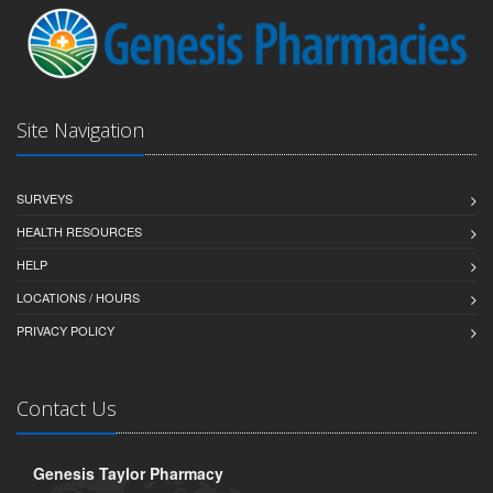
Site Navigation
SURVEYS
HEALTH RESOURCES
HELP
LOCATIONS / HOURS
PRIVACY POLICY
Contact Us
Genesis Taylor Pharmacy