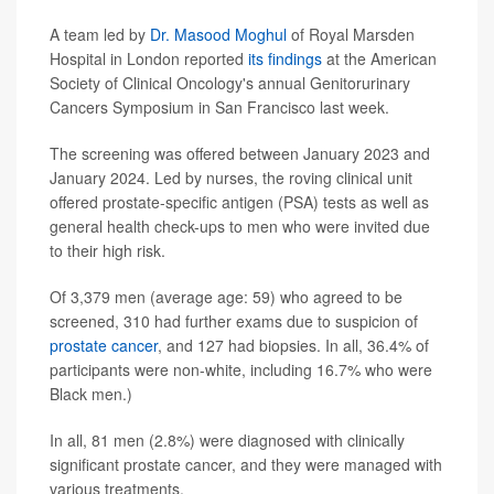
A team led by
Dr. Masood Moghul
of Royal Marsden
Hospital in London reported
its findings
at the American
Society of Clinical Oncology's annual Genitorurinary
Cancers Symposium in San Francisco last week.
The screening was offered between January 2023 and
January 2024. Led by nurses, the roving clinical unit
offered prostate-specific antigen (PSA) tests as well as
general health check-ups to men who were invited due
to their high risk.
Of 3,379 men (average age: 59) who agreed to be
screened, 310 had further exams due to suspicion of
prostate cancer
, and 127 had biopsies. In all, 36.4% of
participants were non-white, including 16.7% who were
Black men.)
In all, 81 men (2.8%) were diagnosed with clinically
significant prostate cancer, and they were managed with
various treatments.