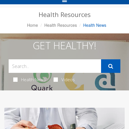
Navigation
Health Resources
Home
Health Resources
Health News
GET HEALTHY!
Health News
Videos