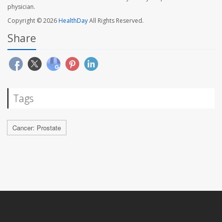
physician.
Copyright © 2026
HealthDay
All Rights Reserved.
Share
Tags
Cancer: Prostate