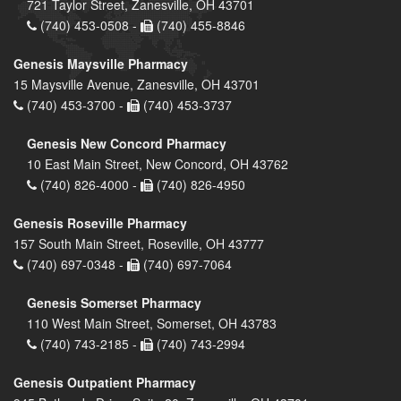
721 Taylor Street, Zanesville, OH 43701
(740) 453-0508 -
(740) 455-8846
Genesis Maysville Pharmacy
15 Maysville Avenue, Zanesville, OH 43701
(740) 453-3700 -
(740) 453-3737
Genesis New Concord Pharmacy
10 East Main Street, New Concord, OH 43762
(740) 826-4000 -
(740) 826-4950
Genesis Roseville Pharmacy
157 South Main Street, Roseville, OH 43777
(740) 697-0348 -
(740) 697-7064
Genesis Somerset Pharmacy
110 West Main Street, Somerset, OH 43783
(740) 743-2185 -
(740) 743-2994
Genesis Outpatient Pharmacy