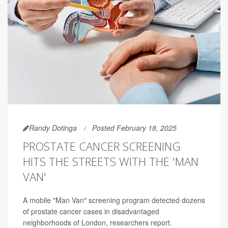
Randy Dotinga
Posted February 18, 2025
PROSTATE CANCER SCREENING
HITS THE STREETS WITH THE 'MAN
VAN'
A mobile "Man Van" screening program detected dozens
of prostate cancer cases in disadvantaged
neighborhoods of London, researchers report.