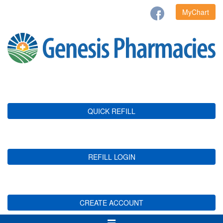
MyChart
QUICK REFILL
REFILL LOGIN
CREATE ACCOUNT
Toggle