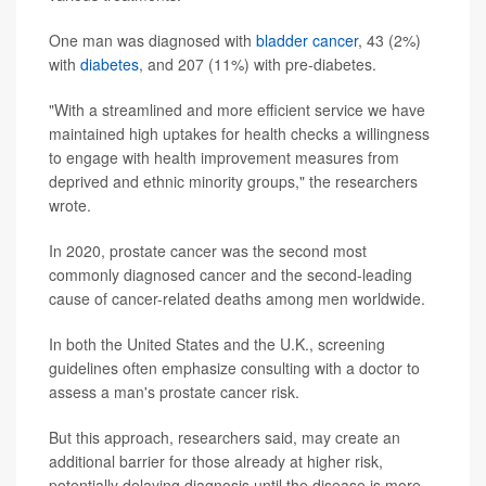
One man was diagnosed with
bladder cancer
, 43 (2%)
with
diabetes
, and 207 (11%) with pre-diabetes.
"With a streamlined and more efficient service we have
maintained high uptakes for health checks a willingness
to engage with health improvement measures from
deprived and ethnic minority groups," the researchers
wrote.
In 2020, prostate cancer was the second most
commonly diagnosed cancer and the second-leading
cause of cancer-related deaths among men worldwide.
In both the United States and the U.K., screening
guidelines often emphasize consulting with a doctor to
assess a man's prostate cancer risk.
But this approach, researchers said, may create an
additional barrier for those already at higher risk,
potentially delaying diagnosis until the disease is more