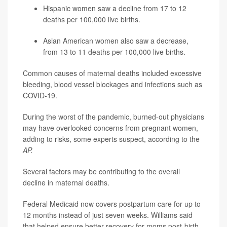
Hispanic women saw a decline from 17 to 12
deaths per 100,000 live births.
Asian American women also saw a decrease,
from 13 to 11 deaths per 100,000 live births.
Common causes of maternal deaths included excessive
bleeding, blood vessel blockages and infections such as
COVID-19.
During the worst of the pandemic, burned-out physicians
may have overlooked concerns from pregnant women,
adding to risks, some experts suspect, according to the
AP.
Several factors may be contributing to the overall
decline in maternal deaths.
Federal Medicaid now covers postpartum care for up to
12 months instead of just seven weeks. Williams said
that helped ensure better recovery for moms post-birth.