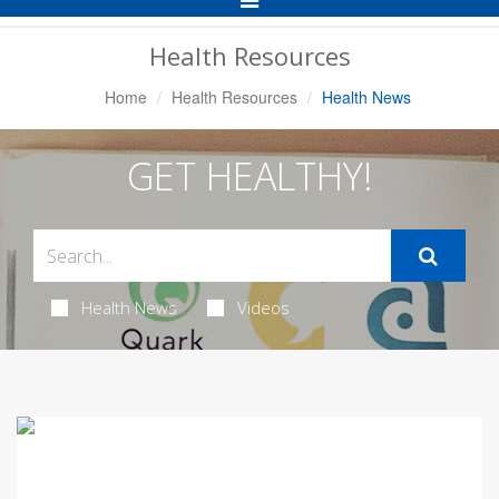
Navigation
Health Resources
Home
Health Resources
Health News
GET HEALTHY!
Health News
Videos