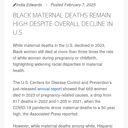
India Edwards
Posted February 7, 2025
BLACK MATERNAL DEATHS REMAIN
HIGH DESPITE OVERALL DECLINE IN
U.S.
While maternal deaths in the U.S. declined in 2023,
Black women still died at more than three times the rate
of white women during pregnancy or childbirth,
highlighting widening racial disparities in maternal
health.
The U.S. Centers for Disease Control and Prevention's
just-released
annual report
showed that 669 women
died in 2023 of pregnancy-related causes, a drop from
817 deaths in 2022 and 1,205 in 2021, when the
COVID-19 pandemic drove maternal deaths to a 50-year
high, the
Associated Press
reported.
However, while maternal deaths among white, Hispanic