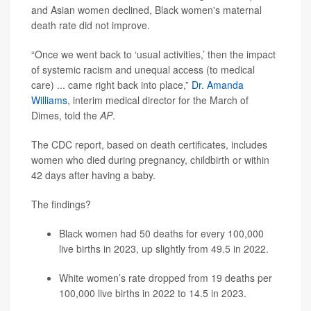
and Asian women declined, Black women's maternal
death rate did not improve.
“Once we went back to ‘usual activities,’ then the impact
of systemic racism and unequal access (to medical
care) ... came right back into place,”
Dr. Amanda
Williams
, interim medical director for the March of
Dimes, told the
AP
.
The CDC report, based on death certificates, includes
women who died during pregnancy, childbirth or within
42 days after having a baby.
The findings?
Black women had 50 deaths for every 100,000
live births in 2023, up slightly from 49.5 in 2022.
White women’s rate dropped from 19 deaths per
100,000 live births in 2022 to 14.5 in 2023.