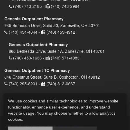
(740) 743-2185 -
(740) 743-2994
Genesis Outpatient Pharmacy
945 Bethesda Drive, Suite 20, Zanesville, OH 43701
(740) 454-4044 -
(740) 455-4912
Genesis Outpatient Pharmacy
860 Bethesda Drive, Suite 1A, Zanesville, OH 43701
(740) 450-1636 -
(740) 571-4083
Genesis Outpatient 1C Pharmacy
646 Chestnut Street, Suite B, Coshocton, OH 43812
(740) 295-8201 -
(740) 313-0667
We use cookies and similar technologies to improve website
functionality, enhance user experience, and understand
website usage. You may choose whether to allow analytics
cookies.
2026 © All Rights Reserved.
Privacy Policy