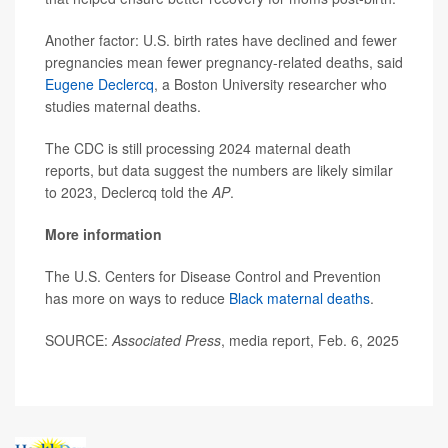
Another factor: U.S. birth rates have declined and fewer
pregnancies mean fewer pregnancy-related deaths, said
Eugene Declercq
, a Boston University researcher who
studies maternal deaths.
The CDC is still processing 2024 maternal death
reports, but data suggest the numbers are likely similar
to 2023, Declercq told the
AP
.
More information
The U.S. Centers for Disease Control and Prevention
has more on ways to reduce
Black maternal deaths
.
SOURCE:
Associated Press
, media report, Feb. 6, 2025