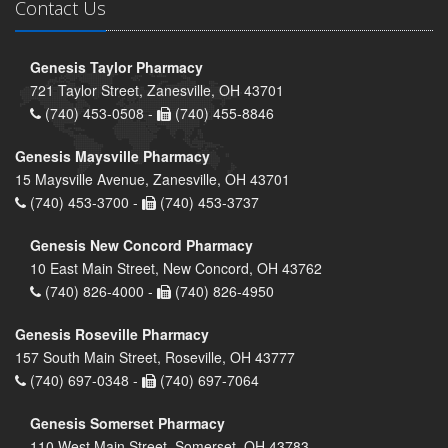
Contact Us
Genesis Taylor Pharmacy
721 Taylor Street, Zanesville, OH 43701
(740) 453-0508 -
(740) 455-8846
Genesis Maysville Pharmacy
15 Maysville Avenue, Zanesville, OH 43701
(740) 453-3700 -
(740) 453-3737
Genesis New Concord Pharmacy
10 East Main Street, New Concord, OH 43762
(740) 826-4000 -
(740) 826-4950
Genesis Roseville Pharmacy
157 South Main Street, Roseville, OH 43777
(740) 697-0348 -
(740) 697-7064
Genesis Somerset Pharmacy
110 West Main Street, Somerset, OH 43783