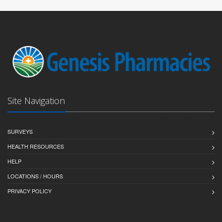
Site Navigation
SURVEYS
HEALTH RESOURCES
HELP
LOCATIONS / HOURS
PRIVACY POLICY