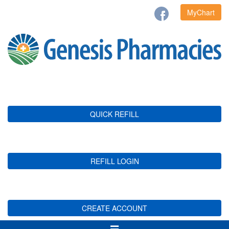
MyChart
QUICK REFILL
REFILL LOGIN
CREATE ACCOUNT
Toggle