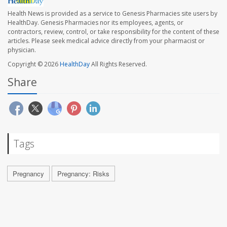
Health News is provided as a service to Genesis Pharmacies site users by
HealthDay. Genesis Pharmacies nor its employees, agents, or
contractors, review, control, or take responsibility for the content of these
articles. Please seek medical advice directly from your pharmacist or
physician.
Copyright © 2026
HealthDay
All Rights Reserved.
Share
Tags
Pregnancy
Pregnancy: Risks