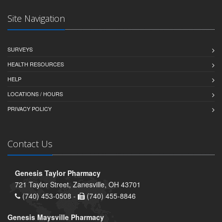
Site Navigation
SURVEYS
HEALTH RESOURCES
HELP
LOCATIONS / HOURS
PRIVACY POLICY
Contact Us
Genesis Taylor Pharmacy
721 Taylor Street, Zanesville, OH 43701
(740) 453-0508 -
(740) 455-8846
Genesis Maysville Pharmacy