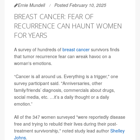
Ernie Mundell
Posted February 10, 2025
BREAST CANCER: FEAR OF
RECURRENCE CAN HAUNT WOMEN
FOR YEARS
A survey of hundreds of
breast cancer
survivors finds
that tumor recurrence fear can wreak havoc on a
woman's emotions.
“Cancer is all around us. Everything is a trigger," one
survey participant said. "Anniversaries, other
family/friends’ diagnosis, commercials about drugs,
social media, etc. …it’s a daily thought or a daily
emotion.”
All of the 347 women surveyed "were reportedly disease
free and trying to rebuild their lives during their post-
treatment survivorship," noted study lead author
Shelley
Johns
.