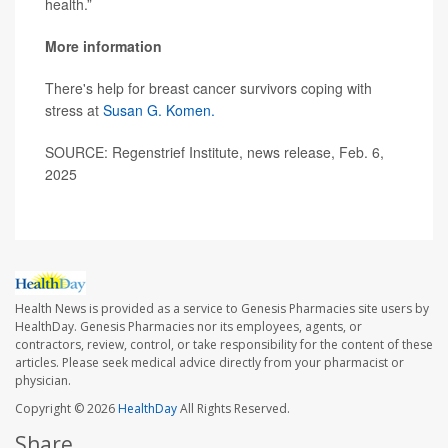
health.”
More information
There's help for breast cancer survivors coping with
stress at
Susan G. Komen.
SOURCE: Regenstrief Institute, news release, Feb. 6,
2025
Health News is provided as a service to Genesis Pharmacies site users by
HealthDay. Genesis Pharmacies nor its employees, agents, or
contractors, review, control, or take responsibility for the content of these
articles. Please seek medical advice directly from your pharmacist or
physician.
Copyright © 2026
HealthDay
All Rights Reserved.
Share