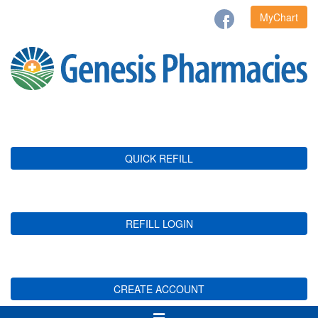
MyChart
QUICK REFILL
REFILL LOGIN
CREATE ACCOUNT
Toggle