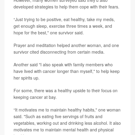
However, many women surveyed said they'd also
developed strategies to help them cope with their fears.
“Just trying to be positive, eat healthy, take my meds,
get enough sleep, exercise three times a week, and
hope for the best," one survivor said.
Prayer and meditation helped another woman, and one
survivor cited disconnecting from certain media.
Another said "I also speak with family members who
have lived with cancer longer than myself," to help keep
her spirits up.
For some, there was a healthy upside to their focus on
keeping cancer at bay.
“It motivates me to maintain healthy habits," one woman
said. "Such as eating five servings of fruits and
vegetables, working out and drinking less alcohol. It also
motivates me to maintain mental health and physical