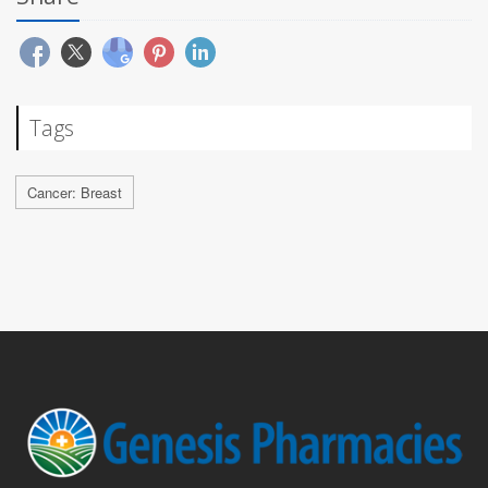
Tags
Cancer: Breast