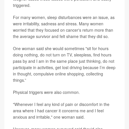
triggered.
For many women, sleep disturbances were an issue, as
were irritability, sadness and stress. Many women
worried that they focused on cancer's return more than
the average survivor and felt shame that they did so.
One woman said she would sometimes "sit for hours
doing nothing, do not turn on TV, sleepless, find hours
pass by and I am in the same place just thinking, do not
participate in activities, get lost driving because I’m deep
in thought, compulsive online shopping, collecting
things.”
Physical triggers were also common.
"Whenever I feel any kind of pain or discomfort in the
area where I had cancer it concerns me and I feel
anxious and irritable," one woman said.