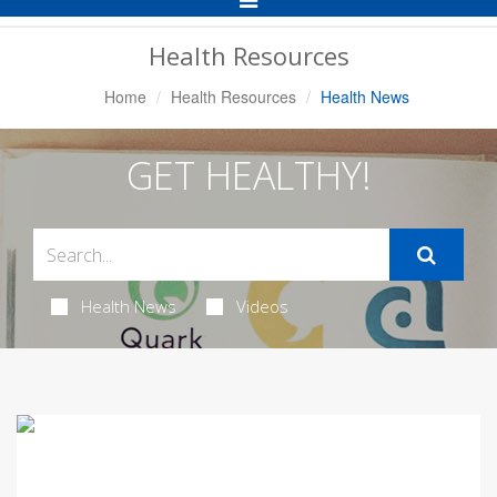
Navigation
Health Resources
Home
Health Resources
Health News
GET HEALTHY!
Health News
Videos