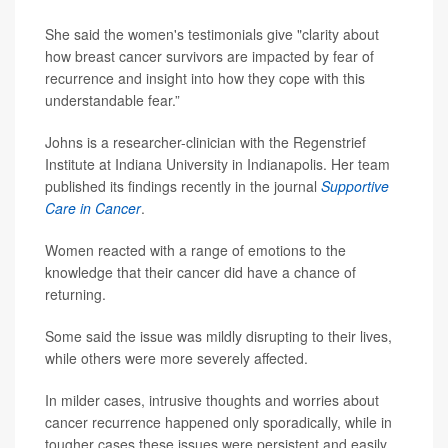
She said the women's testimonials give "clarity about
how breast cancer survivors are impacted by fear of
recurrence and insight into how they cope with this
understandable fear.”
Johns is a researcher-clinician with the Regenstrief
Institute at Indiana University in Indianapolis. Her team
published its findings recently in the journal
Supportive
Care in Cancer
.
Women reacted with a range of emotions to the
knowledge that their cancer did have a chance of
returning.
Some said the issue was mildly disrupting to their lives,
while others were more severely affected.
In milder cases, intrusive thoughts and worries about
cancer recurrence happened only sporadically, while in
tougher cases these issues were persistent and easily