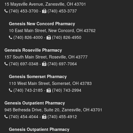
15 Maysville Avenue, Zanesville, OH 43701
(740) 453-3700 -
(740) 453-3737
Genesis New Concord Pharmacy
10 East Main Street, New Concord, OH 43762
(740) 826-4000 -
(740) 826-4950
Genesis Roseville Pharmacy
157 South Main Street, Roseville, OH 43777
(740) 697-0348 -
(740) 697-7064
Genesis Somerset Pharmacy
110 West Main Street, Somerset, OH 43783
(740) 743-2185 -
(740) 743-2994
Genesis Outpatient Pharmacy
945 Bethesda Drive, Suite 20, Zanesville, OH 43701
(740) 454-4044 -
(740) 455-4912
Genesis Outpatient Pharmacy