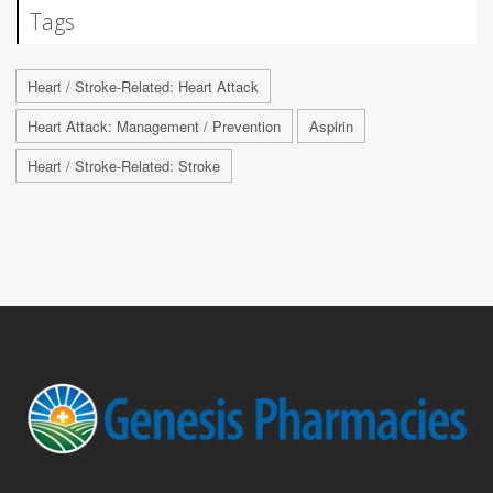
Tags
Heart / Stroke-Related: Heart Attack
Heart Attack: Management / Prevention
Aspirin
Heart / Stroke-Related: Stroke