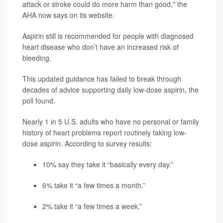
attack or stroke could do more harm than good," the
AHA now says on its website.
Aspirin still is recommended for people with diagnosed
heart disease who don’t have an increased risk of
bleeding.
This updated guidance has failed to break through
decades of advice supporting daily low-dose aspirin, the
poll found.
Nearly 1 in 5 U.S. adults who have no personal or family
history of heart problems report routinely taking low-
dose aspirin. According to survey results:
10% say they take it “basically every day.”
6% take it “a few times a month.”
2% take it “a few times a week.”