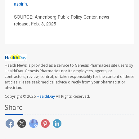
aspirin
.
SOURCE: Annenberg Public Policy Center, news
release, Feb. 3, 2025
Health News is provided as a service to Genesis Pharmacies site users by
HealthDay. Genesis Pharmacies nor its employees, agents, or
contractors, review, control, or take responsibility for the content of these
articles. Please seek medical advice directly from your pharmacist or
physician.
Copyright © 2026
HealthDay
All Rights Reserved.
Share