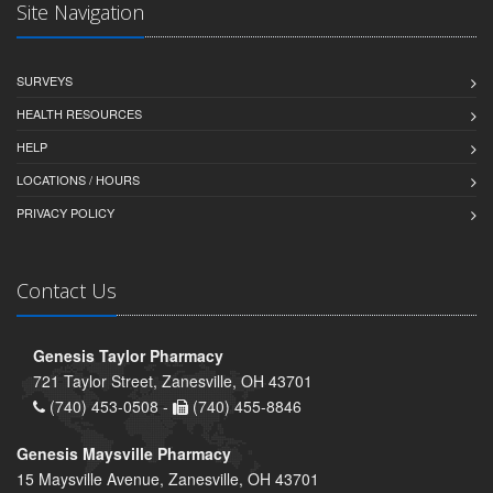
Site Navigation
SURVEYS
HEALTH RESOURCES
HELP
LOCATIONS / HOURS
PRIVACY POLICY
Contact Us
Genesis Taylor Pharmacy
721 Taylor Street, Zanesville, OH 43701
(740) 453-0508 -
(740) 455-8846
Genesis Maysville Pharmacy
15 Maysville Avenue, Zanesville, OH 43701