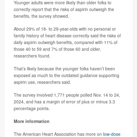
Younger adults were more likely than older folks to
correctly report that the risks of aspirin outweigh the
benefits, the survey showed.
About 29% of 18- to 29-year-olds with no personal or
family history of heart disease correctly said the risks of
daily aspirin outweigh benefits, compared with 11% of
those 40 to 59 and 7% of those 60 and older,
researchers found.
That’s likely because the younger folks haven’t been
exposed as much to the outdated guidance supporting
aspirin use, researchers said.
The survey involved 1,771 people polled Nov. 14 to 24,
2024, and has a margin of error of plus or minus 3.3
percentage points.
More information
The American Heart Association has more on
low-dose