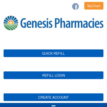
MyChart
QUICK REFILL
REFILL LOGIN
CREATE ACCOUNT
Toggle