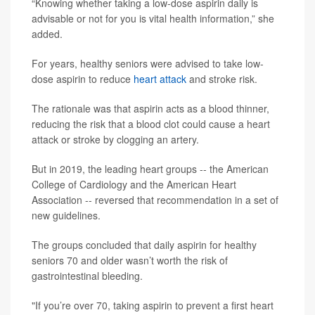
“Knowing whether taking a low-dose aspirin daily is
advisable or not for you is vital health information,” she
added.
For years, healthy seniors were advised to take low-
dose aspirin to reduce
heart attack
and stroke risk.
The rationale was that aspirin acts as a blood thinner,
reducing the risk that a blood clot could cause a heart
attack or stroke by clogging an artery.
But in 2019, the leading heart groups -- the American
College of Cardiology and the American Heart
Association -- reversed that recommendation in a set of
new guidelines.
The groups concluded that daily aspirin for healthy
seniors 70 and older wasn’t worth the risk of
gastrointestinal bleeding.
"If you’re over 70, taking aspirin to prevent a first heart