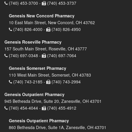
(740) 453-3700 -
(740) 453-3737
Genesis New Concord Pharmacy
10 East Main Street, New Concord, OH 43762
(740) 826-4000 -
(740) 826-4950
Genesis Roseville Pharmacy
157 South Main Street, Roseville, OH 43777
(740) 697-0348 -
(740) 697-7064
Genesis Somerset Pharmacy
110 West Main Street, Somerset, OH 43783
(740) 743-2185 -
(740) 743-2994
Genesis Outpatient Pharmacy
945 Bethesda Drive, Suite 20, Zanesville, OH 43701
(740) 454-4044 -
(740) 455-4912
Genesis Outpatient Pharmacy
860 Bethesda Drive, Suite 1A, Zanesville, OH 43701