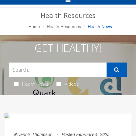
Navigation
Health Resources
Home
Health Resources
Health News
GET HEALTHY!
Health News
Videos
Dennis Thompson
Posted February 4, 2025