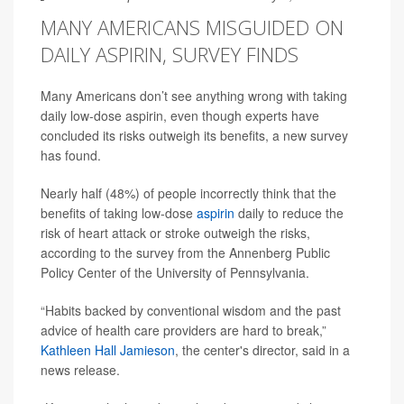
MANY AMERICANS MISGUIDED ON
DAILY ASPIRIN, SURVEY FINDS
Many Americans don’t see anything wrong with taking
daily low-dose aspirin, even though experts have
concluded its risks outweigh its benefits, a new survey
has found.
Nearly half (48%) of people incorrectly think that the
benefits of taking low-dose
aspirin
daily to reduce the
risk of heart attack or stroke outweigh the risks,
according to the survey from the Annenberg Public
Policy Center of the University of Pennsylvania.
“Habits backed by conventional wisdom and the past
advice of health care providers are hard to break,”
Kathleen Hall Jamieson
, the center's director, said in a
news release.