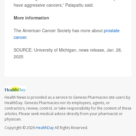
have aggressive cancers,” Palapattu said.
More information
The American Cancer Society has more about
prostate
cancer
.
SOURCE: University of Michigan, news release, Jan. 28,
2025
Health News is provided as a service to Genesis Pharmacies site users by
HealthDay. Genesis Pharmacies nor its employees, agents, or
contractors, review, control, or take responsibility for the content of these
articles. Please seek medical advice directly from your pharmacist or
physician.
Copyright © 2026
HealthDay
All Rights Reserved.