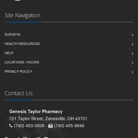
Site Navigation
SURVEYS
HEALTH RESOURCES
HELP
LOCATIONS / HOURS
PRIVACY POLICY
Contact Us
Genesis Taylor Pharmacy
721 Taylor Street, Zanesville, OH 43701
(740) 453-0508 -
(740) 455-8846