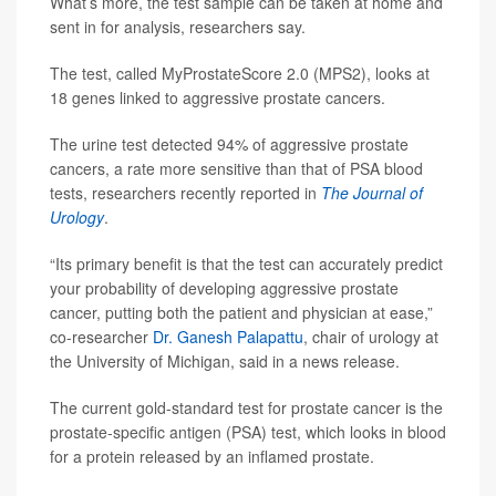
What’s more, the test sample can be taken at home and
sent in for analysis, researchers say.
The test, called MyProstateScore 2.0 (MPS2), looks at
18 genes linked to aggressive prostate cancers.
The urine test detected 94% of aggressive prostate
cancers, a rate more sensitive than that of PSA blood
tests, researchers recently reported in
The
Journal of
Urology
.
“Its primary benefit is that the test can accurately predict
your probability of developing aggressive prostate
cancer, putting both the patient and physician at ease,”
co-researcher
Dr. Ganesh Palapattu
, chair of urology at
the University of Michigan, said in a news release.
The current gold-standard test for prostate cancer is the
prostate-specific antigen (PSA) test, which looks in blood
for a protein released by an inflamed prostate.