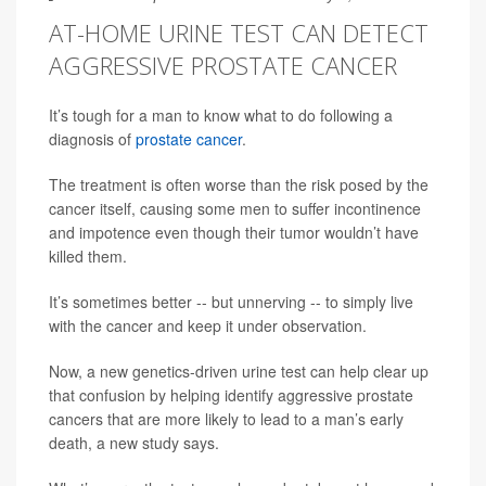
AT-HOME URINE TEST CAN DETECT
AGGRESSIVE PROSTATE CANCER
It’s tough for a man to know what to do following a
diagnosis of
prostate cancer
.
The treatment is often worse than the risk posed by the
cancer itself, causing some men to suffer incontinence
and impotence even though their tumor wouldn’t have
killed them.
It’s sometimes better -- but unnerving -- to simply live
with the cancer and keep it under observation.
Now, a new genetics-driven urine test can help clear up
that confusion by helping identify aggressive prostate
cancers that are more likely to lead to a man’s early
death, a new study says.