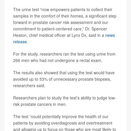
The urine test “now empowers patients to collect their
samples in the comfort of their homes, a significant step
forward in prostate cancer risk assessment and our
commitment to patient-centered care,” Dr. Spencer
Heaton, chief medical officer at Lynx Dx, said in a
news
release
.
For the study, researchers ran the test using urine from
266 men who had not undergone a rectal exam.
The results also showed that using the test would have
avoided up to 53% of unnecessary prostate biopsies,
researchers said.
Researchers plan to study the test’s ability to judge low-
risk prostate cancers in men.
The test “could potentially improve the health of our
patients by avoiding overdiagnosis and overtreatment
and allowing us to focus on those who are most likely to