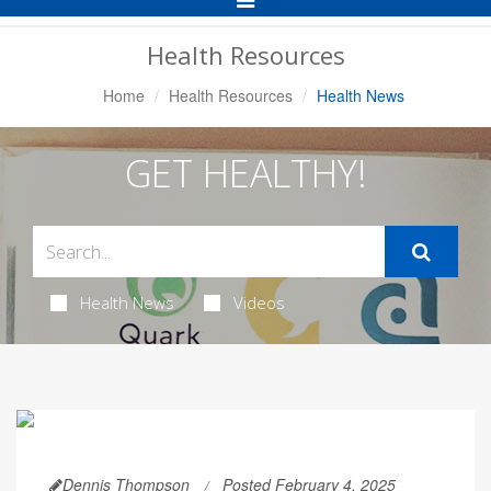
Navigation
Health Resources
Home
Health Resources
Health News
GET HEALTHY!
Health News
Videos
Dennis Thompson
Posted February 4, 2025