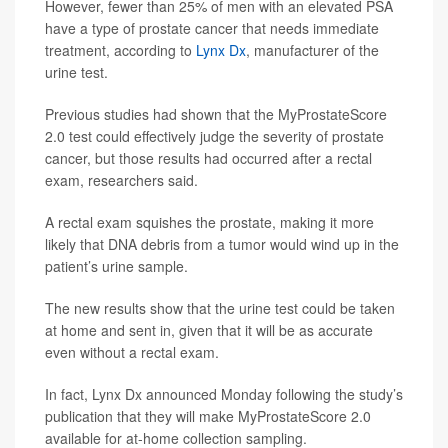
However, fewer than 25% of men with an elevated PSA
have a type of prostate cancer that needs immediate
treatment, according to
Lynx Dx
, manufacturer of the
urine test.
Previous studies had shown that the MyProstateScore
2.0 test could effectively judge the severity of prostate
cancer, but those results had occurred after a rectal
exam, researchers said.
A rectal exam squishes the prostate, making it more
likely that DNA debris from a tumor would wind up in the
patient’s urine sample.
The new results show that the urine test could be taken
at home and sent in, given that it will be as accurate
even without a rectal exam.
In fact, Lynx Dx announced Monday following the study’s
publication that they will make MyProstateScore 2.0
available for at-home collection sampling.