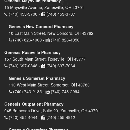
Genesis Maysville Pharmacy
15 Maysville Avenue, Zanesville, OH 43701
(740) 453-3700 -
(740) 453-3737
Genesis New Concord Pharmacy
10 East Main Street, New Concord, OH 43762
(740) 826-4000 -
(740) 826-4950
Genesis Roseville Pharmacy
157 South Main Street, Roseville, OH 43777
(740) 697-0348 -
(740) 697-7064
Genesis Somerset Pharmacy
110 West Main Street, Somerset, OH 43783
(740) 743-2185 -
(740) 743-2994
Genesis Outpatient Pharmacy
945 Bethesda Drive, Suite 20, Zanesville, OH 43701
(740) 454-4044 -
(740) 455-4912
Genesis Outpatient Pharmacy