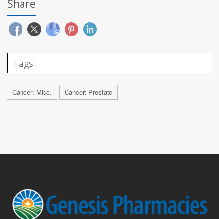
Share
Tags
Cancer: Misc.
Cancer: Prostate