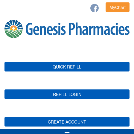
MyChart
QUICK REFILL
REFILL LOGIN
CREATE ACCOUNT
Toggle