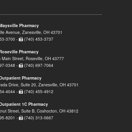
Maysville Pharmacy
lle Avenue, Zanesville, OH 43701
53-3700 -
(740) 453-3737
Roseville Pharmacy
 Main Street, Roseville, OH 43777
97-0348 -
(740) 697-7064
Outpatient Pharmacy
sda Drive, Suite 20, Zanesville, OH 43701
54-4044 -
(740) 455-4912
Outpatient 1C Pharmacy
nut Street, Suite B, Coshocton, OH 43812
95-8201 -
(740) 313-0667