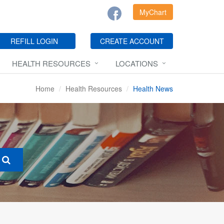
MyChart
REFILL LOGIN
CREATE ACCOUNT
HEALTH RESOURCES
LOCATIONS
Home
Health Resources
Health News