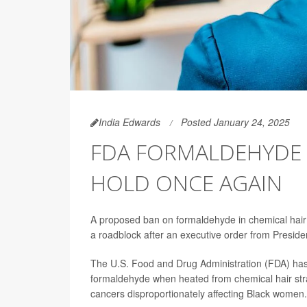
India Edwards
Posted January 24, 2025
FDA FORMALDEHYDE 
HOLD ONCE AGAIN
A proposed ban on formaldehyde in chemical hair st
a roadblock after an executive order from Presid
The U.S. Food and Drug Administration (FDA) ha
formaldehyde when heated from chemical hair strai
cancers disproportionately affecting Black women.