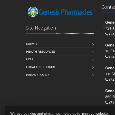
Conta
Genes
Site Navigation
721 T
(74
SURVEYS
Gene
10 Ea
HEALTH RESOURCES
(74
HELP
LOCATIONS / HOURS
Gene
110 W
PRIVACY POLICY
(74
Genes
860 B
(74
We use cookies and similar technologies to improve website