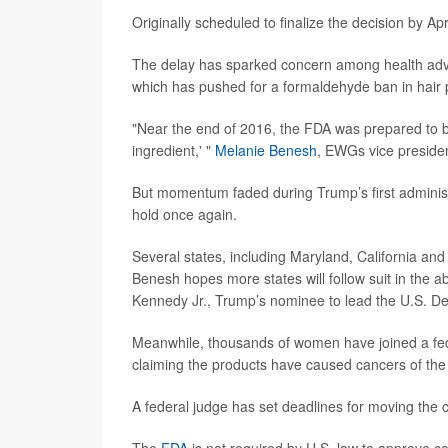
Originally scheduled to finalize the decision by A
The delay has sparked concern among health adv
which has pushed for a formaldehyde ban in hair 
"Near the end of 2016, the FDA was prepared to ban 
ingredient,' "
Melanie Benesh
, EWGs vice presiden
But momentum faded during Trump’s first administ
hold once again.
Several states, including Maryland, California a
Benesh hopes more states will follow suit in the 
Kennedy Jr., Trump’s nominee to lead the U.S. De
Meanwhile, thousands of women have joined a feder
claiming the products have caused cancers of the 
A federal judge has set deadlines for moving the c