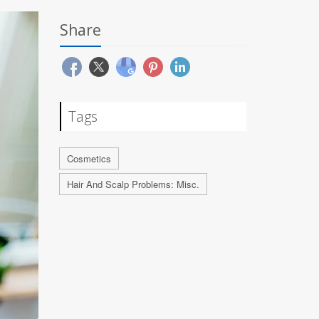
Share
Tags
Cosmetics
Hair And Scalp Problems: Misc.