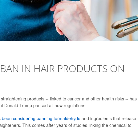
BAN IN HAIR PRODUCTS ON
raightening products -- linked to cancer and other health risks -- has 
ent Donald Trump paused all new regulations.
s
been considering banning formaldehyde
and ingredients that release
ghteners. This comes after years of studies linking the chemical to