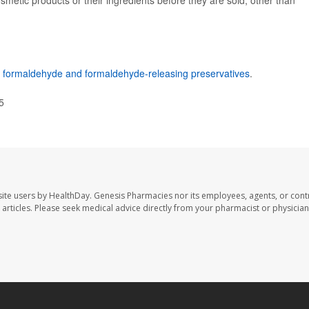
smetic products or their ingredients before they are sold, other than
n
formaldehyde and formaldehyde-releasing preservatives
.
5
ite users by HealthDay. Genesis Pharmacies nor its employees, agents, or cont
se articles. Please seek medical advice directly from your pharmacist or physician