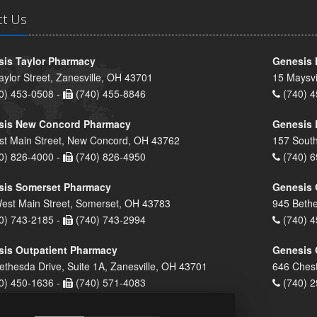
ct Us
is Taylor Pharmacy
Genesis 
aylor Street, Zanesville, OH 43701
15 Maysvi
0) 453-0508 -
(740) 455-8846
(740) 4
sis New Concord Pharmacy
Genesis 
st Main Street, New Concord, OH 43762
157 South
0) 826-4000 -
(740) 826-4950
(740) 6
sis Somerset Pharmacy
Genesis 
est Main Street, Somerset, OH 43783
945 Bethe
0) 743-2185 -
(740) 743-2994
(740) 4
is Outpatient Pharmacy
Genesis 
ethesda Drive, Suite 1A, Zanesville, OH 43701
646 Chest
0) 450-1636 -
(740) 571-4083
(740) 2