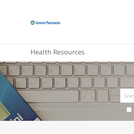
Health Resources