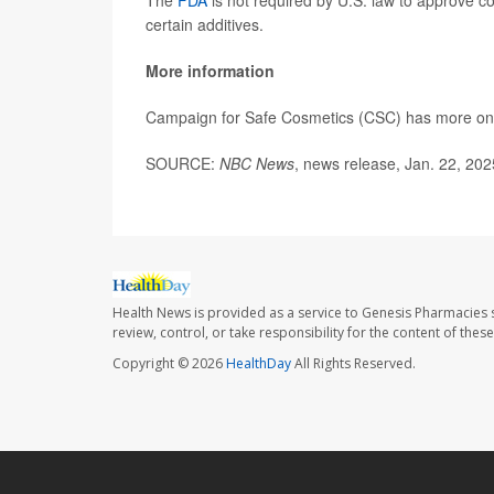
The
FDA
is not required by U.S. law to approve co
certain additives.
More information
Campaign for Safe Cosmetics (CSC) has more o
SOURCE:
NBC News
, news release, Jan. 22, 202
Health News is provided as a service to Genesis Pharmacies s
review, control, or take responsibility for the content of the
Copyright © 2026
HealthDay
All Rights Reserved.