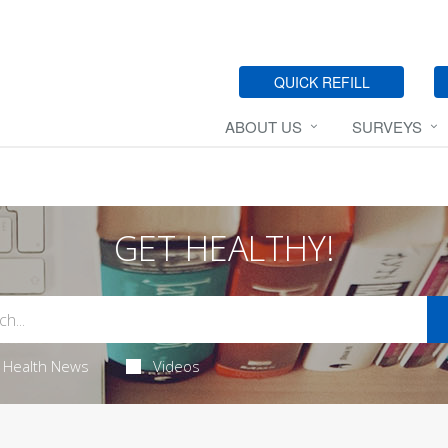
QUICK REFILL
ABOUT US
SURVEYS
GET HEALTHY!
Health News
Videos