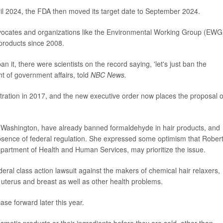
pril 2024, the FDA then moved its target date to September 2024.
ocates and organizations like the Environmental Working Group (EWG
products since 2008.
it, there were scientists on the record saying, 'let's just ban the
t of government affairs, told
NBC News.
ration in 2017, and the new executive order now places the proposal 
nd Washington, have already banned formaldehyde in hair products, and
absence of federal regulation. She expressed some optimism that Robert
partment of Health and Human Services, may prioritize the issue.
al class action lawsuit against the makers of chemical hair relaxers,
uterus and breast as well as other health problems.
ase forward later this year.