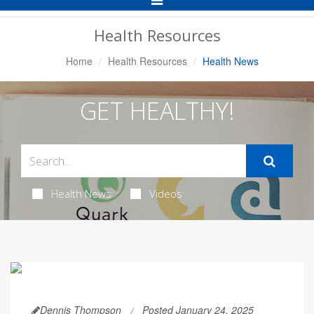
Navigation
Health Resources
Home
Health Resources
Health News
GET HEALTHY!
Health News
Videos
Dennis Thompson
Posted January 24, 2025