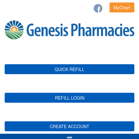
MyChart
QUICK REFILL
REFILL LOGIN
CREATE ACCOUNT
Toggle