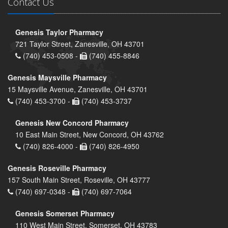
Contact Us
Genesis Taylor Pharmacy
721 Taylor Street, Zanesville, OH 43701
(740) 453-0508 -
(740) 455-8846
Genesis Maysville Pharmacy
15 Maysville Avenue, Zanesville, OH 43701
(740) 453-3700 -
(740) 453-3737
Genesis New Concord Pharmacy
10 East Main Street, New Concord, OH 43762
(740) 826-4000 -
(740) 826-4950
Genesis Roseville Pharmacy
157 South Main Street, Roseville, OH 43777
(740) 697-0348 -
(740) 697-7064
Genesis Somerset Pharmacy
110 West Main Street, Somerset, OH 43783