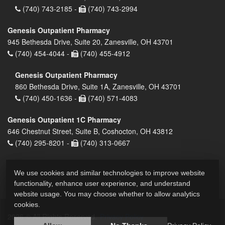
(740) 743-2185 -
(740) 743-2994
Genesis Outpatient Pharmacy
945 Bethesda Drive, Suite 20, Zanesville, OH 43701
(740) 454-4044 -
(740) 455-4912
Genesis Outpatient Pharmacy
860 Bethesda Drive, Suite 1A, Zanesville, OH 43701
(740) 450-1636 -
(740) 571-4083
Genesis Outpatient 1C Pharmacy
646 Chestnut Street, Suite B, Coshocton, OH 43812
(740) 295-8201 -
(740) 313-0667
We use cookies and similar technologies to improve website
functionality, enhance user experience, and understand
website usage. You may choose whether to allow analytics
cookies.
2026 © All Rights Reserved.
Privacy Policy