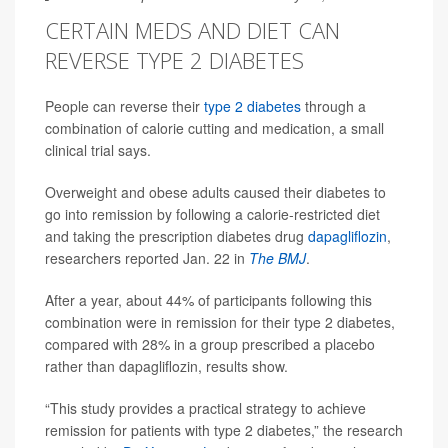
CERTAIN MEDS AND DIET CAN
REVERSE TYPE 2 DIABETES
People can reverse their
type 2 diabetes
through a
combination of calorie cutting and medication, a small
clinical trial says.
Overweight and obese adults caused their diabetes to
go into remission by following a calorie-restricted diet
and taking the prescription diabetes drug
dapagliflozin
,
researchers reported Jan. 22 in
The BMJ
.
After a year, about 44% of participants following this
combination were in remission for their type 2 diabetes,
compared with 28% in a group prescribed a placebo
rather than dapagliflozin, results show.
“This study provides a practical strategy to achieve
remission for patients with type 2 diabetes,” the research