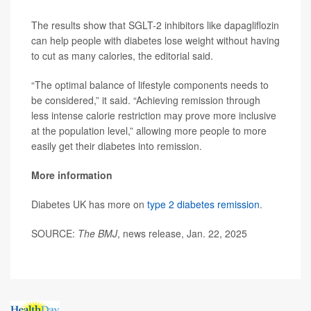
The results show that SGLT-2 inhibitors like dapagliflozin
can help people with diabetes lose weight without having
to cut as many calories, the editorial said.
“The optimal balance of lifestyle components needs to
be considered,” it said. “Achieving remission through
less intense calorie restriction may prove more inclusive
at the population level,” allowing more people to more
easily get their diabetes into remission.
More information
Diabetes UK has more on
type 2 diabetes remission
.
SOURCE:
The BMJ
, news release, Jan. 22, 2025