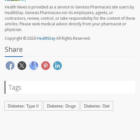
Health News is provided as a service to Genesis Pharmacies site users by
HealthDay. Genesis Pharmacies nor its employees, agents, or
contractors, review, control, or take responsibility for the content of these
articles. Please seek medical advice directly from your pharmacist or
physician.
Copyright © 2026
HealthDay
All Rights Reserved.
Share
Tags
Diabetes: Type II
Diabetes: Drugs
Diabetes: Diet