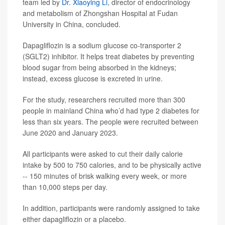
team led by
Dr. Xiaoying Li
, director of endocrinology
and metabolism of Zhongshan Hospital at Fudan
University in China, concluded.
Dapagliflozin is a sodium glucose co-transporter 2
(SGLT2) inhibitor. It helps treat diabetes by preventing
blood sugar from being absorbed in the kidneys;
instead, excess glucose is excreted in urine.
For the study, researchers recruited more than 300
people in mainland China who’d had type 2 diabetes for
less than six years. The people were recruited between
June 2020 and January 2023.
All participants were asked to cut their daily calorie
intake by 500 to 750 calories, and to be physically active
-- 150 minutes of brisk walking every week, or more
than 10,000 steps per day.
In addition, participants were randomly assigned to take
either dapagliflozin or a placebo.