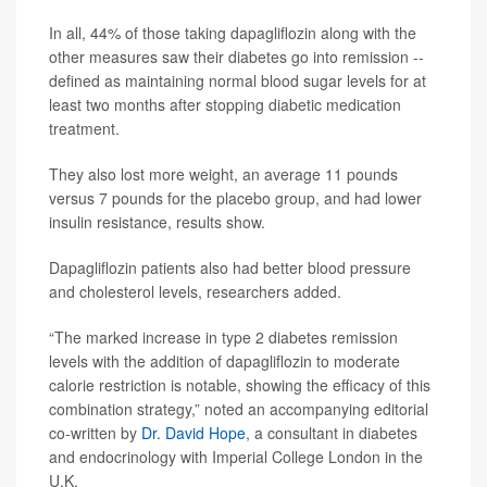
In all, 44% of those taking dapagliflozin along with the
other measures saw their diabetes go into remission --
defined as maintaining normal blood sugar levels for at
least two months after stopping diabetic medication
treatment.
They also lost more weight, an average 11 pounds
versus 7 pounds for the placebo group, and had lower
insulin resistance, results show.
Dapagliflozin patients also had better blood pressure
and cholesterol levels, researchers added.
“The marked increase in type 2 diabetes remission
levels with the addition of dapagliflozin to moderate
calorie restriction is notable, showing the efficacy of this
combination strategy,” noted an accompanying editorial
co-written by
Dr. David Hope
, a consultant in diabetes
and endocrinology with Imperial College London in the
U.K.