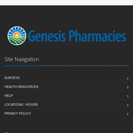
Site Navigation
SURVEYS
HEALTH RESOURCES
HELP
LOCATIONS / HOURS
PRIVACY POLICY