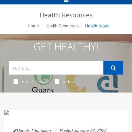
Navigation
Health Resources
Home
Health Resources
Health News
GET HEALTHY!
Health News
Videos
Dennis Thompson
Posted January 24, 2025