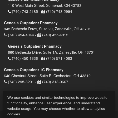
110 West Main Street, Somerset, OH 43783
(740) 743-2185 -
(740) 743-2994
Genesis Outpatient Pharmacy
945 Bethesda Drive, Suite 20, Zanesville, OH 43701
(740) 454-4044 -
(740) 455-4912
Genesis Outpatient Pharmacy
860 Bethesda Drive, Suite 1A, Zanesville, OH 43701
(740) 450-1636 -
(740) 571-4083
Genesis Outpatient 1C Pharmacy
646 Chestnut Street, Suite B, Coshocton, OH 43812
(740) 295-8201 -
(740) 313-0667
We use cookies and similar technologies to improve website
functionality, enhance user experience, and understand
website usage. You may choose whether to allow analytics
cookies.