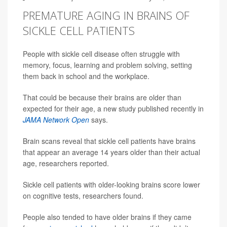
PREMATURE AGING IN BRAINS OF
SICKLE CELL PATIENTS
People with sickle cell disease often struggle with
memory, focus, learning and problem solving, setting
them back in school and the workplace.
That could be because their brains are older than
expected for their age, a new study published recently in
JAMA Network Open
says.
Brain scans reveal that sickle cell patients have brains
that appear an average 14 years older than their actual
age, researchers reported.
Sickle cell patients with older-looking brains score lower
on cognitive tests, researchers found.
People also tended to have older brains if they came