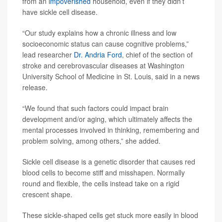
from an
impoverished
household, even if they didn’t
have sickle cell disease.
“Our study explains how a chronic illness and low
socioeconomic status can cause cognitive problems,”
lead researcher
Dr. Andria Ford
, chief of the section of
stroke and cerebrovascular diseases at Washington
University School of Medicine in St. Louis, said in a news
release.
“We found that such factors could impact brain
development and/or aging, which ultimately affects the
mental processes involved in thinking, remembering and
problem solving, among others,” she added.
Sickle cell disease is a genetic disorder that causes red
blood cells to become stiff and misshapen. Normally
round and flexible, the cells instead take on a rigid
crescent shape.
These sickle-shaped cells get stuck more easily in blood