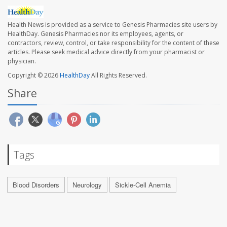
Health News is provided as a service to Genesis Pharmacies site users by
HealthDay. Genesis Pharmacies nor its employees, agents, or
contractors, review, control, or take responsibility for the content of these
articles. Please seek medical advice directly from your pharmacist or
physician.
Copyright © 2026
HealthDay
All Rights Reserved.
Share
Tags
Blood Disorders
Neurology
Sickle-Cell Anemia