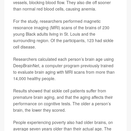
vessels, blocking blood flow. They also die off sooner
than normal red blood cells, causing anemia.
For the study, researchers performed magnetic
resonance imaging (MRI) scans of the brains of 230
young Black adults living in St. Louis and the
surrounding region. Of the participants, 123 had sickle
cell disease.
Researchers calculated each person’s brain age using
DeepBrainNet, a computer program previously trained
to evaluate brain aging with MRI scans from more than
14,000 healthy people.
Results showed that sickle cell patients suffer from
premature brain aging, and that the aging affects their
performance on cognitive tests. The older a person’s
brain, the lower they scored.
People experiencing poverty also had older brains, on
average seven years older than their actual age. The