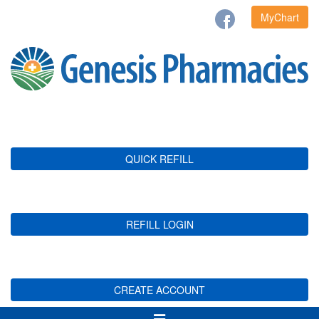
MyChart
QUICK REFILL
REFILL LOGIN
CREATE ACCOUNT
Toggle