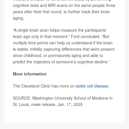
cognitive tests and MRI scans on the same people three
years after their first round, to further track their brain
aging.
“A single brain scan helps measure the participants’
brain age only in that moment,” Ford concluded. “But
multiple time points can help us understand if the brain
is stable, initially capturing differences that were present
since childhood, or prematurely aging and able to
predict the trajectory of someone’s cognitive decline.”
More information
The Cleveland Clinic has more on
sickle cell disease
.
SOURCE: Washington University School of Medicine in
St. Louis, news release, Jan. 17, 2025