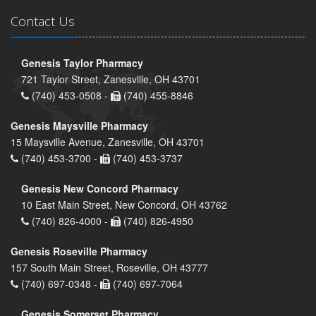
Contact Us
Genesis Taylor Pharmacy
721 Taylor Street, Zanesville, OH 43701
(740) 453-0508 -
(740) 455-8846
Genesis Maysville Pharmacy
15 Maysville Avenue, Zanesville, OH 43701
(740) 453-3700 -
(740) 453-3737
Genesis New Concord Pharmacy
10 East Main Street, New Concord, OH 43762
(740) 826-4000 -
(740) 826-4950
Genesis Roseville Pharmacy
157 South Main Street, Roseville, OH 43777
(740) 697-0348 -
(740) 697-7064
Genesis Somerset Pharmacy