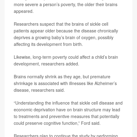
more severe a person’s poverty, the older their brains
appeared.
Researchers suspect that the brains of sickle cell
patients appear older because the disease chronically
deprives a growing baby’s brain of oxygen, possibly
affecting its development from birth.
Likewise, long-term poverty could affect a child’s brain
development, researchers added.
Brains normally shrink as they age, but premature
shrinkage is associated with illnesses like Alzheimer’s
disease, researchers said.
“Understanding the influence that sickle cell disease and
economic deprivation have on brain structure may lead
to treatments and preventive measures that potentially
could preserve cognitive function,” Ford said.
Researchers plan to continue the study by performing