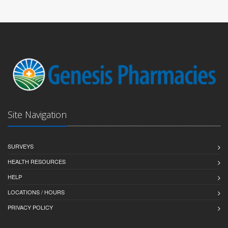
Site Navigation
SURVEYS
HEALTH RESOURCES
HELP
LOCATIONS / HOURS
PRIVACY POLICY