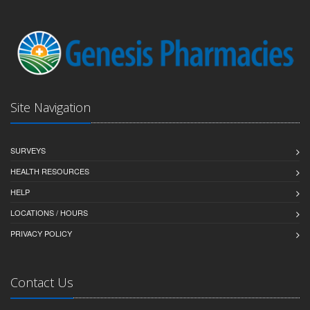
Site Navigation
SURVEYS
HEALTH RESOURCES
HELP
LOCATIONS / HOURS
PRIVACY POLICY
Contact Us