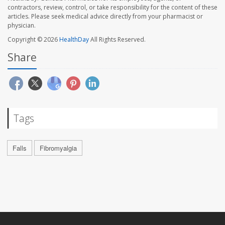
contractors, review, control, or take responsibility for the content of these
articles. Please seek medical advice directly from your pharmacist or
physician.
Copyright © 2026
HealthDay
All Rights Reserved.
Share
Tags
Falls
Fibromyalgia