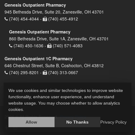
Genesis Outpatient Pharmacy
945 Bethesda Drive, Suite 20, Zanesville, OH 43701
(740) 454-4044 -
(740) 455-4912
Genesis Outpatient Pharmacy
860 Bethesda Drive, Suite 1A, Zanesville, OH 43701
(740) 450-1636 -
(740) 571-4083
Genesis Outpatient 1C Pharmacy
646 Chestnut Street, Suite B, Coshocton, OH 43812
(740) 295-8201 -
(740) 313-0667
We use cookies and similar technologies to improve website
functionality, enhance user experience, and understand
website usage. You may choose whether to allow analytics
cookies.
2026 © All Rights Reserved.
Privacy Policy
Allow
No Thanks
Privacy Policy