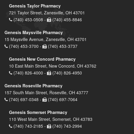
Genesis Taylor Pharmacy
721 Taylor Street, Zanesville, OH 43701
(740) 453-0508 -
(740) 455-8846
Genesis Maysville Pharmacy
15 Maysville Avenue, Zanesville, OH 43701
(740) 453-3700 -
(740) 453-3737
Genesis New Concord Pharmacy
10 East Main Street, New Concord, OH 43762
(740) 826-4000 -
(740) 826-4950
Genesis Roseville Pharmacy
157 South Main Street, Roseville, OH 43777
(740) 697-0348 -
(740) 697-7064
Genesis Somerset Pharmacy
110 West Main Street, Somerset, OH 43783
(740) 743-2185 -
(740) 743-2994