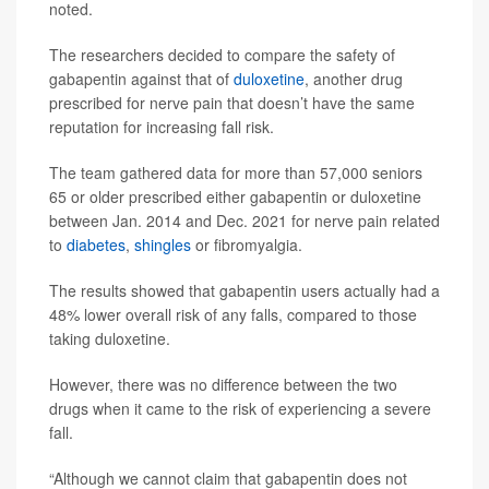
noted.
The researchers decided to compare the safety of
gabapentin against that of
duloxetine
, another drug
prescribed for nerve pain that doesn’t have the same
reputation for increasing fall risk.
The team gathered data for more than 57,000 seniors
65 or older prescribed either gabapentin or duloxetine
between Jan. 2014 and Dec. 2021 for nerve pain related
to
diabetes
,
shingles
or fibromyalgia.
The results showed that gabapentin users actually had a
48% lower overall risk of any falls, compared to those
taking duloxetine.
However, there was no difference between the two
drugs when it came to the risk of experiencing a severe
fall.
“Although we cannot claim that gabapentin does not