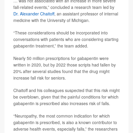
… was not associated with an increase in more severe
fall-related events,” concluded a research team led by
Dr. Alexander Chaitoff
, an assistant professor of internal
medicine with the University of Michigan.
“These considerations should be incorporated into
conversations with patients who are considering starting
gabapentin treatment,” the team added.
Nearly 50 million prescriptions for gabapentin were
written in 2020, but by 2022 those scripts had fallen by
20% after several studies found that the drug might
increase fall risk for seniors.
Chaitoff and his colleagues suspected that this risk might
be overblown, given that the painful conditions for which
gabapentin is prescribed also increases risk of falls.
“Neuropathy, the most common indication for which
gabapentin is prescribed, is also a known contributor to
adverse health events, especially falls,” the researchers