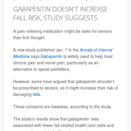
GABAPENTIN DOESN'T INCREASE
FALL RISK, STUDY SUGGESTS
A pain-relieving medication might be safer for seniors
than first thought.
A new study published Jan. 7 in the
Annals of Internal
Medicine
says
Gabapentin
is widely used to help treat
chronic pain and nerve pain, particularly as an
alternative to opioid painkillers.
However, some have argued that gabapentin shouldn’t
be prescribed to seniors, as it might increase their risk of
damaging
falls
.
Those concerns are baseless, according to the study.
The study’s results show that gabapentin “was
associated with fewer fall-related health care visits and