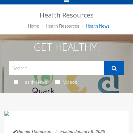
Navigation
Health Resources
Home
Health Resources
Health News
GET HEALTHY!
Health News
Videos
Dennis Thompson
Posted January 9, 2025