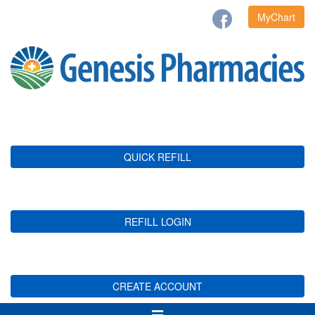
MyChart
QUICK REFILL
REFILL LOGIN
CREATE ACCOUNT
Toggle