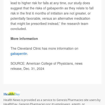
lead to higher risk for falls at any time, our study does
suggest that the risks of gabapentin as they relate to fall
risk in the first 6 months of initiation are not greater, or
potentially favorable, versus an alternative medication
that might be prescribed instead,” the research team
concluded.
More information
The Cleveland Clinic has more information on
gabapentin
.
SOURCE: American College of Physicians, news
release, Dec. 31, 2024
Health News is provided as a service to Genesis Pharmacies site users by
HealthDay. Genesis Pharmacies nor its employees, agents, or