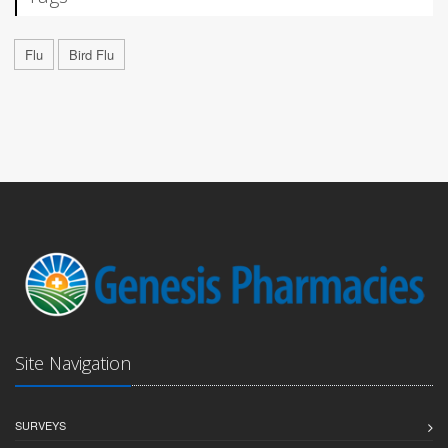
Flu
Bird Flu
Site Navigation
SURVEYS