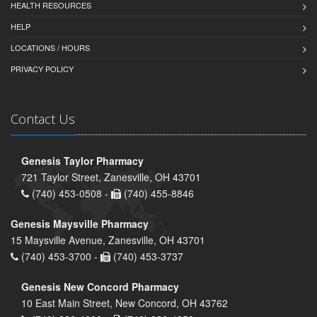
HEALTH RESOURCES
HELP
LOCATIONS / HOURS
PRIVACY POLICY
Contact Us
Genesis Taylor Pharmacy
721 Taylor Street, Zanesville, OH 43701
(740) 453-0508 -
(740) 455-8846
Genesis Maysville Pharmacy
15 Maysville Avenue, Zanesville, OH 43701
(740) 453-3700 -
(740) 453-3737
Genesis New Concord Pharmacy
10 East Main Street, New Concord, OH 43762