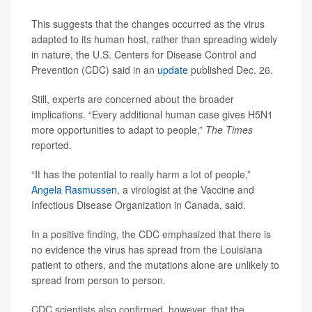
This suggests that the changes occurred as the virus
adapted to its human host, rather than spreading widely
in nature, the U.S. Centers for Disease Control and
Prevention (CDC) said in an
update
published Dec. 26.
Still, experts are concerned about the broader
implications. “Every additional human case gives H5N1
more opportunities to adapt to people,”
The Times
reported.
“It has the potential to really harm a lot of people,”
Angela Rasmussen
, a virologist at the Vaccine and
Infectious Disease Organization in Canada, said.
In a positive finding, the CDC emphasized that there is
no evidence the virus has spread from the Louisiana
patient to others, and the mutations alone are unlikely to
spread from person to person.
CDC scientists also confirmed, however, that the