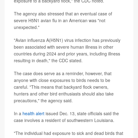
exposure to a backyard flock," the CDC noted.
The agency also stressed that an eventual case of
severe H5N1 avian flu in an American was "not
unexpected."
"Avian influenza A(H5N1) virus infection has previously
been associated with severe human illness in other
countries during 2024 and prior years, including illness
resulting in death," the CDC stated.
The case does serve as a reminder, however, that
anyone with close exposures to birds needs to be
careful. "This means that backyard flock owners,
hunters and other bird enthusiasts should also take
precautions," the agency said.
In a
health alert
issued Dec. 13, state officials said the
case involves a resident of southwestern Louisiana.
"The individual had exposure to sick and dead birds that