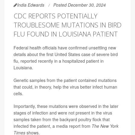
India Edwards
Posted December 30, 2024
CDC REPORTS POTENTIALLY
TROUBLESOME MUTATIONS IN BIRD
FLU FOUND IN LOUISIANA PATIENT
Federal health officials have confirmed unsettling new
details about the first United States case of severe bird
flu, reported recently in a hospitalized patient in
Louisiana.
Genetic samples from the patient contained mutations
that could, in theory, help the virus better infect human
cells.
Importantly, these mutations were observed in the later
stages of infection and were not present in the virus
samples taken from the backyard poultry flock that
infected the patient, a media report from
The New York
Times
shows.