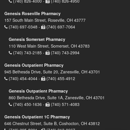
(740) 826-4000 -
(740) 826-4950
Genesis Roseville Pharmacy
157 South Main Street, Roseville, OH 43777
(740) 697-0348 -
(740) 697-7064
Genesis Somerset Pharmacy
110 West Main Street, Somerset, OH 43783
(740) 743-2185 -
(740) 743-2994
Genesis Outpatient Pharmacy
945 Bethesda Drive, Suite 20, Zanesville, OH 43701
(740) 454-4044 -
(740) 455-4912
Genesis Outpatient Pharmacy
860 Bethesda Drive, Suite 1A, Zanesville, OH 43701
(740) 450-1636 -
(740) 571-4083
Genesis Outpatient 1C Pharmacy
646 Chestnut Street, Suite B, Coshocton, OH 43812
(740) 295-8201 -
(740) 313-0667