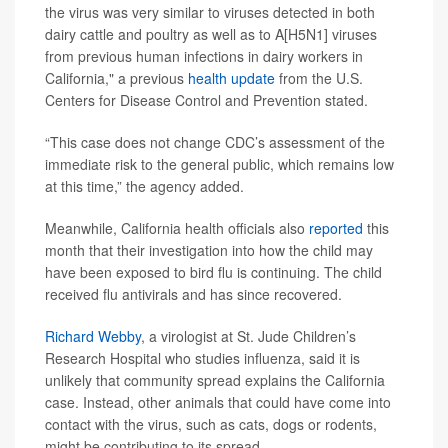
the virus was very similar to viruses detected in both
dairy cattle and poultry as well as to A[H5N1] viruses
from previous human infections in dairy workers in
California," a previous
health update
from the U.S.
Centers for Disease Control and Prevention stated.
“This case does not change CDC’s assessment of the
immediate risk to the general public, which remains low
at this time,” the agency added.
Meanwhile, California health officials also
reported
this
month that their investigation into how the child may
have been exposed to bird flu is continuing.
The child
received flu antivirals and has since recovered.
Richard Webby
, a virologist at St. Jude Children’s
Research Hospital who studies influenza, said it is
unlikely that community spread explains the California
case. Instead, other animals that could have come into
contact with the virus, such as cats, dogs or rodents,
might be contributing to its spread.