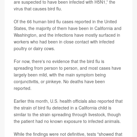
are suspected to have been infected with H5N1,” the
virus that causes bird flu.
Of the 66 human bird flu cases reported in the United
States, the majority of them have been in California and
Washington, and the infections have mostly surfaced in
workers who had been in close contact with infected
poultry or dairy cows.
For now, there's no evidence that the bird flu is
spreading from person to person, and most cases have
largely been mild, with the main symptom being
conjunctivitis, or pinkeye. No deaths have been
reported.
Earlier this month, U.S. health officials also reported that
the strain of bird flu detected in a California child is
similar to the strain spreading through livestock, though
the patient had no known exposure to infected animals.
While the findings were not definitive, tests "showed that