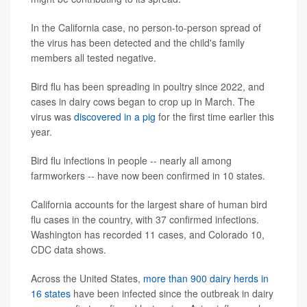
In the California case, no person-to-person spread of
the virus has been detected and the child's family
members all tested negative.
Bird flu has been spreading in poultry since 2022, and
cases in dairy cows began to crop up in March. The
virus was
discovered in a pig
for the first time earlier this
year.
Bird flu infections in people -- nearly all among
farmworkers -- have now been confirmed in 10 states.
California accounts for the largest share of human bird
flu cases in the country, with 37 confirmed infections.
Washington has recorded 11 cases, and Colorado 10,
CDC data shows.
Across the United States,
more than 900 dairy herds in
16 states
have been infected since the outbreak in dairy