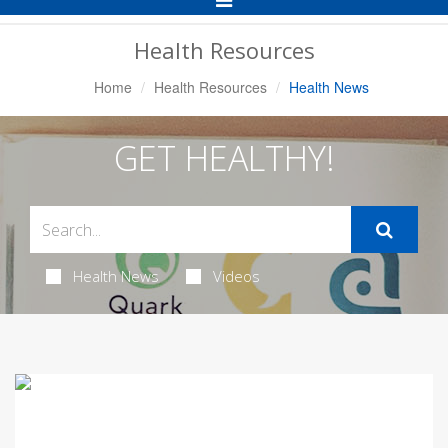
Navigation
Health Resources
Home
Health Resources
Health News
GET HEALTHY!
Health News
Videos