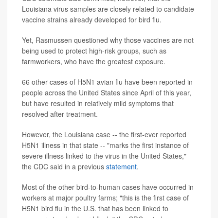
Louisiana virus samples are closely related to candidate
vaccine strains already developed for bird flu.
Yet, Rasmussen questioned why those vaccines are not
being used to protect high-risk groups, such as
farmworkers, who have the greatest exposure.
66 other cases of H5N1 avian flu have been reported in
people across the United States since April of this year,
but have resulted in relatively mild symptoms that
resolved after treatment.
However, the Louisiana case -- the first-ever reported
H5N1 illness in that state -- "marks the first instance of
severe illness linked to the virus in the United States,"
the CDC said in a previous
statement
.
Most of the other bird-to-human cases have occurred in
workers at major poultry farms; "this is the first case of
H5N1 bird flu in the U.S. that has been linked to