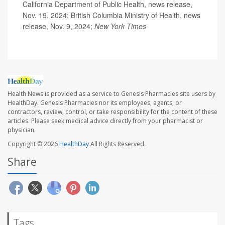
California Department of Public Health, news release,
Nov. 19, 2024; British Columbia Ministry of Health, news
release, Nov. 9, 2024;
New York Times
Health News is provided as a service to Genesis Pharmacies site users by
HealthDay. Genesis Pharmacies nor its employees, agents, or
contractors, review, control, or take responsibility for the content of these
articles. Please seek medical advice directly from your pharmacist or
physician.
Copyright © 2026
HealthDay
All Rights Reserved.
Share
Tags