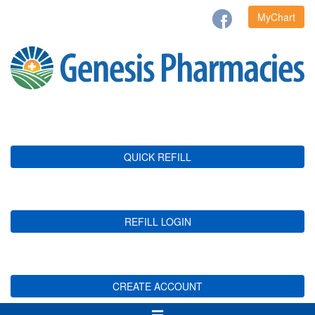
MyChart
QUICK REFILL
REFILL LOGIN
CREATE ACCOUNT
Toggle