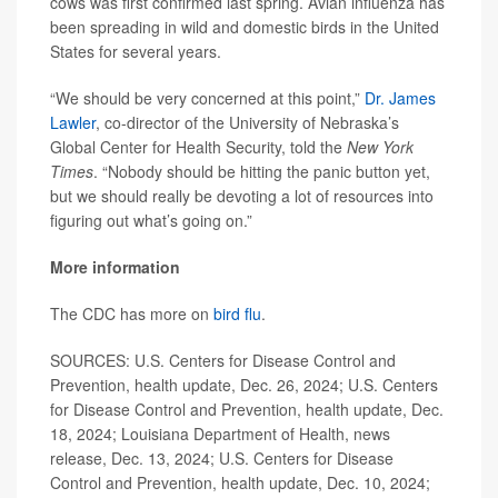
cows was first confirmed last spring. Avian influenza has
been spreading in wild and domestic birds in the United
States for several years.
“We should be very concerned at this point,”
Dr. James
Lawler
, co-director of the University of Nebraska’s
Global Center for Health Security, told the
New York
Times
. “Nobody should be hitting the panic button yet,
but we should really be devoting a lot of resources into
figuring out what’s going on.”
More information
The CDC has more on
bird flu
.
SOURCES: U.S. Centers for Disease Control and
Prevention, health update, Dec. 26, 2024; U.S. Centers
for Disease Control and Prevention, health update, Dec.
18, 2024; Louisiana Department of Health, news
release, Dec. 13, 2024; U.S. Centers for Disease
Control and Prevention, health update, Dec. 10, 2024;