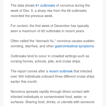
The data shows
91 outbreaks
of norovirus during the
week of Dec. 5, a sharp rise from the 69 outbreaks
recorded the previous week.
For context, the first week of December has typically
seen a maximum of 65 outbreaks in recent years.
Often called the "stomach flu," norovirus causes sudden
vomiting, diarrhea, and other
gastrointestinal symptoms
.
Outbreaks tend to occur in crowded settings such as
nursing homes, schools, jails, and cruise ships.
The report comes after a
recent outbreak
that infected
over 300 individuals onboard three different cruise ships
earlier this month.
Norovirus spreads rapidly through direct contact with
infected individuals or contaminated food, water, or
surfaces. Sharing food, drinks, or utensils with someone