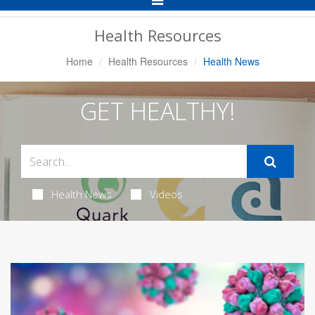
Navigation
Health Resources
Home
Health Resources
Health News
GET HEALTHY!
Health News
Videos