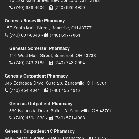
(740) 826-4000 -
(740) 826-4950
Genesis Roseville Pharmacy
157 South Main Street, Roseville, OH 43777
(740) 697-0348 -
(740) 697-7064
Genesis Somerset Pharmacy
110 West Main Street, Somerset, OH 43783
(740) 743-2185 -
(740) 743-2994
Genesis Outpatient Pharmacy
945 Bethesda Drive, Suite 20, Zanesville, OH 43701
(740) 454-4044 -
(740) 455-4912
Genesis Outpatient Pharmacy
860 Bethesda Drive, Suite 1A, Zanesville, OH 43701
(740) 450-1636 -
(740) 571-4083
Genesis Outpatient 1C Pharmacy
646 Chestnut Street, Suite B, Coshocton, OH 43812