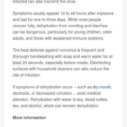
infected can also transmit the virus.
Symptoms usually appear 12 to 48 hours after exposure
and last for one to three days. While most people
recover fully, dehydration from vomiting and diarrhea
can be dangerous, particularly for young children, older
adults, and those with weakened immune systems.
The best defense against norovirus is frequent and
thorough handwashing with soap and warm water for at
least 20 seconds, especially before meals. Disinfecting
surfaces with household cleaners can also reduce the
risk of infection.
If symptoms of dehydration occur -- such as
dry mouth
,
dizziness, or decreased urination -- seek medical
attention. Rehydration with water is key. Avoid coffee,
tea, and alcohol, which can worsen dehydration.
More information