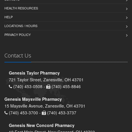
HEALTH RESOURCES
HELP
LOCATIONS / HOURS
PRIVACY POLICY
Contact Us
Genesis Taylor Pharmacy
721 Taylor Street, Zanesville, OH 43701
(740) 453-0508 -
(740) 455-8846
Genesis Maysville Pharmacy
15 Maysville Avenue, Zanesville, OH 43701
(740) 453-3700 -
(740) 453-3737
Genesis New Concord Pharmacy
10 East Main Street, New Concord, OH 43762