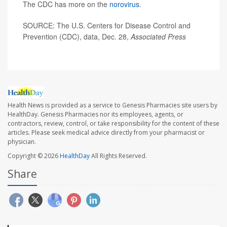
The CDC has more on the
norovirus
.
SOURCE: The U.S. Centers for Disease Control and
Prevention (CDC), data, Dec. 28,
Associated Press
Health News is provided as a service to Genesis Pharmacies site users by
HealthDay. Genesis Pharmacies nor its employees, agents, or
contractors, review, control, or take responsibility for the content of these
articles. Please seek medical advice directly from your pharmacist or
physician.
Copyright © 2026
HealthDay
All Rights Reserved.
Share