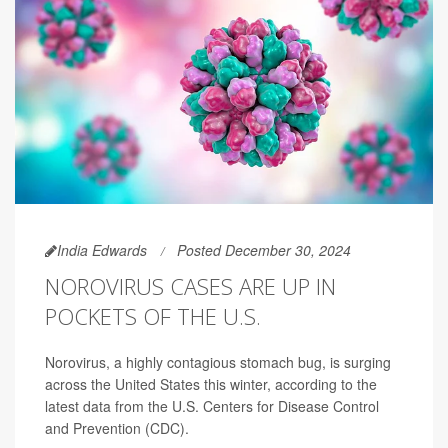
India Edwards
Posted December 30, 2024
NOROVIRUS CASES ARE UP IN
POCKETS OF THE U.S.
Norovirus, a highly contagious stomach bug, is surging
across the United States this winter, according to the
latest data from the U.S. Centers for Disease Control
and Prevention (CDC).