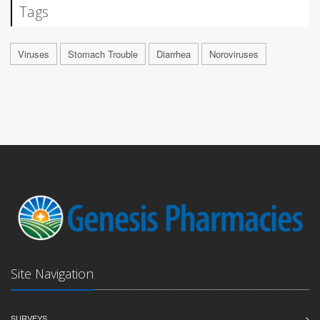
Tags
Viruses
Stomach Trouble
Diarrhea
Noroviruses
Site Navigation
SURVEYS