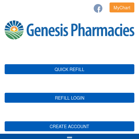
MyChart
QUICK REFILL
REFILL LOGIN
CREATE ACCOUNT
Toggle