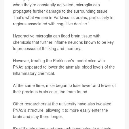
when they’re constantly activated, microglia can
propagate further damage to the surrounding tissue.
That’s what we see in Parkinson’s brains, particularly in
regions associated with cognitive decline.”
Hyperactive microglia can flood brain tissue with
chemicals that further inflame neurons known to be key
to processes of thinking and memory.
However, treating the Parkinson's-model mice with
PNA5 appeared to lower the animals' blood levels of the
inflammatory chemical.
At the same time, mice began to lose fewer and fewer of
their precious brain cells, the team found.
Other researchers at the university have also tweaked
PNA5's structure, allowing it to more easily enter the
brain and stay there longer.
It's still early days, and research conducted in animals