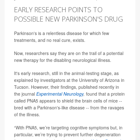
EARLY RESEARCH POINTS TO
POSSIBLE NEW PARKINSON'S DRUG
Parkinson's is a relentless disease for which few
treatments, and no real cure, exists.
Now, researchers say they are on the trail of a potential
new therapy for the disabling neurological illness.
It's early research, still in the animal-testing stage, as
explained by investigators at the University of Arizona in
Tucson. However, their findings, published recently in
the journal
Experimental Neurology
,
found that a protein
called PNA5 appears to shield the brain cells of mice --
bred with a Parkinson's-like disease -- from the ravages
of the illness.
“With PNA5, we’re targeting cognitive symptoms but, in
particular, we’re trying to prevent further degeneration