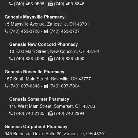
(740) 453-0508 -
(740) 455-8846
Genesis Maysville Pharmacy
15 Maysville Avenue, Zanesville, OH 43701
(740) 453-3700 -
(740) 453-3737
Genesis New Concord Pharmacy
10 East Main Street, New Concord, OH 43762
(740) 826-4000 -
(740) 826-4950
Genesis Roseville Pharmacy
157 South Main Street, Roseville, OH 43777
(740) 697-0348 -
(740) 697-7064
Genesis Somerset Pharmacy
110 West Main Street, Somerset, OH 43783
(740) 743-2185 -
(740) 743-2994
Genesis Outpatient Pharmacy
945 Bethesda Drive, Suite 20, Zanesville, OH 43701