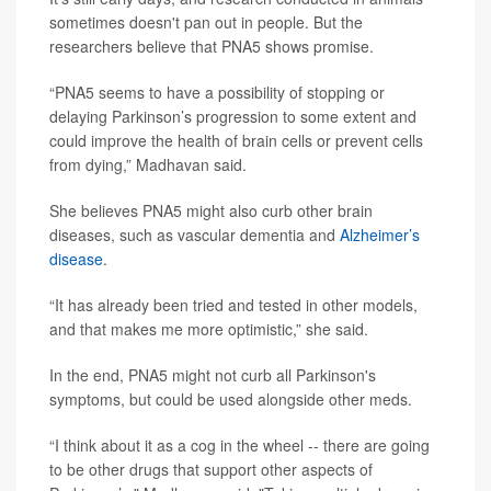
sometimes doesn't pan out in people. But the
researchers believe that PNA5 shows promise.
“PNA5 seems to have a possibility of stopping or
delaying Parkinson’s progression to some extent and
could improve the health of brain cells or prevent cells
from dying,” Madhavan said.
She believes PNA5 might also curb other brain
diseases, such as vascular dementia and
Alzheimer’s
disease
.
“It has already been tried and tested in other models,
and that makes me more optimistic,” she said.
In the end, PNA5 might not curb all Parkinson's
symptoms, but could be used alongside other meds.
“I think about it as a cog in the wheel -- there are going
to be other drugs that support other aspects of