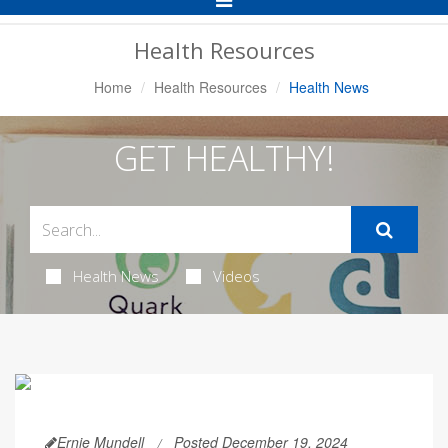
Navigation
Health Resources
Home
Health Resources
Health News
GET HEALTHY!
Health News
Videos
Ernie Mundell
Posted December 19, 2024