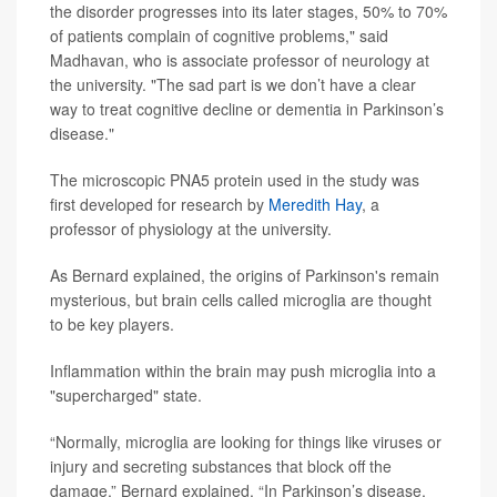
the disorder progresses into its later stages, 50% to 70%
of patients complain of cognitive problems," said
Madhavan, who is associate professor of neurology at
the university. "The sad part is we don’t have a clear
way to treat cognitive decline or dementia in Parkinson’s
disease."
The microscopic PNA5 protein used in the study was
first developed for research by
Meredith Hay
, a
professor of physiology at the university.
As Bernard explained, the origins of Parkinson's remain
mysterious, but brain cells called microglia are thought
to be key players.
Inflammation within the brain may push microglia into a
"supercharged" state.
“Normally, microglia are looking for things like viruses or
injury and secreting substances that block off the
damage,” Bernard explained. “In Parkinson’s disease,