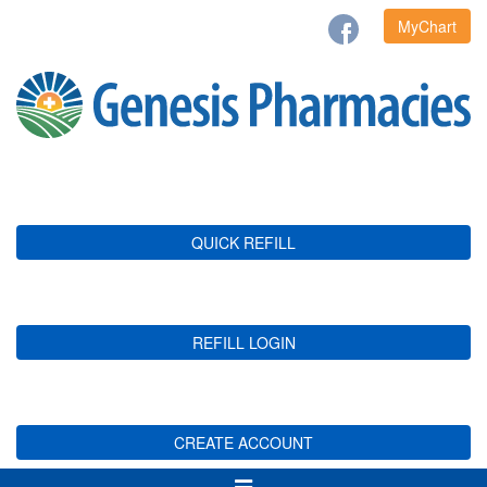
MyChart
QUICK REFILL
REFILL LOGIN
CREATE ACCOUNT
Toggle