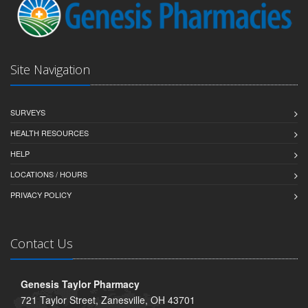
Site Navigation
SURVEYS
HEALTH RESOURCES
HELP
LOCATIONS / HOURS
PRIVACY POLICY
Contact Us
Genesis Taylor Pharmacy
721 Taylor Street, Zanesville, OH 43701