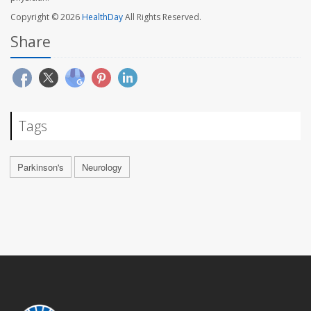
Copyright © 2026
HealthDay
All Rights Reserved.
Share
Tags
Parkinson's
Neurology