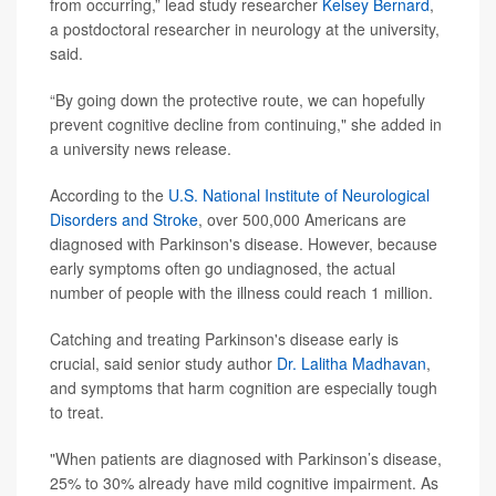
from occurring,” lead study researcher
Kelsey Bernard
,
a postdoctoral researcher in neurology at the university,
said.
“By going down the protective route, we can hopefully
prevent cognitive decline from continuing," she added in
a university news release.
According to the
U.S. National Institute of Neurological
Disorders and Stroke
, over 500,000 Americans are
diagnosed with Parkinson's disease. However, because
early symptoms often go undiagnosed, the actual
number of people with the illness could reach 1 million.
Catching and treating Parkinson's disease early is
crucial, said senior study author
Dr. Lalitha Madhavan
,
and symptoms that harm cognition are especially tough
to treat.
"When patients are diagnosed with Parkinson’s disease,
25% to 30% already have mild cognitive impairment. As