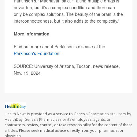
Parkinson’s," Madhavan said. "Taking multiple drugs is
never fun, but it’s a complex condition and there can
only be complex solutions. The beauty of the brain is the
interconnectedness, but it also adds to the complexity.”
More information
Find out more about Parkinson's disease at the
Parkinson's Foundation
.
SOURCE: University of Arizona, Tucson, news release,
Nov. 19, 2024
Health News is provided as a service to Genesis Pharmacies site users by
HealthDay. Genesis Pharmacies nor its employees, agents, or
contractors, review, control, or take responsibility for the content of these
articles. Please seek medical advice directly from your pharmacist or
physician.