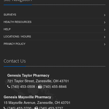
SURVEYS
HEALTH RESOURCES
HELP
LOCATIONS / HOURS
PRIVACY POLICY
Contact Us
Genesis Taylor Pharmacy
721 Taylor Street, Zanesville, OH 43701
(740) 453-0508 -
(740) 455-8846
Genesis Maysville Pharmacy
15 Maysville Avenue, Zanesville, OH 43701
(740) 453-3700 -
(740) 453-3737