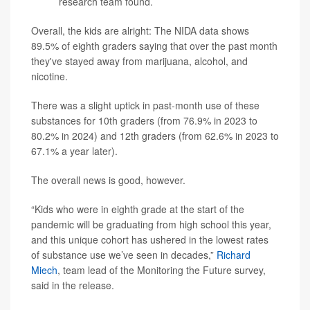
research team found.
Overall, the kids are alright: The NIDA data shows
89.5% of eighth graders saying that over the past month
they've stayed away from marijuana, alcohol, and
nicotine.
There was a slight uptick in past-month use of these
substances for 10th graders (from 76.9% in 2023 to
80.2% in 2024) and 12th graders (from 62.6% in 2023 to
67.1% a year later).
The overall news is good, however.
“Kids who were in eighth grade at the start of the
pandemic will be graduating from high school this year,
and this unique cohort has ushered in the lowest rates
of substance use we’ve seen in decades,”
Richard
Miech
, team lead of the Monitoring the Future survey,
said in the release.