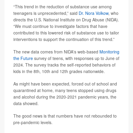
“This trend in the reduction of substance use among
teenagers is unprecedented,” said
Dr. Nora Volkow
, who
directs the U.S. National Institute on Drug Abuse (NIDA).
“We must continue to investigate factors that have
contributed to this lowered risk of substance use to tailor
interventions to support the continuation of this trend.”
The new data comes from NIDA's web-based
Monitoring
the Future
survey of teens, with responses up to June of
2024. The survey tracks the self-reported behaviors of
kids in the 8th, 10th and 12th grades nationwide.
As might have been expected, forced out of school and
quarantined at home, many teens stopped using drugs
and alcohol during the 2020-2021 pandemic years, the
data showed.
The good news is that numbers have not rebounded to
pre-pandemic levels.